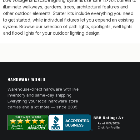
Low voltage landscape lighting systems use safe 12-volt current to
illuminate walkways, gardens, trees, architectural features and
other outdoor elements. Starter kits include everything you need
to get started, while individual fixtures let you expand an existing
system. Browse our selection of path lights, spotlights, well lights
and flood lights for your outdoor lighting design.
HARDWARE WORLD
Warehouse-direct hardware with live
inventory and same-day shipping.
Everything your local hardware store
carries and a lot more — since 2005.