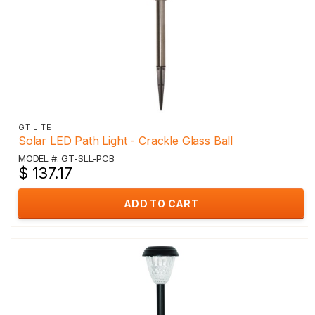
GT LITE
Solar LED Path Light - Crackle Glass Ball
MODEL #: GT-SLL-PCB
$ 137.17
ADD TO CART