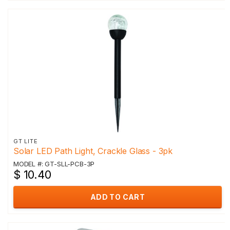
GT LITE
Solar LED Path Light, Crackle Glass - 3pk
MODEL #: GT-SLL-PCB-3P
$ 10.40
ADD TO CART