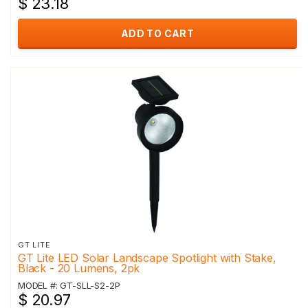
$ 23.18
ADD TO CART
GT LITE
GT Lite LED Solar Landscape Spotlight with Stake,
Black - 20 Lumens, 2pk
MODEL #: GT-SLL-S2-2P
$ 20.97