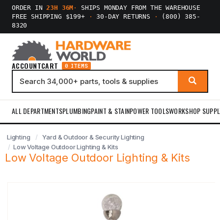
ORDER IN
23H 36M
·
SHIPS MONDAY FROM THE WAREHOUSE
FREE SHIPPING $199+
·
30-DAY RETURNS
·
(800) 385-
8320
ACCOUNT
CART
0 ITEMS
ALL DEPARTMENTS
PLUMBING
PAINT & STAIN
POWER TOOLS
WORKSHOP SUPPL
Lighting
Yard & Outdoor & Security Lighting
Low Voltage Outdoor Lighting & Kits
Low Voltage Outdoor Lighting & Kits