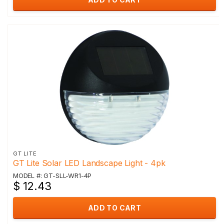
GT LITE
GT Lite Solar LED Landscape Light - 4pk
MODEL #: GT-SLL-WR1-4P
$ 12.43
ADD TO CART