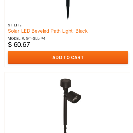
GT LITE
Solar LED Beveled Path Light, Black
MODEL #: GT-SLL-P4
$ 60.67
ADD TO CART