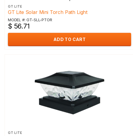
GT LITE
GT Lite Solar Mini Torch Path Light
MODEL #: GT-SLL-PTOR
$ 56.71
ADD TO CART
GT LITE