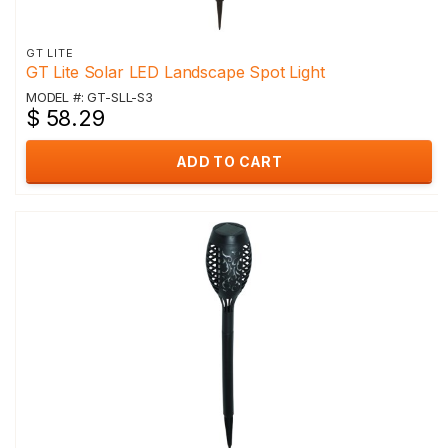
GT LITE
GT Lite Solar LED Landscape Spot Light
MODEL #: GT-SLL-S3
$ 58.29
ADD TO CART