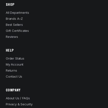
SHOP
All Departments
Brands A–Z
Best Sellers
Gift Certificates
Reviews
HELP
Order Status
My Account
Returns
Contact Us
COMPANY
About Us / FAQs
Privacy & Security