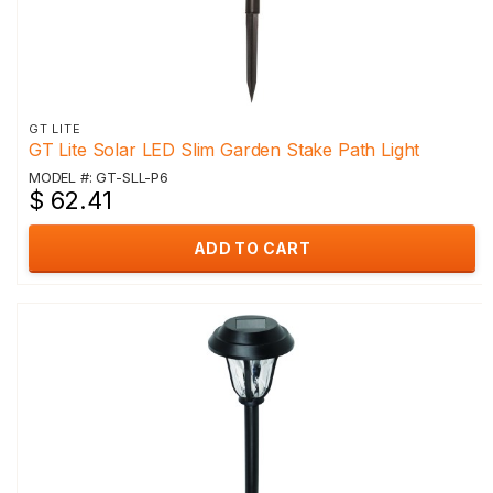
GT LITE
GT Lite Solar LED Slim Garden Stake Path Light
MODEL #: GT-SLL-P6
$ 62.41
ADD TO CART