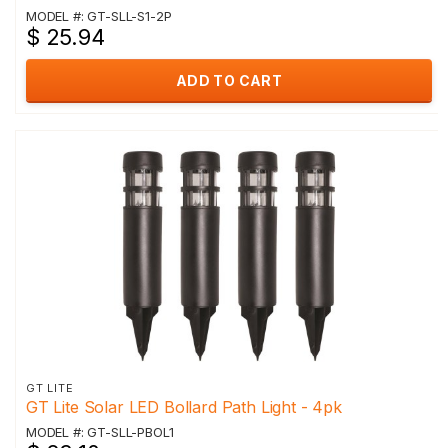
MODEL #: GT-SLL-S1-2P
$ 25.94
ADD TO CART
GT LITE
GT Lite Solar LED Bollard Path Light - 4pk
MODEL #: GT-SLL-PBOL1