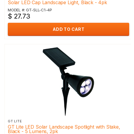
Solar LED Cap Landscape Light, Black - 4pk
MODEL #: GT-SLL-C1-4P
$ 27.73
ADD TO CART
GT LITE
GT Lite LED Solar Landscape Spotlight with Stake,
Black - 5 Lumens, 2pk