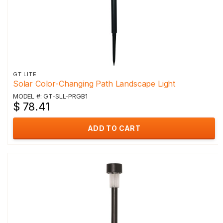
GT LITE
Solar Color-Changing Path Landscape Light
MODEL #: GT-SLL-PRGB1
$ 78.41
ADD TO CART