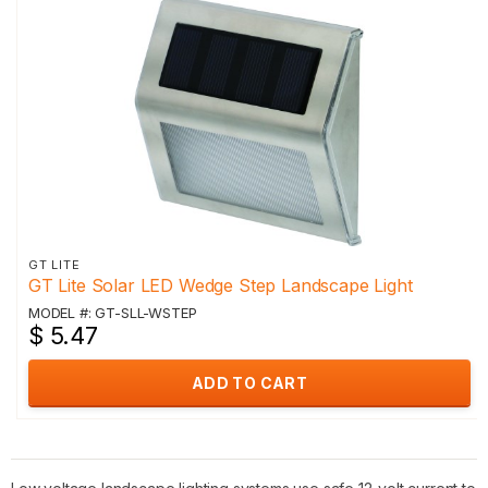
GT LITE
GT Lite Solar LED Wedge Step Landscape Light
MODEL #: GT-SLL-WSTEP
$ 5.47
ADD TO CART