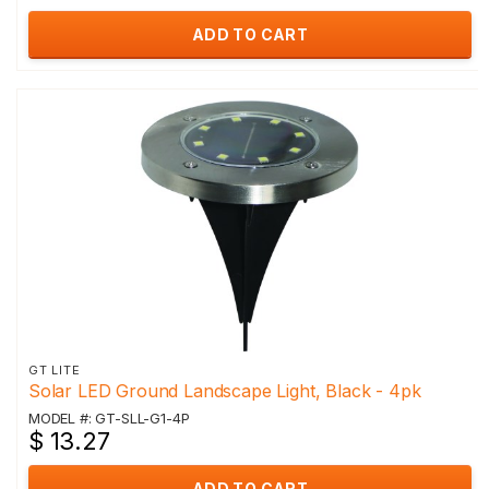
ADD TO CART
GT LITE
Solar LED Ground Landscape Light, Black - 4pk
MODEL #: GT-SLL-G1-4P
$ 13.27
ADD TO CART