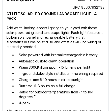
UPC: 850079321182
GT LITE SOLAR LED GROUND LANDSCAPE LIGHT - 4
PACK
Add warm, inviting accent lighting to your yard with these
solar-powered ground landscape lights. Each light features a
built-in solar panel and rechargeable battery that
automatically turns on at dusk and off at dawn - no wiring or
electricity needed.
Solar powered with internal rechargeable battery
Automatic dusk-to-dawn operation
Warm 3000K illumination - 15 lumens per light
In-ground stake-style installation - no wiring required
Charge time: 8-10 hours in direct sunlight
Run time: 6-8 hours on a full charge
Rated for outdoor temperatures from -4 to 104
degrees F
4-pack