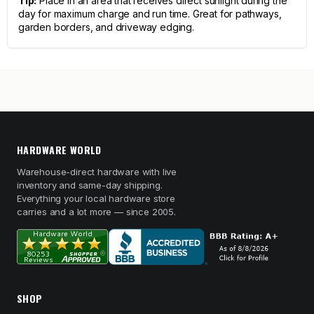
Tip:
Place in an area that receives direct sunlight during the
day for maximum charge and run time. Great for pathways,
garden borders, and driveway edging.
HARDWARE WORLD
Warehouse-direct hardware with live
inventory and same-day shipping.
Everything your local hardware store
carries and a lot more — since 2005.
SHOP