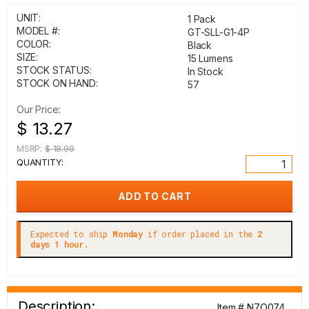
UNIT:
1 Pack
MODEL #:
GT-SLL-G1-4P
COLOR:
Black
SIZE:
15 Lumens
STOCK STATUS:
In Stock
STOCK ON HAND:
57
Our Price:
$ 13.27
MSRP:
$ 18.99
QUANTITY:
Expected to ship
Monday
if order placed in the
2
days 1 hour.
Description:
Item # N7O074