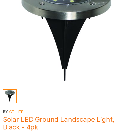
BY
GT LITE
Solar LED Ground Landscape Light,
Black - 4pk