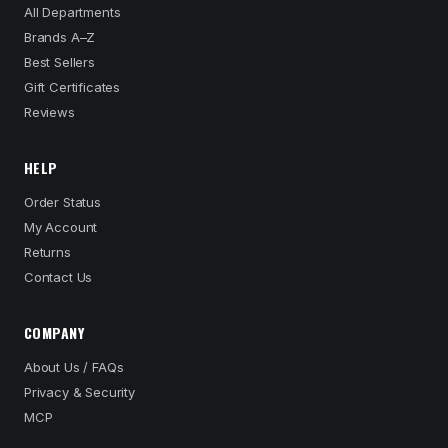
All Departments
Brands A–Z
Best Sellers
Gift Certificates
Reviews
HELP
Order Status
My Account
Returns
Contact Us
COMPANY
About Us / FAQs
Privacy & Security
MCP