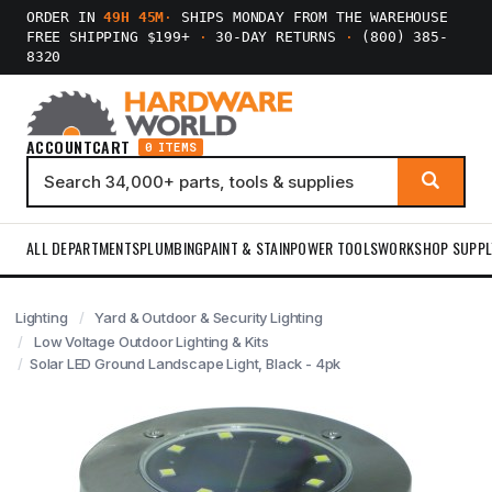
ORDER IN
49H 45M
·
SHIPS MONDAY FROM THE WAREHOUSE
FREE SHIPPING $199+
·
30-DAY RETURNS
·
(800) 385-
8320
ACCOUNT
CART
0 ITEMS
ALL DEPARTMENTS
PLUMBING
PAINT & STAIN
POWER TOOLS
WORKSHOP SUPPL
Lighting
Yard & Outdoor & Security Lighting
Low Voltage Outdoor Lighting & Kits
Solar LED Ground Landscape Light, Black - 4pk