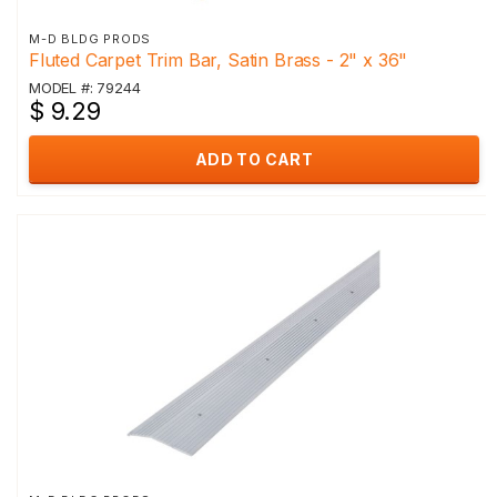
M-D BLDG PRODS
Fluted Carpet Trim Bar, Satin Brass - 2" x 36"
MODEL #: 79244
$ 9.29
ADD TO CART