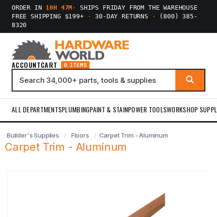
ORDER IN
10H 46M
·
SHIPS FRIDAY FROM THE WAREHOUSE
FREE SHIPPING $199+
·
30-DAY RETURNS
·
(800) 385-
8320
ACCOUNT
CART
0 ITEMS
ALL DEPARTMENTS
PLUMBING
PAINT & STAIN
POWER TOOLS
WORKSHOP SUPPL
Builder's Supplies
Floors
Carpet Trim - Aluminum
Carpet Trim - Aluminum