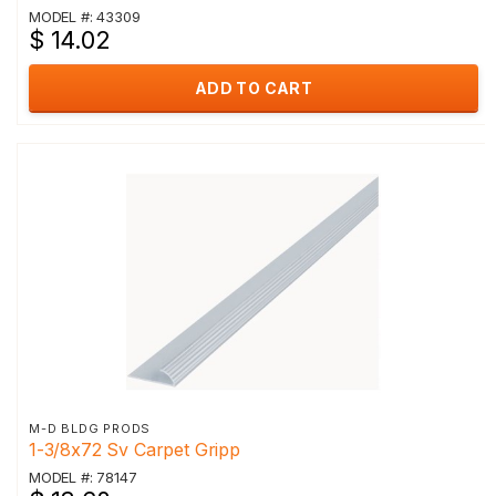
MODEL #: 43309
$ 14.02
ADD TO CART
M-D BLDG PRODS
1-3/8x72 Sv Carpet Gripp
MODEL #: 78147