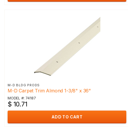
M-D BLDG PRODS
M-D Carpet Trim Almond 1-3/8" x 36"
MODEL #: 74187
$ 10.71
ADD TO CART