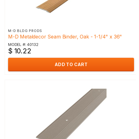
M-D BLDG PRODS
M-D Metaldecor Seam Binder, Oak - 1-1/4" x 36"
MODEL #: 40132
$ 10.22
ADD TO CART