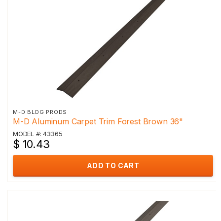
M-D BLDG PRODS
M-D Aluminum Carpet Trim Forest Brown 36"
MODEL #: 43365
$ 10.43
ADD TO CART