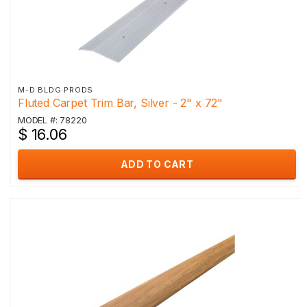
M-D BLDG PRODS
Fluted Carpet Trim Bar, Silver - 2" x 72"
MODEL #: 78220
$ 16.06
ADD TO CART