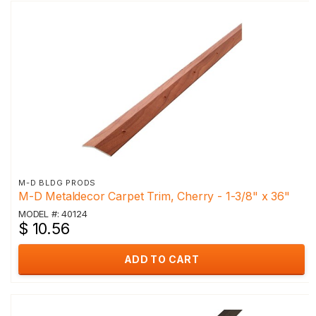
M-D BLDG PRODS
M-D Metaldecor Carpet Trim, Cherry - 1-3/8" x 36"
MODEL #: 40124
$ 10.56
ADD TO CART