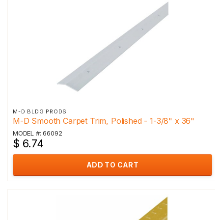
M-D BLDG PRODS
M-D Smooth Carpet Trim, Polished - 1-3/8" x 36"
MODEL #: 66092
$ 6.74
ADD TO CART