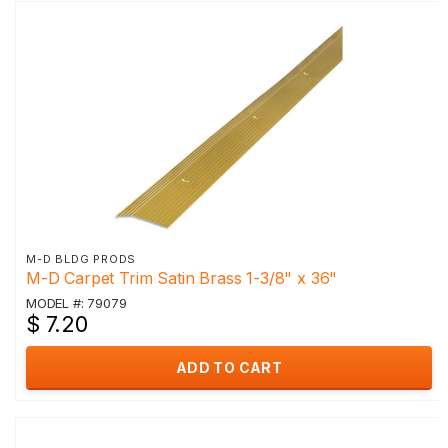
M-D BLDG PRODS
M-D Carpet Trim Satin Brass 1-3/8" x 36"
MODEL #: 79079
$ 7.20
ADD TO CART