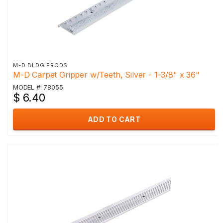
M-D BLDG PRODS
M-D Carpet Gripper w/Teeth, Silver - 1-3/8" x 36"
MODEL #: 78055
$ 6.40
ADD TO CART