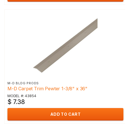
M-D BLDG PRODS
M-D Carpet Trim Pewter 1-3/8" x 36"
MODEL #: 43854
$ 7.38
ADD TO CART