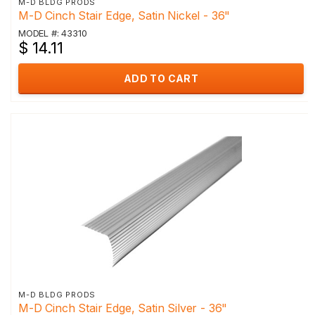
M-D BLDG PRODS
M-D Cinch Stair Edge, Satin Nickel - 36"
MODEL #: 43310
$ 14.11
ADD TO CART
M-D BLDG PRODS
M-D Cinch Stair Edge, Satin Silver - 36"