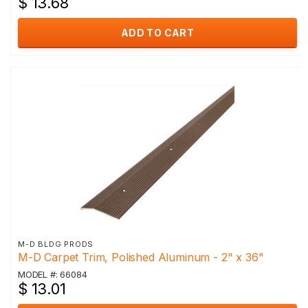
$ 13.68
ADD TO CART
M-D BLDG PRODS
M-D Carpet Trim, Polished Aluminum - 2" x 36"
MODEL #: 66084
$ 13.01