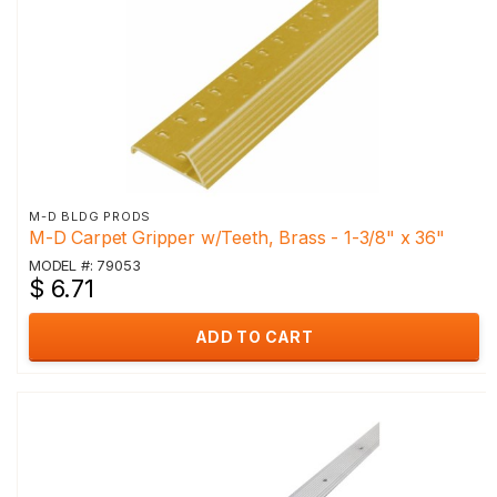
M-D BLDG PRODS
M-D Carpet Gripper w/Teeth, Brass - 1-3/8" x 36"
MODEL #: 79053
$ 6.71
ADD TO CART