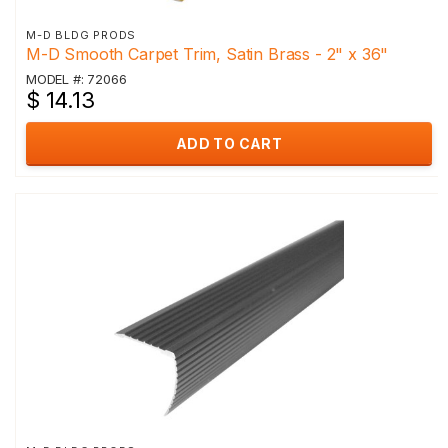
M-D BLDG PRODS
M-D Smooth Carpet Trim, Satin Brass - 2" x 36"
MODEL #: 72066
$ 14.13
ADD TO CART