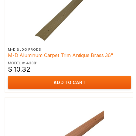
M-D BLDG PRODS
M-D Aluminum Carpet Trim Antique Brass 36"
MODEL #: 43381
$ 10.32
ADD TO CART