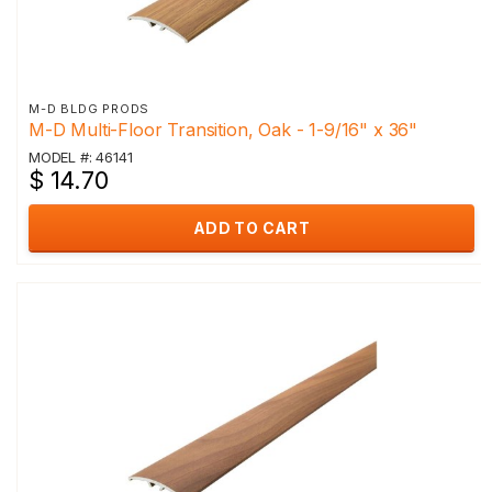
M-D BLDG PRODS
M-D Multi-Floor Transition, Oak - 1-9/16" x 36"
MODEL #: 46141
$ 14.70
ADD TO CART