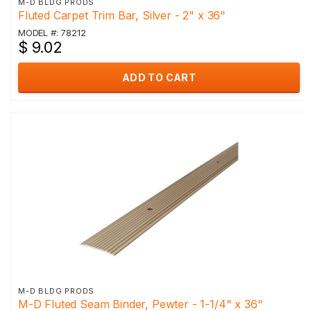
M-D BLDG PRODS
Fluted Carpet Trim Bar, Silver - 2" x 36"
MODEL #: 78212
$ 9.02
ADD TO CART
M-D BLDG PRODS
M-D Fluted Seam Binder, Pewter - 1-1/4" x 36"