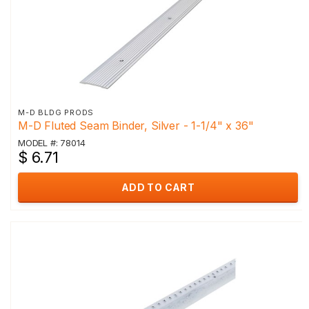
M-D BLDG PRODS
M-D Fluted Seam Binder, Silver - 1-1/4" x 36"
MODEL #: 78014
$ 6.71
ADD TO CART