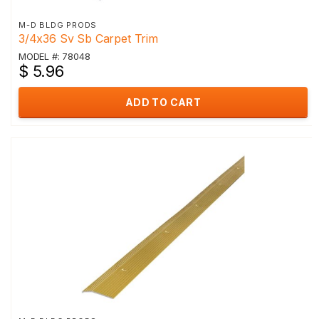
M-D BLDG PRODS
3/4x36 Sv Sb Carpet Trim
MODEL #: 78048
$ 5.96
ADD TO CART