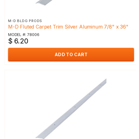
M-D BLDG PRODS
M-D Fluted Carpet Trim Silver Aluminum 7/8" x 36"
MODEL #: 78006
$ 6.20
ADD TO CART