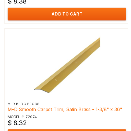
$ 8.38
ADD TO CART
M-D BLDG PRODS
M-D Smooth Carpet Trim, Satin Brass - 1-3/8" x 36"
MODEL #: 72074
$ 8.32