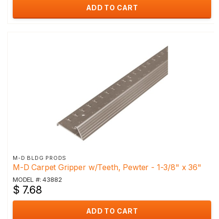
ADD TO CART
M-D BLDG PRODS
M-D Carpet Gripper w/Teeth, Pewter - 1-3/8" x 36"
MODEL #: 43882
$ 7.68
ADD TO CART