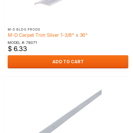
M-D BLDG PRODS
M-D Carpet Trim Silver 1-3/8" x 36"
MODEL #: 78071
$ 6.33
ADD TO CART