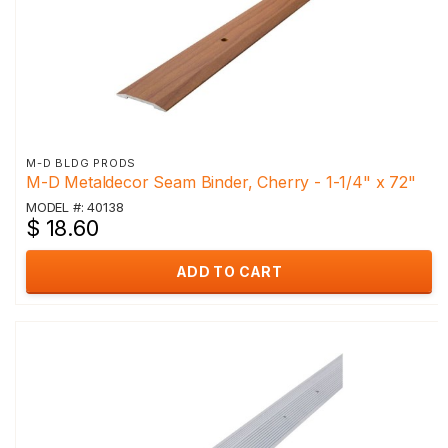
M-D BLDG PRODS
M-D Metaldecor Seam Binder, Cherry - 1-1/4" x 72"
MODEL #: 40138
$ 18.60
ADD TO CART