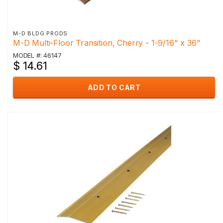
M-D BLDG PRODS
M-D Multi-Floor Transition, Cherry - 1-9/16" x 36"
MODEL #: 46147
$ 14.61
ADD TO CART