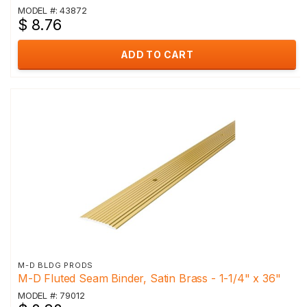
MODEL #: 43872
$ 8.76
ADD TO CART
M-D BLDG PRODS
M-D Fluted Seam Binder, Satin Brass - 1-1/4" x 36"
MODEL #: 79012