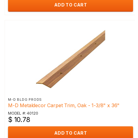
ADD TO CART
M-D BLDG PRODS
M-D Metaldecor Carpet Trim, Oak - 1-3/8" x 36"
MODEL #: 40120
$ 10.78
ADD TO CART