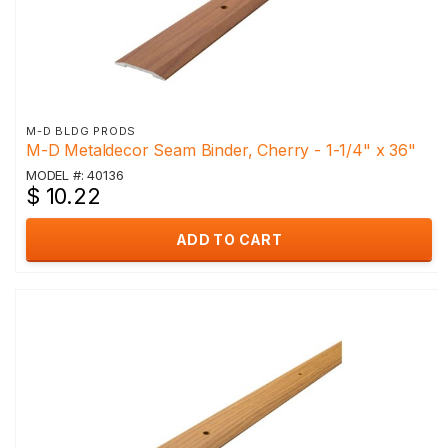
M-D BLDG PRODS
M-D Metaldecor Seam Binder, Cherry - 1-1/4" x 36"
MODEL #: 40136
$ 10.22
ADD TO CART