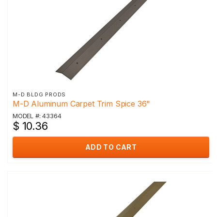
M-D BLDG PRODS
M-D Aluminum Carpet Trim Spice 36"
MODEL #: 43364
$ 10.36
ADD TO CART