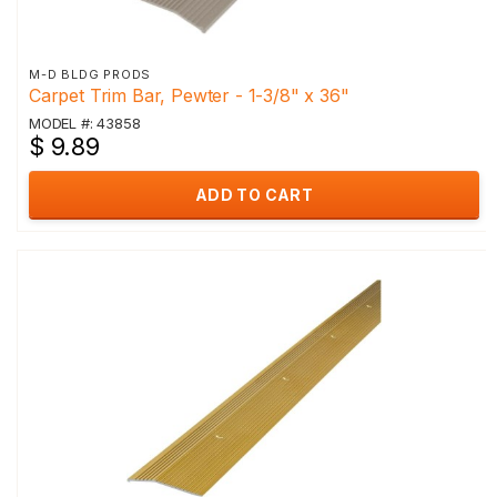
M-D BLDG PRODS
Carpet Trim Bar, Pewter - 1-3/8" x 36"
MODEL #: 43858
$ 9.89
ADD TO CART