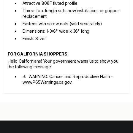
Attractive 808F fluted profile
Three-foot length suits new installations or gripper
replacement
Fastens with screw nails (sold separately)
Dimensions: 1-3/8" wide x 36" long
Finish: Silver
FOR CALIFORNIA SHOPPERS
Hello Californians! Your government wants us to show you
the following message:
⚠ WARNING: Cancer and Reproductive Harm -
www.P65Warnings.ca.gov.