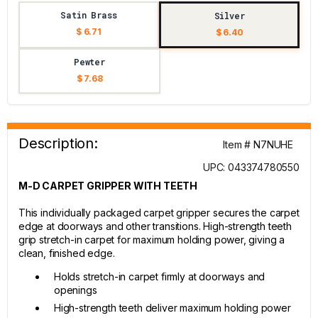
Satin Brass
Silver
$ 6.71
$ 6.40
Pewter
$ 7.68
Description:
Item # N7NUHE
UPC: 043374780550
M-D CARPET GRIPPER WITH TEETH
This individually packaged carpet gripper secures the carpet
edge at doorways and other transitions. High-strength teeth
grip stretch-in carpet for maximum holding power, giving a
clean, finished edge.
Holds stretch-in carpet firmly at doorways and
openings
High-strength teeth deliver maximum holding power