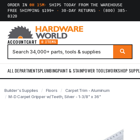
ORDER IN
0H 15M
·
SHIPS TODAY FROM THE WAREHOUSE
FREE SHIPPING $199+
·
30-DAY RETURNS
·
(800) 385-
8320
ACCOUNT
CART
0 ITEMS
ALL DEPARTMENTS
PLUMBING
PAINT & STAIN
POWER TOOLS
WORKSHOP SUPPL
Builder's Supplies
Floors
Carpet Trim - Aluminum
M-D Carpet Gripper w/Teeth, Silver - 1-3/8" x 36"