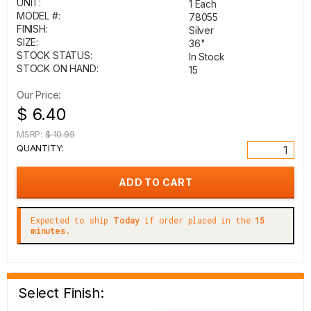
UNIT:
1 Each
MODEL #:
78055
FINISH:
Silver
SIZE:
36"
STOCK STATUS:
In Stock
STOCK ON HAND:
15
Our Price:
$ 6.40
MSRP:
$ 10.99
QUANTITY:
Expected to ship
Today
if order placed in the
15
minutes.
Select Finish: