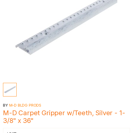
BY
M-D BLDG PRODS
M-D Carpet Gripper w/Teeth, Silver - 1-
3/8" x 36"