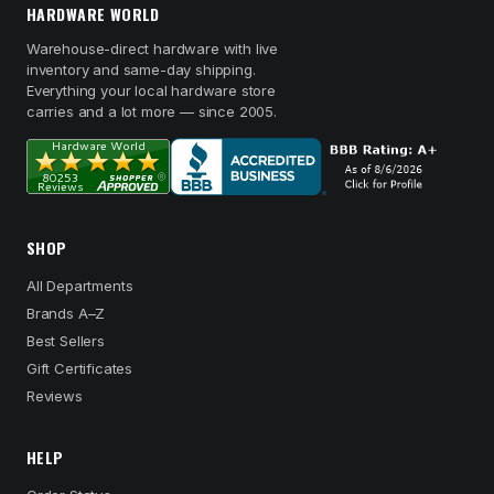
HARDWARE WORLD
Warehouse-direct hardware with live
inventory and same-day shipping.
Everything your local hardware store
carries and a lot more — since 2005.
SHOP
All Departments
Brands A–Z
Best Sellers
Gift Certificates
Reviews
HELP