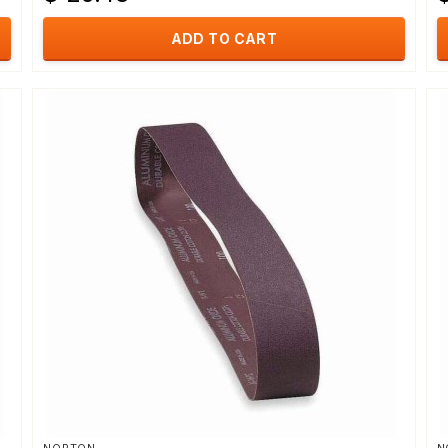
ADD TO CART