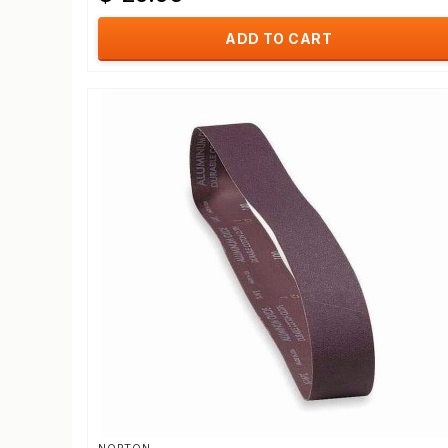
ADD TO CART