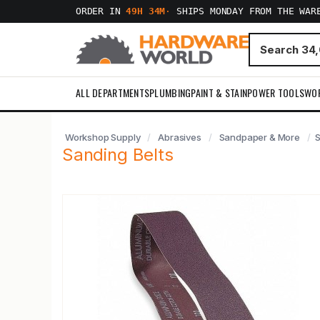
ORDER IN
49H 34M
·
SHIPS MONDAY FROM THE WAR
ALL DEPARTMENTS
PLUMBING
PAINT & STAIN
POWER TOOLS
WO
Workshop Supply
Abrasives
Sandpaper & More
S
Sanding Belts