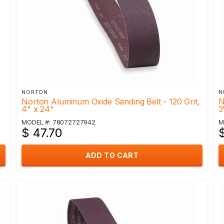
NORTON
N
,
Norton Aluminum Oxide Sanding Belt - 120 Grit,
N
4" x 24"
3
MODEL #: 78072727942
M
$ 47.70
ADD TO CART