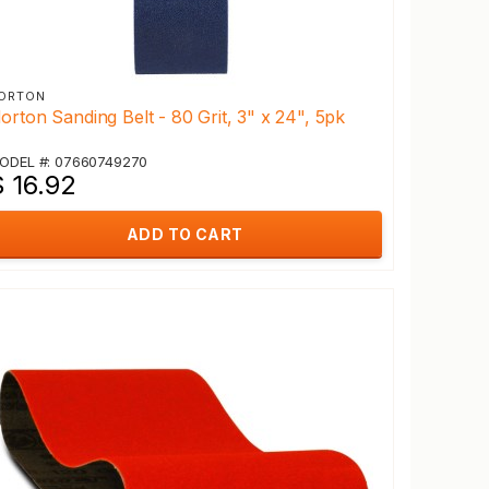
ORTON
orton Sanding Belt - 80 Grit, 3" x 24", 5pk
ODEL #: 07660749270
$ 16.92
ADD TO CART