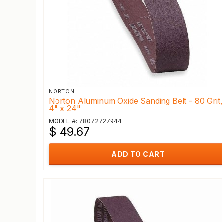
NORTON
Norton Aluminum Oxide Sanding Belt - 80 Grit
4" x 24"
MODEL #: 78072727944
$ 49.67
ADD TO CART