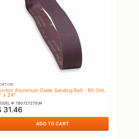
ORTON
orton Aluminum Oxide Sanding Belt - 80 Grit,
" x 24"
ODEL #: 78072727934
$ 31.46
ADD TO CART