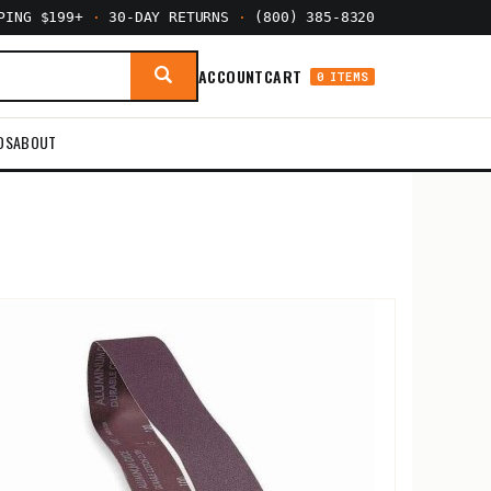
PPING $199+
·
30-DAY RETURNS
·
(800) 385-8320
ACCOUNT
CART
0 ITEMS
DS
ABOUT