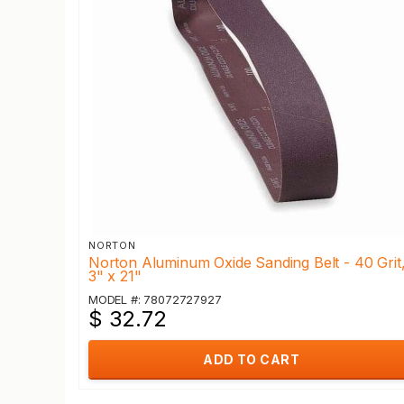
NORTON
Norton Aluminum Oxide Sanding Belt - 40 Grit
3" x 21"
MODEL #: 78072727927
$ 32.72
ADD TO CART