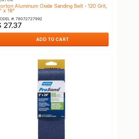
ORTON
orton Aluminum Oxide Sanding Belt - 120 Grit,
" x 18"
ODEL #: 78072727992
$ 27.37
ADD TO CART