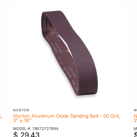
NORTON
N
,
Norton Aluminum Oxide Sanding Belt - 50 Grit,
N
3" x 18"
3
MODEL #: 78072727994
M
$ 29.43