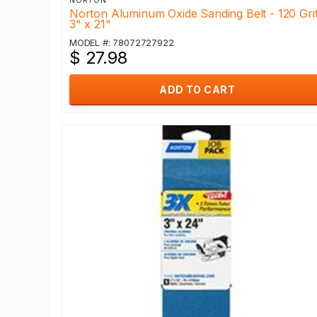
NORTON
Norton Aluminum Oxide Sanding Belt - 120 Grit
3" x 21"
MODEL #: 78072727922
$ 27.98
ADD TO CART