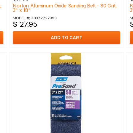
NORTON
N
,
Norton Aluminum Oxide Sanding Belt - 80 Grit,
N
3" x 18"
3
MODEL #: 78072727993
M
$ 27.95
ADD TO CART