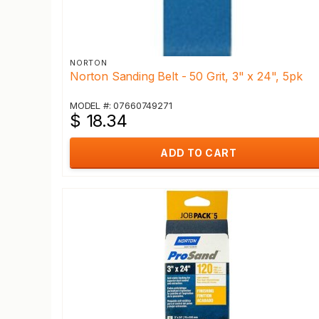
NORTON
Norton Sanding Belt - 50 Grit, 3" x 24", 5pk
MODEL #: 07660749271
$ 18.34
ADD TO CART