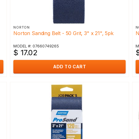
NORTON
N
Norton Sanding Belt - 50 Grit, 3" x 21", 5pk
N
MODEL #: 07660749265
M
$ 17.02
ADD TO CART