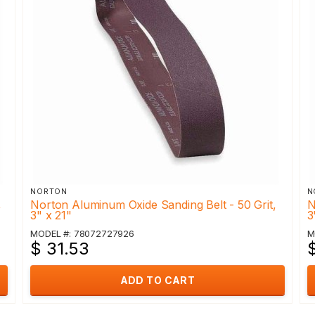
NORTON
N
,
Norton Aluminum Oxide Sanding Belt - 50 Grit,
N
3" x 21"
3
MODEL #: 78072727926
M
$ 31.53
ADD TO CART