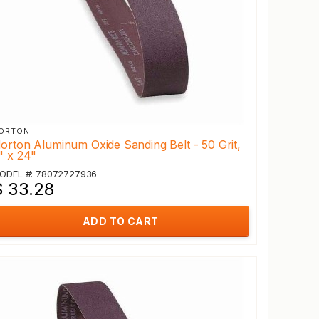
ORTON
orton Aluminum Oxide Sanding Belt - 50 Grit,
" x 24"
ODEL #: 78072727936
$ 33.28
ADD TO CART