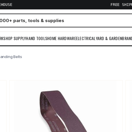
EHOUSE
FREE SHI
RKSHOP SUPPLY
HAND TOOLS
HOME HARDWARE
ELECTRICAL
YARD & GARDEN
BRAN
anding Belts