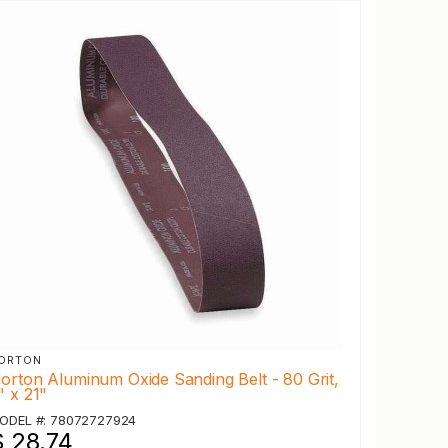
ORTON
orton Aluminum Oxide Sanding Belt - 80 Grit,
" x 21"
ODEL #: 78072727924
$ 28.74