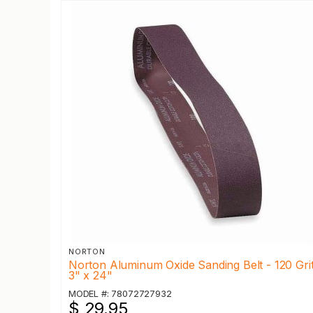
NORTON
Norton Aluminum Oxide Sanding Belt - 120 Grit
3" x 24"
MODEL #: 78072727932
$ 29.95