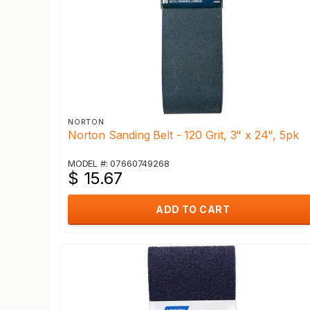
NORTON
Norton Sanding Belt - 120 Grit, 3" x 24", 5pk
MODEL #: 07660749268
$ 15.67
ADD TO CART