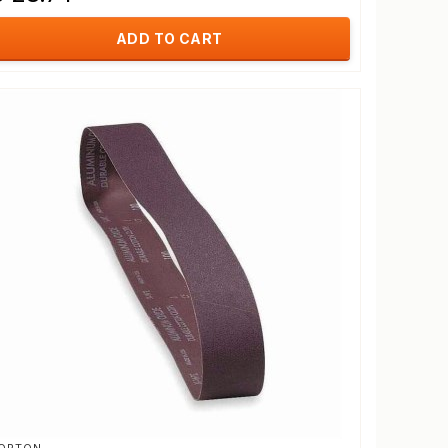
ADD TO CART