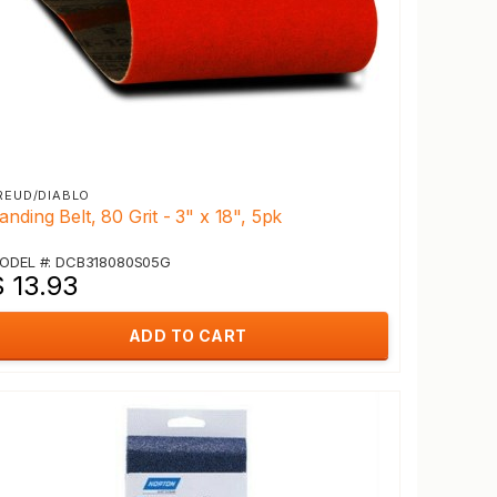
REUD/DIABLO
anding Belt, 80 Grit - 3" x 18", 5pk
ODEL #: DCB318080S05G
$ 13.93
ADD TO CART