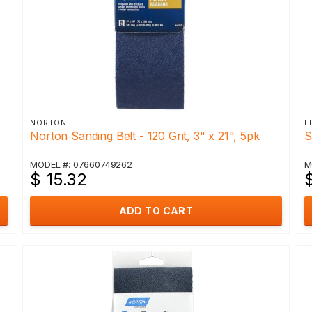
NORTON
F
Norton Sanding Belt - 120 Grit, 3" x 21", 5pk
S
MODEL #: 07660749262
M
$ 15.32
ADD TO CART