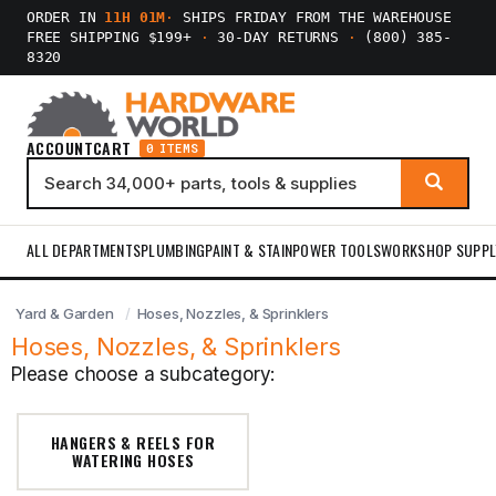
ORDER IN
11H 01M
·
SHIPS FRIDAY FROM THE WAREHOUSE
FREE SHIPPING $199+
·
30-DAY RETURNS
·
(800) 385-
8320
ACCOUNT
CART
0 ITEMS
ALL DEPARTMENTS
PLUMBING
PAINT & STAIN
POWER TOOLS
WORKSHOP SUPPL
Yard & Garden
Hoses, Nozzles, & Sprinklers
Hoses, Nozzles, & Sprinklers
Please choose a subcategory:
HANGERS & REELS FOR
WATERING HOSES