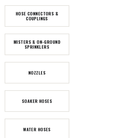
HOSE CONNECTORS &
COUPLINGS
MISTERS & ON-GROUND
SPRINKLERS
NOZZLES
SOAKER HOSES
WATER HOSES