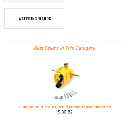
WATERING WANDS
Best Sellers In This Category:
Gilmour Rain Train Plastic Motor Replacement Kit
$ 30.82