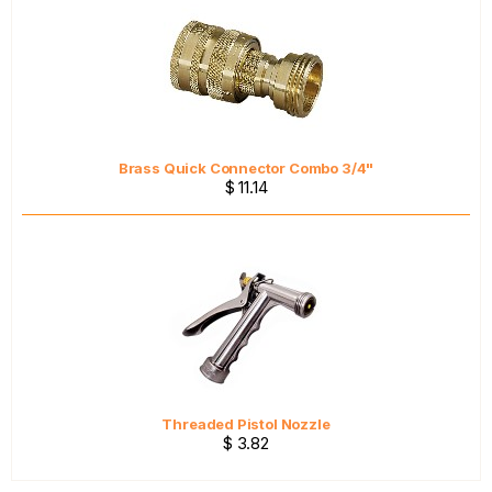
Brass Quick Connector Combo 3/4"
$ 11.14
Threaded Pistol Nozzle
$ 3.82