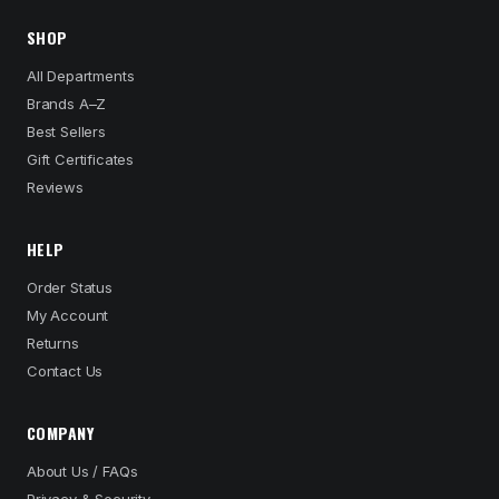
SHOP
All Departments
Brands A–Z
Best Sellers
Gift Certificates
Reviews
HELP
Order Status
My Account
Returns
Contact Us
COMPANY
About Us / FAQs