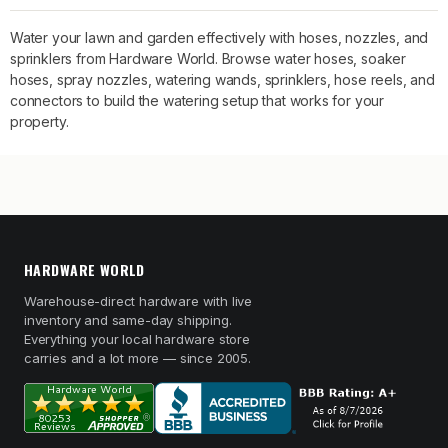
Water your lawn and garden effectively with hoses, nozzles, and
sprinklers from Hardware World. Browse water hoses, soaker
hoses, spray nozzles, watering wands, sprinklers, hose reels, and
connectors to build the watering setup that works for your
property.
HARDWARE WORLD
Warehouse-direct hardware with live
inventory and same-day shipping.
Everything your local hardware store
carries and a lot more — since 2005.