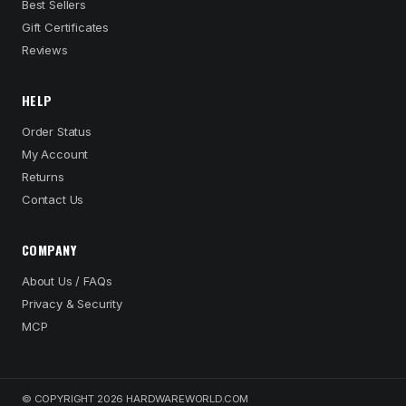
Best Sellers
Gift Certificates
Reviews
HELP
Order Status
My Account
Returns
Contact Us
COMPANY
About Us / FAQs
Privacy & Security
MCP
© COPYRIGHT 2026 HARDWAREWORLD.COM