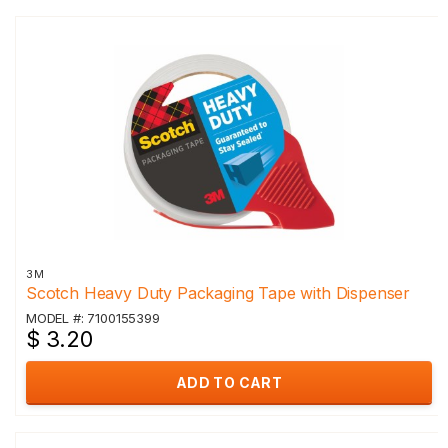
3M
Scotch Heavy Duty Packaging Tape with Dispenser
MODEL #: 7100155399
$ 3.20
ADD TO CART