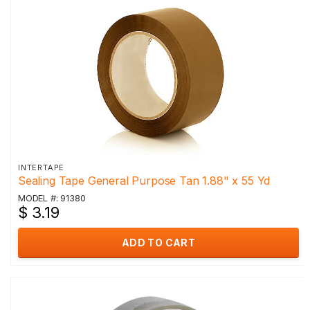
INTERTAPE
Sealing Tape General Purpose Tan 1.88" x 55 Yd
MODEL #: 91380
$ 3.19
ADD TO CART