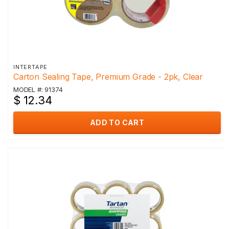
INTERTAPE
Carton Sealing Tape, Premium Grade - 2pk, Clear
MODEL #: 91374
$ 12.34
ADD TO CART