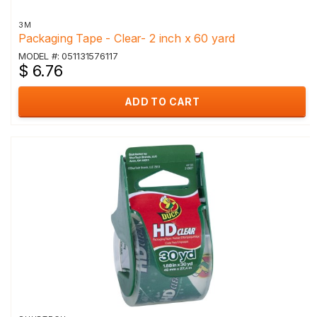
3M
Packaging Tape - Clear- 2 inch x 60 yard
MODEL #: 051131576117
$ 6.76
ADD TO CART