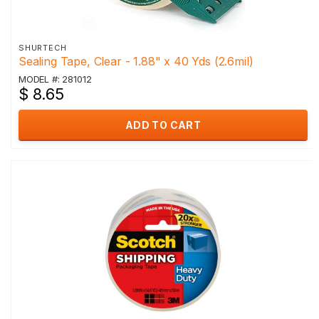
SHURTECH
Sealing Tape, Clear - 1.88" x 40 Yds (2.6mil)
MODEL #: 281012
$ 8.65
ADD TO CART