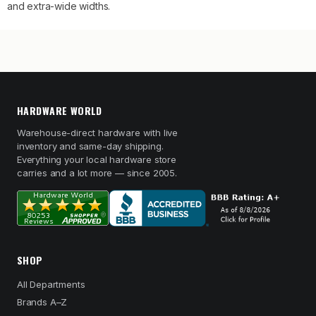
and extra-wide widths.
HARDWARE WORLD
Warehouse-direct hardware with live
inventory and same-day shipping.
Everything your local hardware store
carries and a lot more — since 2005.
SHOP
All Departments
Brands A–Z