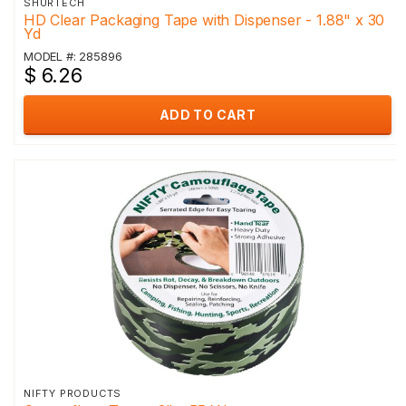
SHURTECH
HD Clear Packaging Tape with Dispenser - 1.88" x 30
Yd
MODEL #: 285896
$ 6.26
ADD TO CART
NIFTY PRODUCTS