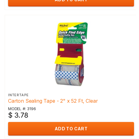
INTERTAPE
Carton Sealing Tape - 2" x 52 Ft, Clear
MODEL #: 3196
$ 3.78
ADD TO CART