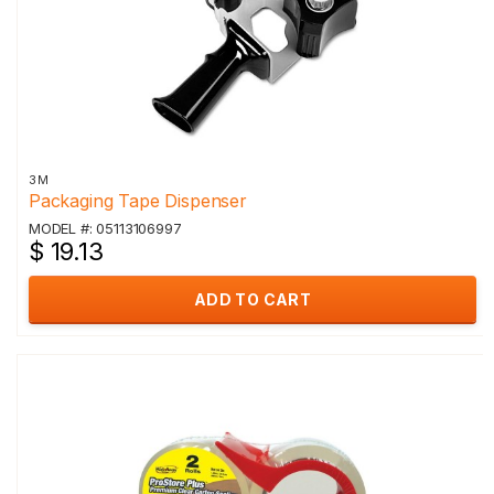
3M
Packaging Tape Dispenser
MODEL #: 05113106997
$ 19.13
ADD TO CART