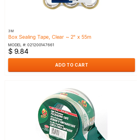
3M
Box Sealing Tape, Clear ~ 2" x 55m
MODEL #: 021200147661
$ 9.84
ADD TO CART