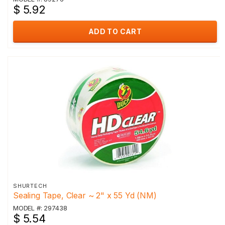
$ 5.92
ADD TO CART
SHURTECH
Sealing Tape, Clear ~ 2" x 55 Yd (NM)
MODEL #: 297438
$ 5.54