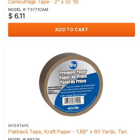
Camouflage Tape - 2" x 55 Yd
MODEL #: T3771CAM
$ 6.11
ADD TO CART
INTERTAPE
Flatback Tape, Kraft Paper - 1.88" x 60 Yards, Tan
MODEL #: 89276