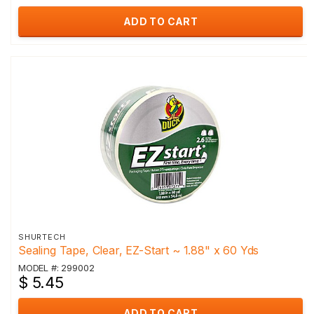
ADD TO CART
SHURTECH
Sealing Tape, Clear, EZ-Start ~ 1.88" x 60 Yds
MODEL #: 299002
$ 5.45
ADD TO CART