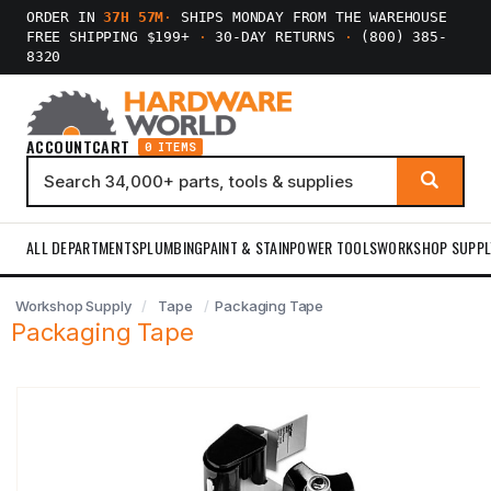
ORDER IN
37H 57M
·
SHIPS MONDAY FROM THE WAREHOUSE
FREE SHIPPING $199+
·
30-DAY RETURNS
·
(800) 385-
8320
ACCOUNT
CART
0 ITEMS
ALL DEPARTMENTS
PLUMBING
PAINT & STAIN
POWER TOOLS
WORKSHOP SUPPL
Workshop Supply
Tape
Packaging Tape
Packaging Tape