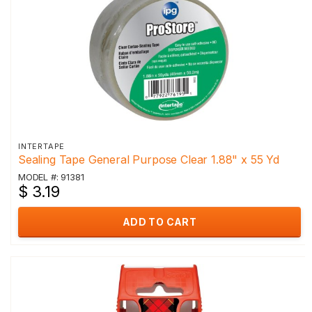
INTERTAPE
Sealing Tape General Purpose Clear 1.88" x 55 Yd
MODEL #: 91381
$ 3.19
ADD TO CART