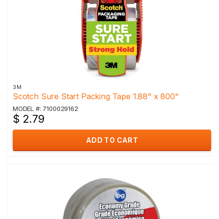
3M
Scotch Sure Start Packing Tape 1.88" x 800"
MODEL #: 7100029162
$ 2.79
ADD TO CART