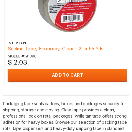
INTERTAPE
Sealing Tape, Economy, Clear - 2" x 55 Yds
MODEL #: 91390
$ 2.03
ADD TO CART
Packaging tape seals cartons, boxes and packages securely for
shipping, storage and moving. Clear tape provides a clean,
professional look on retail packages, while tan tape offers strong
adhesion for heavy boxes. Browse our selection of packing tape
rolls, tape dispensers and heavy-duty shipping tape in standard