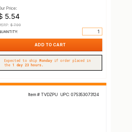
Our Price:
$ 5.54
MSRP:
$ 7.99
QUANTITY:
Expected to ship
Monday
if order placed in
the
1 day 23 hours.
Item # TVDZPU
UPC: 075353073124