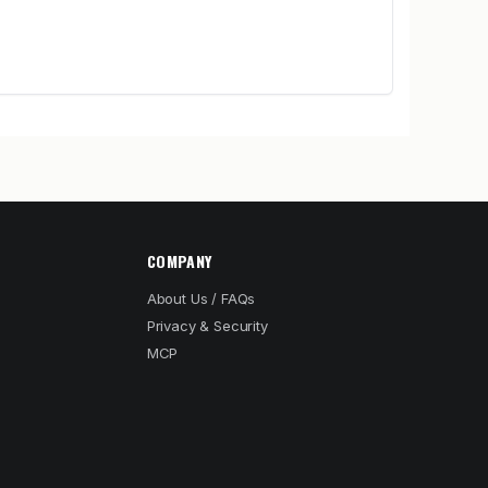
COMPANY
About Us / FAQs
Privacy & Security
MCP