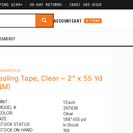
PPING $199+
·
30-DAY RETURNS
·
(800) 385-8320
ACCOUNT
CART
0 ITEMS
DS
ABOUT
Y
SHURTECH
ealing Tape, Clear ~ 2" x 55 Yd
NM)
UNIT:
1 Each
MODEL #:
297438
COLOR:
Clear
IZE:
1.88"x55 yd
STOCK STATUS:
In Stock
STOCK ON HAND:
159