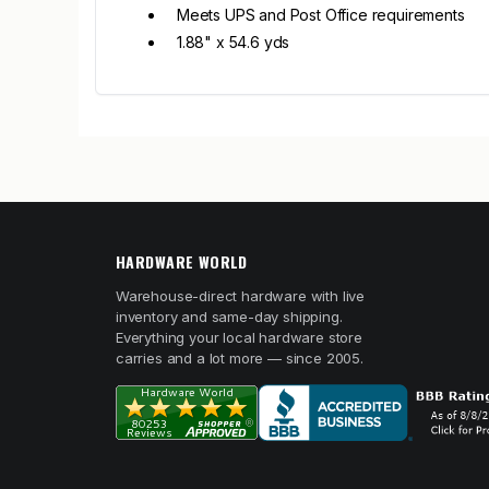
Meets UPS and Post Office requirements
1.88" x 54.6 yds
HARDWARE WORLD
Warehouse-direct hardware with live
inventory and same-day shipping.
Everything your local hardware store
carries and a lot more — since 2005.