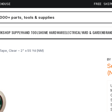
EHOUSE
FREE SHI
RKSHOP SUPPLY
HAND TOOLS
HOME HARDWARE
ELECTRICAL
YARD & GARDEN
BRAN
Tape, Clear ~ 2" x 55 Yd (NM)
B
S
(
S