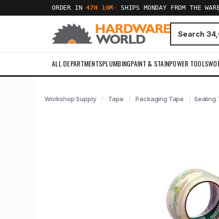
ORDER IN
47H 16M
·
SHIPS MONDAY FROM THE WAR
ALL DEPARTMENTS
PLUMBING
PAINT & STAIN
POWER TOOLS
WO
Workshop Supply
Tape
Packaging Tape
Sealing 