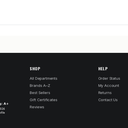
SHOP
HELP
All Departments
Order Status
Brands A–Z
My Account
Best Sellers
Returns
Gift Certificates
Contact Us
Reviews