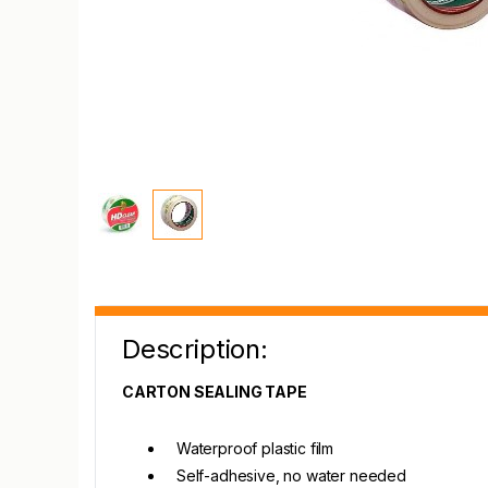
Description:
CARTON SEALING TAPE
Waterproof plastic film
Self-adhesive, no water needed