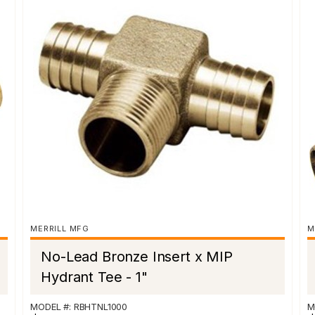
MERRILL MFG
M
No-Lead Bronze Insert x MIP
Hydrant Tee - 1"
MODEL #: RBHTNL1000
M