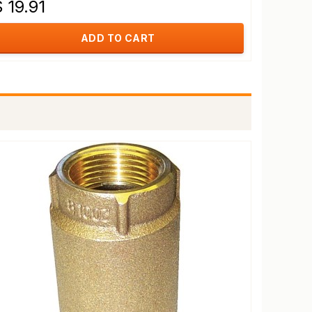
 19.91
ADD TO CART