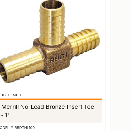
ERRILL MFG
Merrill No-Lead Bronze Insert Tee
- 1"
ODEL #: RBDTNL100