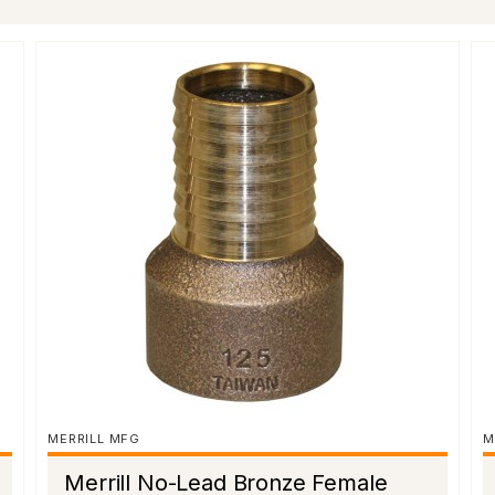
MERRILL MFG
M
Merrill No-Lead Bronze Female