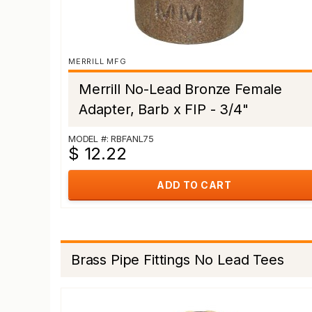
MERRILL MFG
Merrill No-Lead Bronze Female
Adapter, Barb x FIP - 3/4"
MODEL #: RBFANL75
$ 12.22
ADD TO CART
Brass Pipe Fittings No Lead Tees