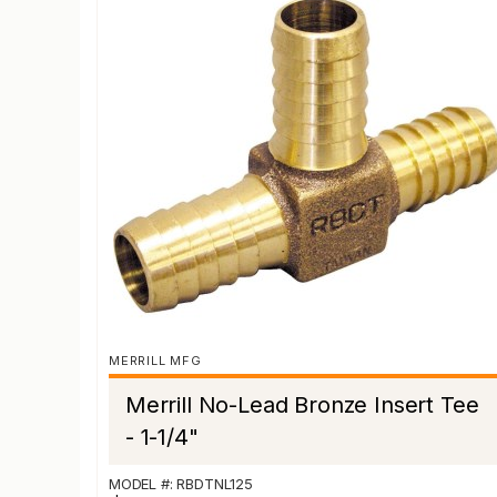
MERRILL MFG
Merrill No-Lead Bronze Insert Tee
- 1-1/4"
MODEL #: RBDTNL125