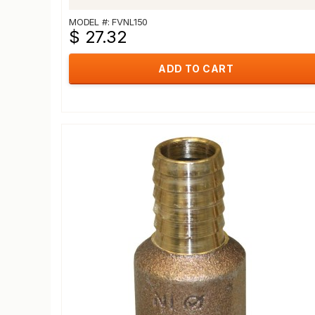
MODEL #: FVNL150
$ 27.32
ADD TO CART