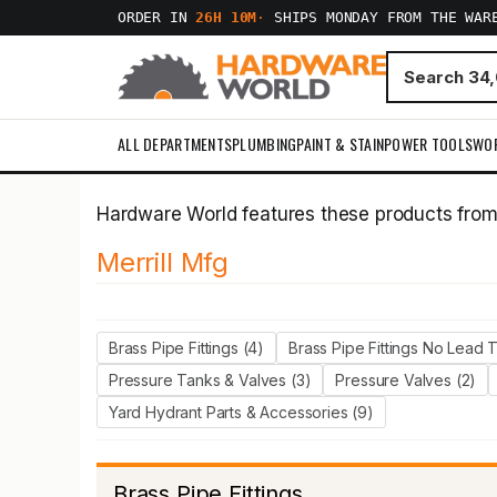
ORDER IN
26H 10M
·
SHIPS MONDAY FROM THE WAR
ALL DEPARTMENTS
PLUMBING
PAINT & STAIN
POWER TOOLS
WO
Hardware World features these products fro
Merrill Mfg
Brass Pipe Fittings (4)
Brass Pipe Fittings No Lead 
Pressure Tanks & Valves (3)
Pressure Valves (2)
Yard Hydrant Parts & Accessories (9)
Brass Pipe Fittings