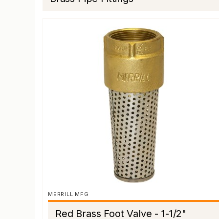
MERRILL MFG
Red Brass Foot Valve - 1-1/2"