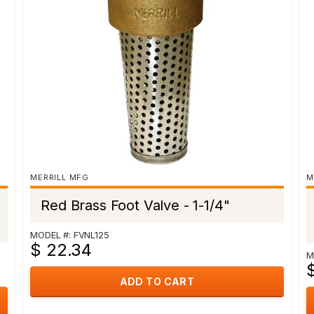
MERRILL MFG
M
Red Brass Foot Valve - 1-1/4"
MODEL #: FVNL125
$ 22.34
M
$
ADD TO CART