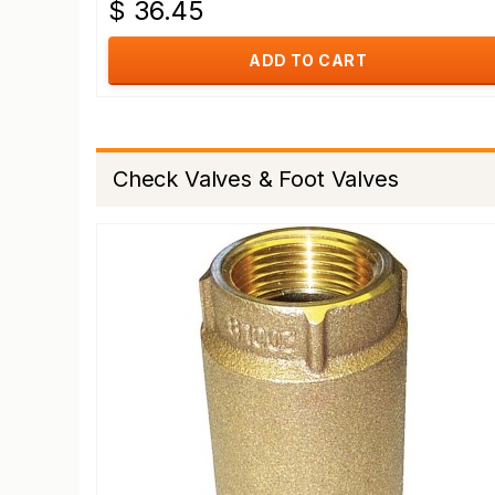
$ 36.45
ADD TO CART
Check Valves & Foot Valves