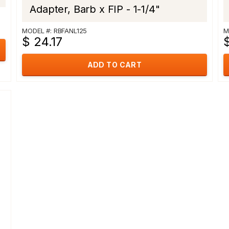
Adapter, Barb x FIP - 1-1/4"
MODEL #: RBFANL125
M
$ 24.17
$
ADD TO CART