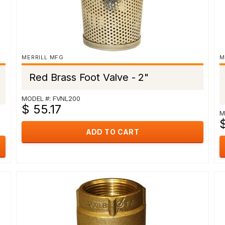
MERRILL MFG
M
Red Brass Foot Valve - 2"
MODEL #: FVNL200
$ 55.17
M
ADD TO CART