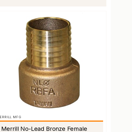
ERRILL MFG
Merrill No-Lead Bronze Female