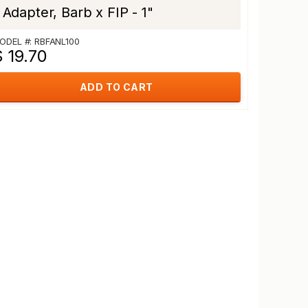
Adapter, Barb x FIP - 1"
ODEL #: RBFANL100
 19.70
ADD TO CART