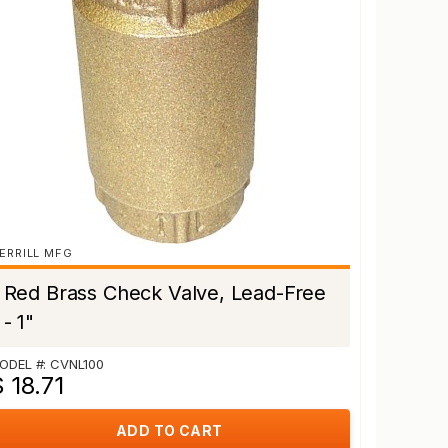
ERRILL MFG
Red Brass Check Valve, Lead-Free
- 1"
ODEL #: CVNL100
 18.71
ADD TO CART