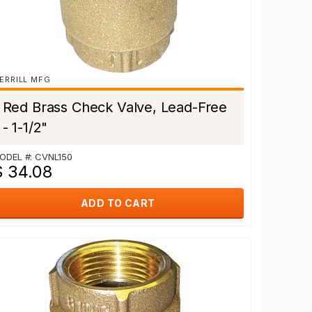
ERRILL MFG
Red Brass Check Valve, Lead-Free
- 1-1/2"
ODEL #: CVNL150
$ 34.08
ADD TO CART