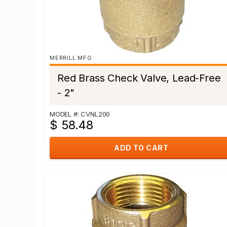
MERRILL MFG
Red Brass Check Valve, Lead-Free
- 2"
MODEL #: CVNL200
$ 58.48
ADD TO CART