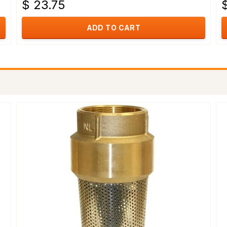
$ 23.75
$
ADD TO CART