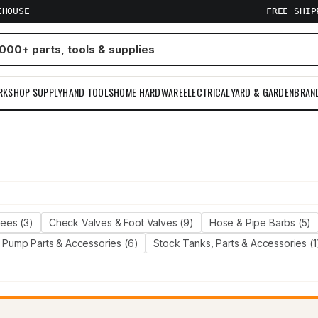
EHOUSE
FREE SHI
RKSHOP SUPPLY
HAND TOOLS
HOME HARDWARE
ELECTRICAL
YARD & GARDEN
BRAN
m
Tees (3)
Check Valves & Foot Valves (9)
Hose & Pipe Barbs (5)
Pump Parts & Accessories (6)
Stock Tanks, Parts & Accessories (1