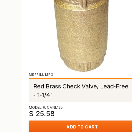
MERRILL MFG
Red Brass Check Valve, Lead-Free
- 1-1/4"
MODEL #: CVNL125
$ 25.58
ADD TO CART