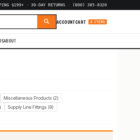
PPING $199+
·
30-DAY RETURNS
·
(800) 385-8320
ACCOUNT
CART
0 ITEMS
DS
ABOUT
Miscellaneous Products (2)
)
Supply Line Fittings (9)