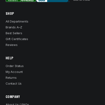
SHOP
All Departments
Brands A–Z
Best Sellers
Gift Certificates
Reviews
HELP
Order Status
My Account
Returns
Contact Us
COMPANY
About Us / FAQs