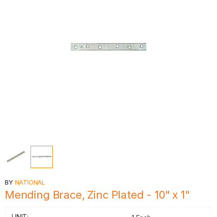
BY
NATIONAL
Mending Brace, Zinc Plated - 10" x 1"
UNIT: