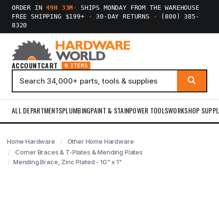
ORDER IN
49H 33M
·
SHIPS MONDAY FROM THE WAREHOUSE
FREE SHIPPING $199+
·
30-DAY RETURNS
·
(800) 385-
8320
ACCOUNT
CART
0 ITEMS
ALL DEPARTMENTS
PLUMBING
PAINT & STAIN
POWER TOOLS
WORKSHOP SUPPL
Home Hardware
Other Home Hardware
Corner Braces & T-Plates & Mending Plates
Mending Brace, Zinc Plated - 10" x 1"