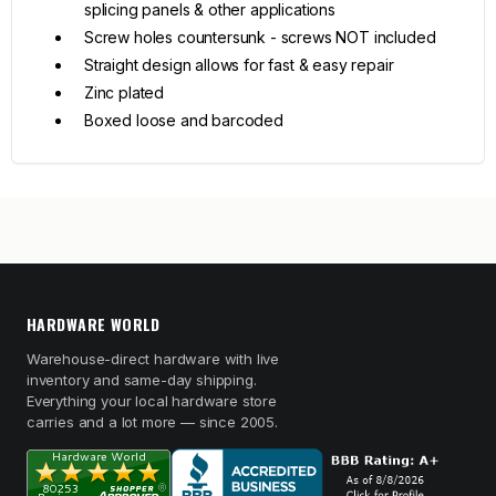
splicing panels & other applications
Screw holes countersunk - screws NOT included
Straight design allows for fast & easy repair
Zinc plated
Boxed loose and barcoded
HARDWARE WORLD
Warehouse-direct hardware with live
inventory and same-day shipping.
Everything your local hardware store
carries and a lot more — since 2005.