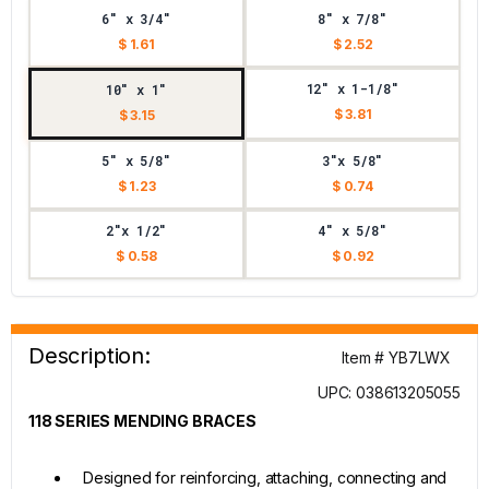
6" x 3/4"
8" x 7/8"
$ 1.61
$ 2.52
12" x 1-1/8"
10" x 1"
$ 3.81
$ 3.15
5" x 5/8"
3"x 5/8"
$ 1.23
$ 0.74
2"x 1/2"
4" x 5/8"
$ 0.58
$ 0.92
Description:
Item # YB7LWX
UPC: 038613205055
118 SERIES MENDING BRACES
Designed for reinforcing, attaching, connecting and