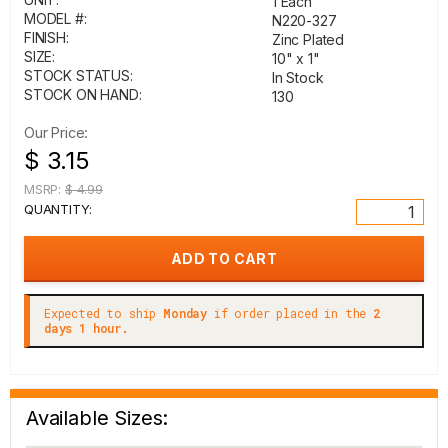
1 Each
MODEL #:
N220-327
FINISH:
Zinc Plated
SIZE:
10" x 1"
STOCK STATUS:
In Stock
STOCK ON HAND:
130
Our Price:
$ 3.15
MSRP:
$ 4.99
QUANTITY:
Expected to ship
Monday
if order placed in the
2
days 1 hour.
Available Sizes: