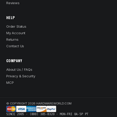
Reviews
HELP
Order Status
My Account
Returns
Contact Us
COMPANY
About Us / FAQs
Privacy & Security
MCP
© COPYRIGHT 2026 HARDWAREWORLD.COM
SINCE 2005 · (800) 385-8320 · MON-FRI 8A-5P PT