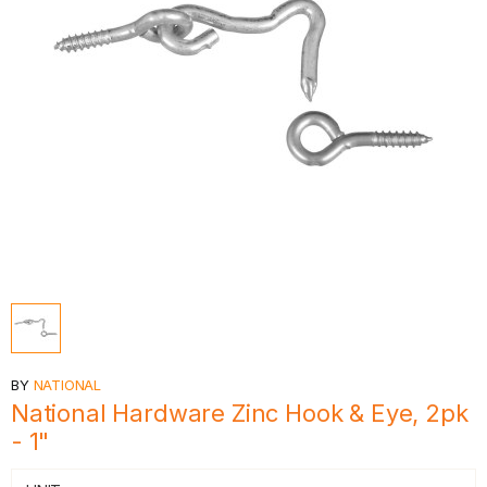
BY
NATIONAL
National Hardware Zinc Hook & Eye, 2pk
- 1"