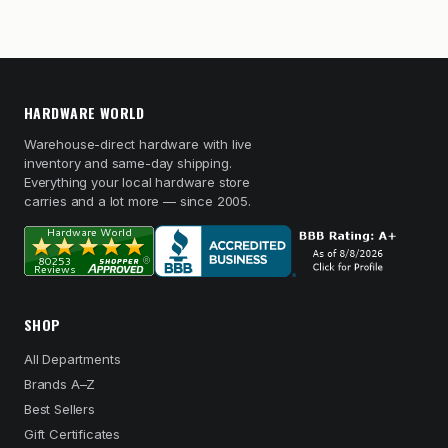
HARDWARE WORLD
Warehouse-direct hardware with live
inventory and same-day shipping.
Everything your local hardware store
carries and a lot more — since 2005.
SHOP
All Departments
Brands A–Z
Best Sellers
Gift Certificates