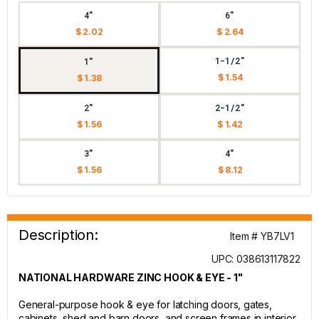
4"
6"
$ 2.02
$ 2.64
1-1/2"
1"
$ 1.54
$ 1.38
2"
2-1/2"
$ 1.56
$ 1.42
3"
4"
$ 1.56
$ 8.12
Description:
Item # YB7LV1
UPC: 038613117822
NATIONAL HARDWARE ZINC HOOK & EYE - 1"
General-purpose hook & eye for latching doors, gates,
cabinets, shed and barn doors, and screen frames in interior