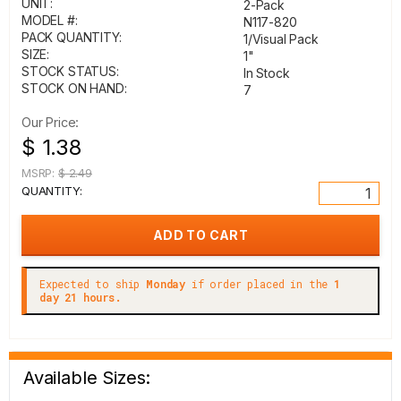
UNIT:
2-Pack
MODEL #:
N117-820
PACK QUANTITY:
1/Visual Pack
SIZE:
1"
STOCK STATUS:
In Stock
STOCK ON HAND:
7
Our Price:
$ 1.38
MSRP:
$ 2.49
QUANTITY:
Expected to ship
Monday
if order placed in the
1
day 21 hours.
Available Sizes: