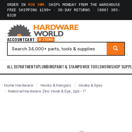
ORDER IN
45H 38M
·
SHIPS MONDAY FROM THE WAREHOUSE
FREE SHIPPING $199+
·
30-DAY RETURNS
·
(800) 385-
8320
ACCOUNT
CART
0 ITEMS
ALL DEPARTMENTS
PLUMBING
PAINT & STAIN
POWER TOOLS
WORKSHOP SUPPL
Home Hardware
Hooks & Hangers
Hooks & Eyes
National Hardware Zinc Hook & Eye, 2pk - 1"