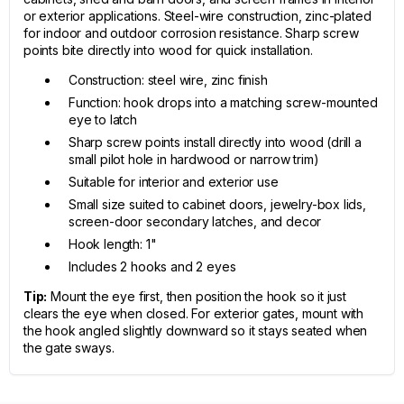
or exterior applications. Steel-wire construction, zinc-plated
for indoor and outdoor corrosion resistance. Sharp screw
points bite directly into wood for quick installation.
Construction: steel wire, zinc finish
Function: hook drops into a matching screw-mounted
eye to latch
Sharp screw points install directly into wood (drill a
small pilot hole in hardwood or narrow trim)
Suitable for interior and exterior use
Small size suited to cabinet doors, jewelry-box lids,
screen-door secondary latches, and decor
Hook length: 1"
Includes 2 hooks and 2 eyes
Tip:
Mount the eye first, then position the hook so it just
clears the eye when closed. For exterior gates, mount with
the hook angled slightly downward so it stays seated when
the gate sways.