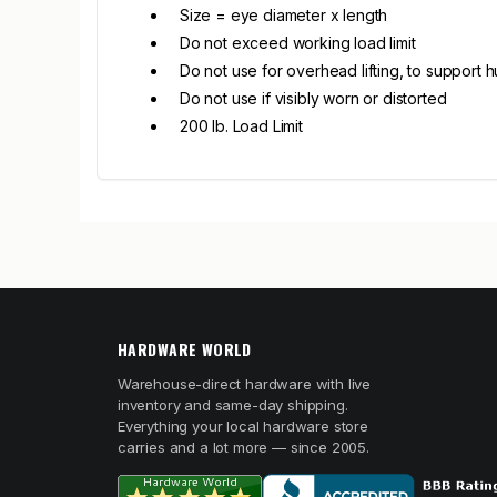
Size = eye diameter x length
Do not exceed working load limit
Do not use for overhead lifting, to support 
Do not use if visibly worn or distorted
200 lb. Load Limit
HARDWARE WORLD
Warehouse-direct hardware with live
inventory and same-day shipping.
Everything your local hardware store
carries and a lot more — since 2005.