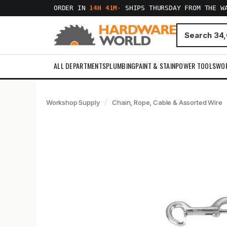
ORDER IN
14H 41M
·
SHIPS THURSDAY FROM THE W
ALL DEPARTMENTS
PLUMBING
PAINT & STAIN
POWER TOOLS
WO
Workshop Supply
Chain, Rope, Cable & Assorted Wire