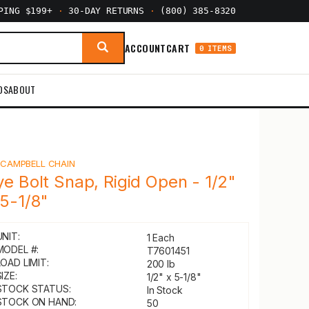
PPING $199+
·
30-DAY RETURNS
·
(800) 385-8320
ACCOUNT
CART
0 ITEMS
DS
ABOUT
Y
CAMPBELL CHAIN
ye Bolt Snap, Rigid Open - 1/2"
 5-1/8"
UNIT:
1 Each
MODEL #:
T7601451
LOAD LIMIT:
200 lb
IZE:
1/2" x 5-1/8"
STOCK STATUS:
In Stock
STOCK ON HAND:
50