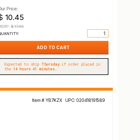
Our Price:
$ 10.45
MSRP:
$ 17.99
QUANTITY:
Expected to ship
Thursday
if order placed in
the
14 hours 41 minutes.
Item # YB7KZX
UPC: 020418191589