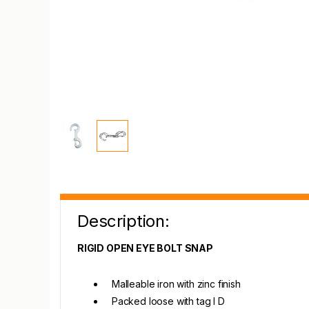
Description:
RIGID OPEN EYE BOLT SNAP
Malleable iron with zinc finish
Packed loose with tag I D