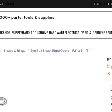
AREHOUSE
FREE SHI
RKSHOP SUPPLY
HAND TOOLS
HOME HARDWARE
ELECTRICAL
YARD & GARDEN
BRAN
Snaps & Rings
Eye Bolt Snap, Rigid Open - 1/2" x 5-1/8"
B
E
x
S