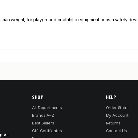
human weight, for playground or athletic equipment or as a safety dev
SHOP
HELP
All Departments
Order Status
Brands A–Z
My Account
Best Sellers
Returns
Gift Certificates
Contact Us