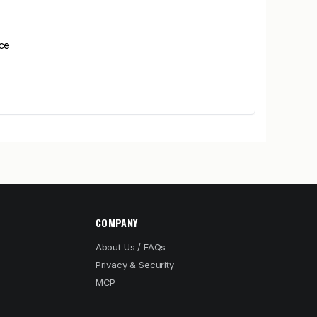
ice
COMPANY
About Us / FAQs
Privacy & Security
MCP