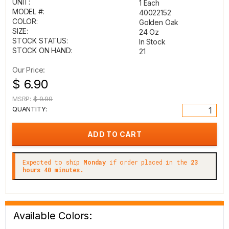
UNIT:
1 Each
MODEL #:
40022152
COLOR:
Golden Oak
SIZE:
24 Oz
STOCK STATUS:
In Stock
STOCK ON HAND:
21
Our Price:
$ 6.90
MSRP:
$ 9.99
QUANTITY:
Expected to ship
Monday
if order placed in the
23
hours 40 minutes.
Available Colors: