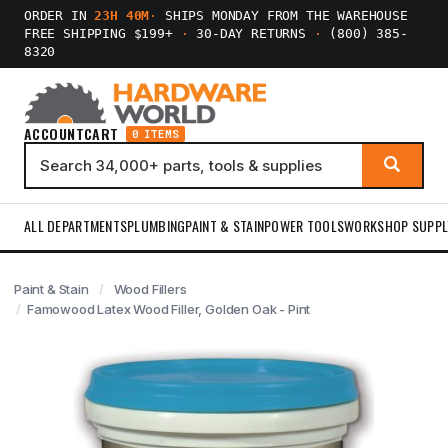
ORDER IN
23H 40M
·
SHIPS MONDAY FROM THE WAREHOUSE
FREE SHIPPING $199+
·
30-DAY RETURNS
·
(800) 385-
8320
ACCOUNT
CART
0 ITEMS
ALL DEPARTMENTS
PLUMBING
PAINT & STAIN
POWER TOOLS
WORKSHOP SUPPL
Paint & Stain
Wood Fillers
Famowood Latex Wood Filler, Golden Oak - Pint