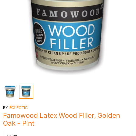
BY
ECLECTIC
Famowood Latex Wood Filler, Golden
Oak - Pint