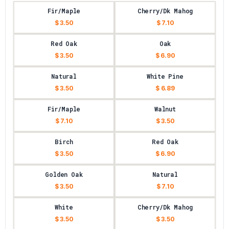
Fir/Maple
Cherry/Dk Mahog
$ 3.50
$ 7.10
Red Oak
Oak
$ 3.50
$ 6.90
Natural
White Pine
$ 3.50
$ 6.89
Fir/Maple
Walnut
$ 7.10
$ 3.50
Birch
Red Oak
$ 3.50
$ 6.90
Golden Oak
Natural
$ 3.50
$ 7.10
White
Cherry/Dk Mahog
$ 3.50
$ 3.50