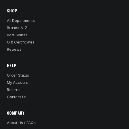
SHOP
All Departments
Brands A–Z
Best Sellers
Gift Certificates
Reviews
HELP
Order Status
My Account
Returns
Contact Us
COMPANY
About Us / FAQs