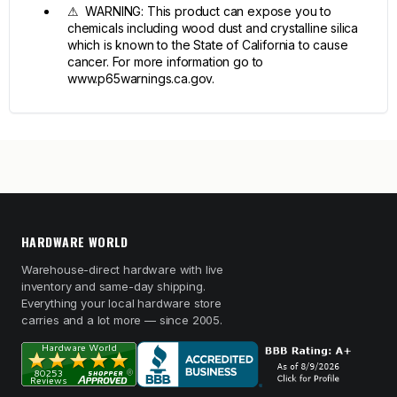
⚠ WARNING: This product can expose you to
chemicals including wood dust and crystalline silica
which is known to the State of California to cause
cancer. For more information go to
www.p65warnings.ca.gov.
HARDWARE WORLD
Warehouse-direct hardware with live
inventory and same-day shipping.
Everything your local hardware store
carries and a lot more — since 2005.