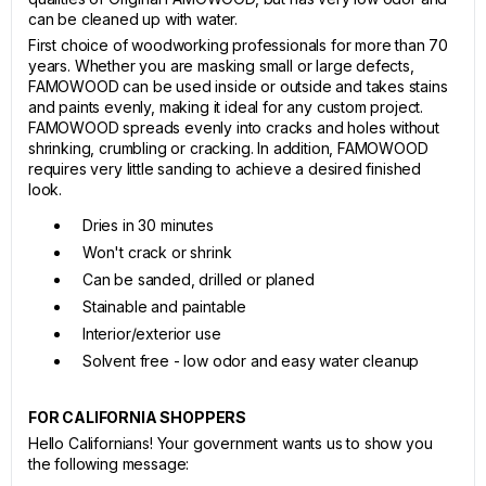
can be cleaned up with water.
First choice of woodworking professionals for more than 70
years. Whether you are masking small or large defects,
FAMOWOOD can be used inside or outside and takes stains
and paints evenly, making it ideal for any custom project.
FAMOWOOD spreads evenly into cracks and holes without
shrinking, crumbling or cracking. In addition, FAMOWOOD
requires very little sanding to achieve a desired finished
look.
Dries in 30 minutes
Won't crack or shrink
Can be sanded, drilled or planed
Stainable and paintable
Interior/exterior use
Solvent free - low odor and easy water cleanup
FOR CALIFORNIA SHOPPERS
Hello Californians! Your government wants us to show you
the following message: