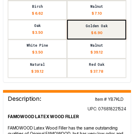
Birch
Walnut
$ 6.62
$ 7.10
Oak
Golden Oak
$ 3.50
$ 6.90
White Pine
Walnut
$ 3.50
$ 39.12
Natural
Red Oak
$ 39.12
$ 37.78
Description:
Item # YB7KLD
UPC: 076818221524
FAMOWOOD LATEX WOOD FILLER
FAMOWOOD Latex Wood Filler has the same outstanding
qualities of Original FAMOWOOD, but has very low odor and