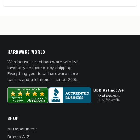
HARDWARE WORLD
Warehouse-direct hardware with live
inventory and same-day shipping.
Everything your local hardware store
carries and a lot more — since 2005.
SHOP
All Departments
Brands A–Z