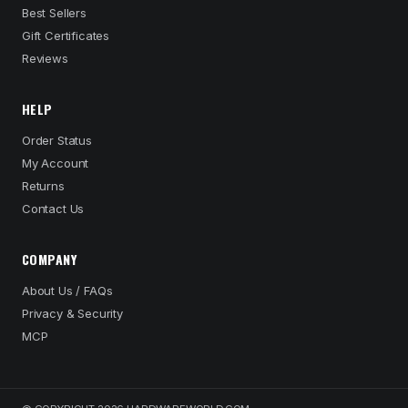
Best Sellers
Gift Certificates
Reviews
HELP
Order Status
My Account
Returns
Contact Us
COMPANY
About Us / FAQs
Privacy & Security
MCP