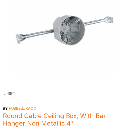
BY
HUBBELL/RACO
Round Cable Ceiling Box, With Bar
Hanger Non Metallic 4"