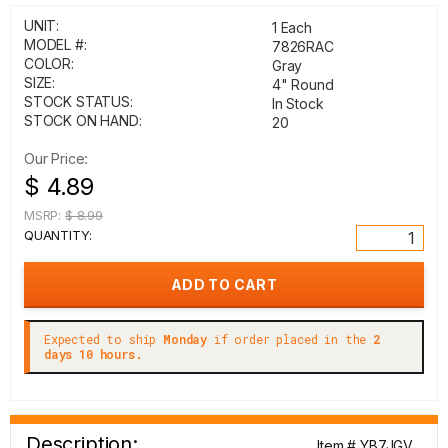
UNIT:
1 Each
MODEL #:
7826RAC
COLOR:
Gray
SIZE:
4" Round
STOCK STATUS:
In Stock
STOCK ON HAND:
20
Our Price:
$ 4.89
MSRP:
$ 8.99
QUANTITY:
Expected to ship
Monday
if order placed in the
2
days 10 hours.
Description:
Item # YB7JGV