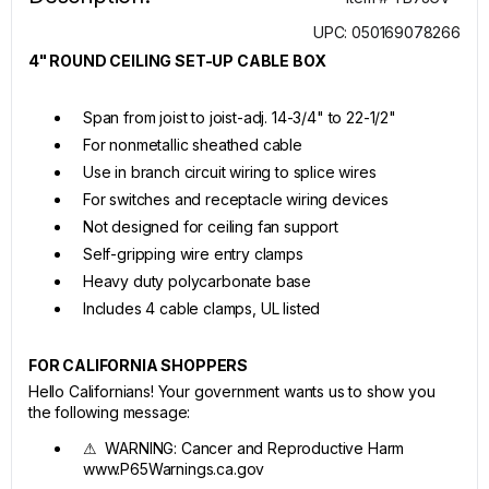
UPC: 050169078266
4" ROUND CEILING SET-UP CABLE BOX
Span from joist to joist-adj. 14-3/4" to 22-1/2"
For nonmetallic sheathed cable
Use in branch circuit wiring to splice wires
For switches and receptacle wiring devices
Not designed for ceiling fan support
Self-gripping wire entry clamps
Heavy duty polycarbonate base
Includes 4 cable clamps, UL listed
FOR CALIFORNIA SHOPPERS
Hello Californians! Your government wants us to show you
the following message:
⚠ WARNING: Cancer and Reproductive Harm
www.P65Warnings.ca.gov