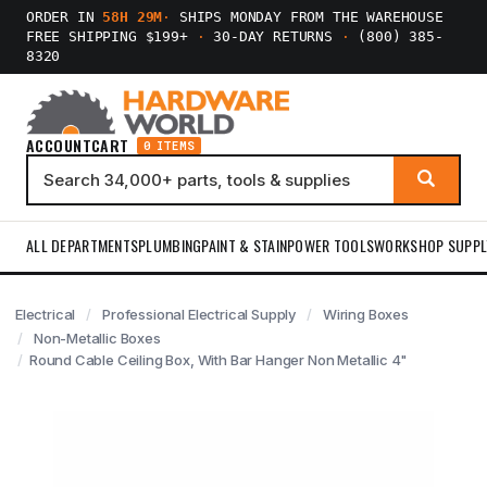
ORDER IN
58H 29M
·
SHIPS MONDAY FROM THE WAREHOUSE
FREE SHIPPING $199+
·
30-DAY RETURNS
·
(800) 385-
8320
ACCOUNT
CART
0 ITEMS
ALL DEPARTMENTS
PLUMBING
PAINT & STAIN
POWER TOOLS
WORKSHOP SUPPL
Electrical
Professional Electrical Supply
Wiring Boxes
Non-Metallic Boxes
Round Cable Ceiling Box, With Bar Hanger Non Metallic 4"