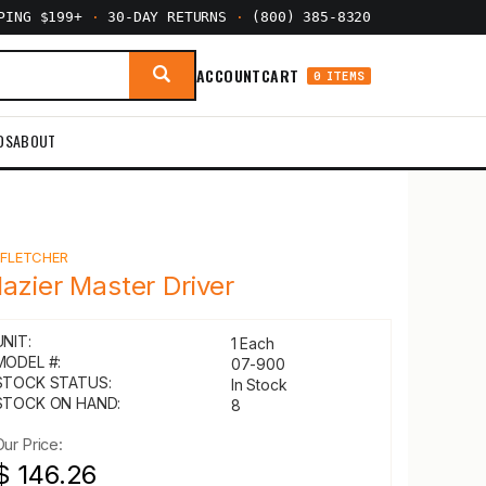
PPING $199+
·
30-DAY RETURNS
·
(800) 385-8320
ACCOUNT
CART
0 ITEMS
DS
ABOUT
Y
FLETCHER
lazier Master Driver
UNIT:
1 Each
MODEL #:
07-900
STOCK STATUS:
In Stock
STOCK ON HAND:
8
Our Price:
$ 146.26