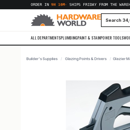
ORDER IN
9H 10M
·
SHIPS FRIDAY FROM THE WARE
ALL DEPARTMENTS
PLUMBING
PAINT & STAIN
POWER TOOLS
WO
Builder's Supplies
Glazing Points & Drivers
Glazier M