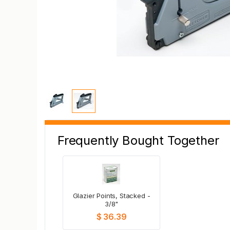
Frequently Bought Together
Glazier Points, Stacked -
3/8"
$ 36.39