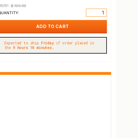
MSRP:
$ 199.99
QUANTITY:
Expected to ship
Friday
if order placed in
the
9 hours 10 minutes.