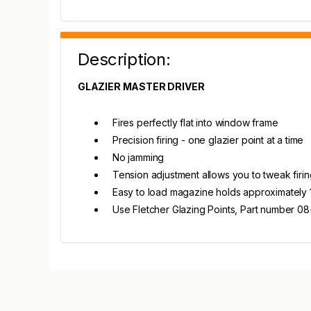
Description:
GLAZIER MASTER DRIVER
Fires perfectly flat into window frame
Precision firing - one glazier point at a time
No jamming
Tension adjustment allows you to tweak firi
Easy to load magazine holds approximately
Use Fletcher Glazing Points, Part number 0