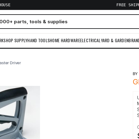
HOUSE
FREE SHI
RKSHOP SUPPLY
HAND TOOLS
HOME HARDWARE
ELECTRICAL
YARD & GARDEN
BRAN
aster Driver
B
G