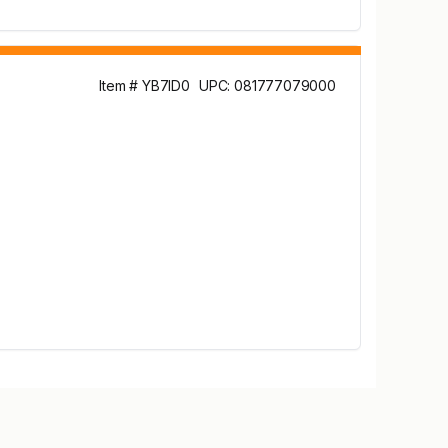
Item # YB7ID0
UPC: 081777079000