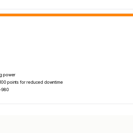
ng power
 100 points for reduced downtime
8-980