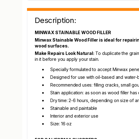
Description:
MINWAX STAINABLE WOOD FILLER
Minwax Stainable Wood Filler is ideal for repairi
wood surfaces.
Make Repairs Look Natural:
To duplicate the grain 
in it before you apply your stain.
Specially formulated to accept Minwax pene
Designed for use with oil-based and water
Recommended uses: filling cracks, small gou
Stain application: as soon as wood filler has
Dry time: 2-6 hours, depending on size of ar
Stainable and paintable
Interior and exterior use
Size: 16 oz