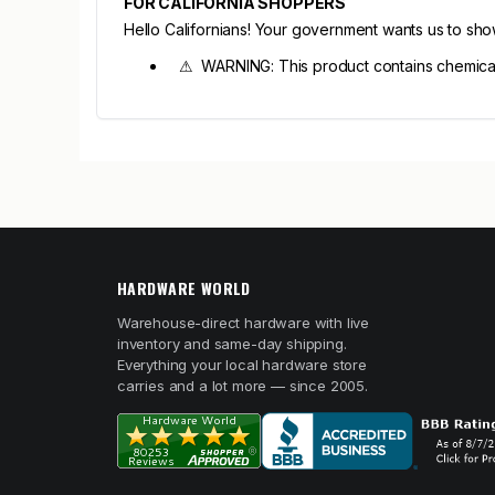
FOR CALIFORNIA SHOPPERS
Hello Californians! Your government wants us to sh
⚠ WARNING: This product contains chemicals 
HARDWARE WORLD
Warehouse-direct hardware with live
inventory and same-day shipping.
Everything your local hardware store
carries and a lot more — since 2005.