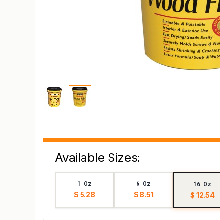
Available Sizes:
1 Oz
6 Oz
16 Oz
$ 5.28
$ 8.51
$ 12.54