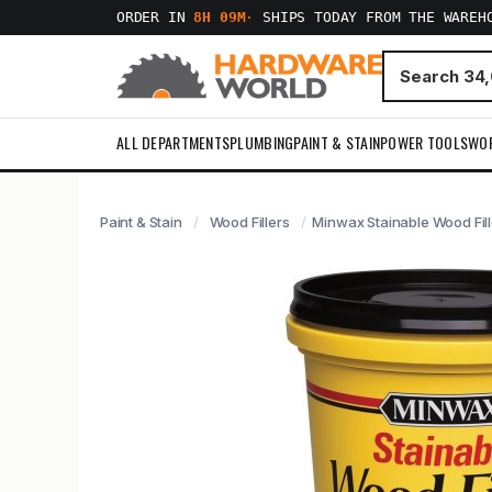
ORDER IN
8H 09M
·
SHIPS TODAY FROM THE WAREH
ALL DEPARTMENTS
PLUMBING
PAINT & STAIN
POWER TOOLS
WO
Paint & Stain
Wood Fillers
Minwax Stainable Wood Fille