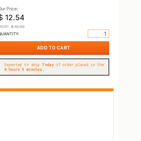
Our Price:
$ 12.54
MSRP:
$ 19.99
QUANTITY:
Expected to ship
Today
if order placed in the
8 hours 9 minutes.