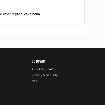
or other reproductive harm.
COMPANY
About Us / FAQs
Privacy & Security
MCP