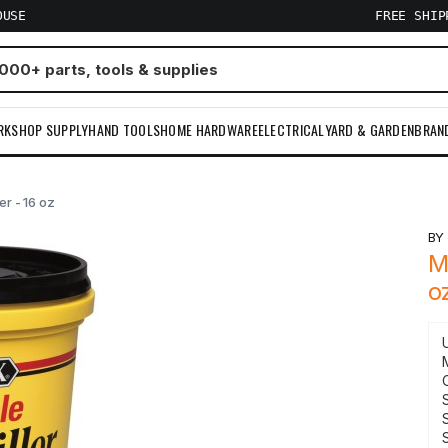
OUSE
FREE SHI
RKSHOP SUPPLY
HAND TOOLS
HOME HARDWARE
ELECTRICAL
YARD & GARDEN
BRAN
r - 16 oz
B
M
o
S