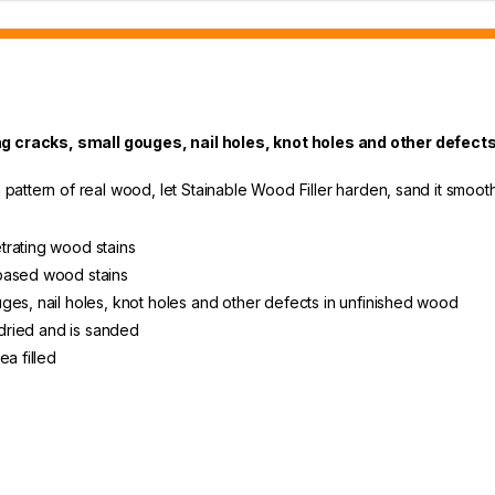
ng cracks, small gouges, nail holes, knot holes and other defects
pattern of real wood, let Stainable Wood Filler harden, sand it smooth, t
trating wood stains
-based wood stains
ges, nail holes, knot holes and other defects in unfinished wood
 dried and is sanded
ea filled