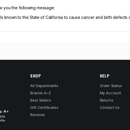
ow you the following message:
known to the State of California to cause cancer and birth defects 
SHOP
HELP
All Departments
Order Status
Brands A–Z
My Account
Best Sellers
Returns
Gift Certificates
Contact Us
Reviews