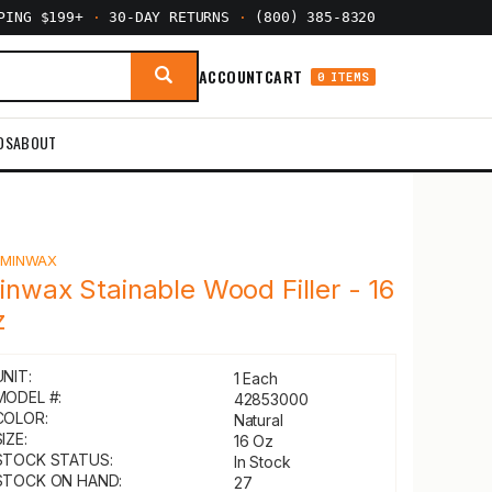
PPING $199+
·
30-DAY RETURNS
·
(800) 385-8320
ACCOUNT
CART
0 ITEMS
DS
ABOUT
Y
MINWAX
inwax Stainable Wood Filler - 16
z
UNIT:
1 Each
MODEL #:
42853000
COLOR:
Natural
IZE:
16 Oz
STOCK STATUS:
In Stock
STOCK ON HAND:
27