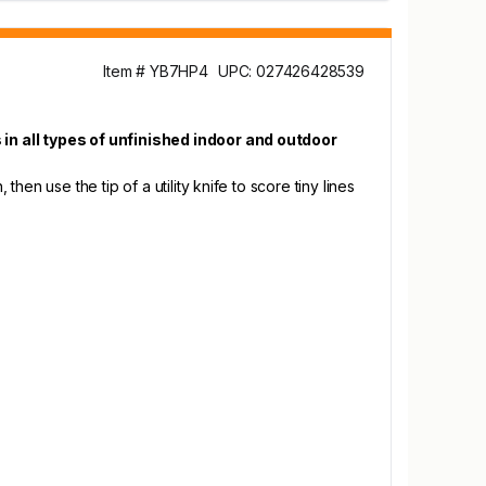
Item # YB7HP4
UPC: 027426428539
 in all types of unfinished indoor and outdoor
hen use the tip of a utility knife to score tiny lines