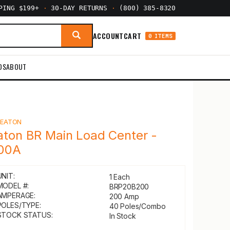
PPING $199+
·
30-DAY RETURNS
·
(800) 385-8320
ACCOUNT
CART
0 ITEMS
DS
ABOUT
Y
EATON
aton BR Main Load Center -
00A
UNIT:
1 Each
MODEL #:
BRP20B200
AMPERAGE:
200 Amp
POLES/TYPE:
40 Poles/Combo
STOCK STATUS:
In Stock