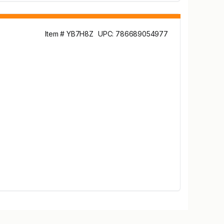
Item # YB7H8Z
UPC: 786689054977