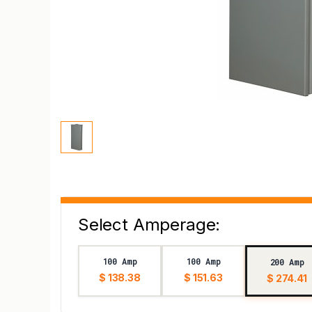
Select Amperage:
100 Amp
100 Amp
200 Amp
$ 138.38
$ 151.63
$ 274.41