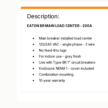
Description:
EATON BR MAIN LOAD CENTER - 200A
Main breaker installed load center
120/240 VAC - single phase - 3 wire
No feed-thru lugs
For indoor use - grey finish
Use with Type BR 1" circuit breakers
Enclosure: NEMA 1 - cover included
Combination mounting
10-year warranty