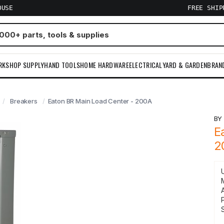
OUSE
FREE SHI
RKSHOP SUPPLY
HAND TOOLS
HOME HARDWARE
ELECTRICAL
YARD & GARDEN
BRAN
Breakers
Eaton BR Main Load Center - 200A
B
E
2