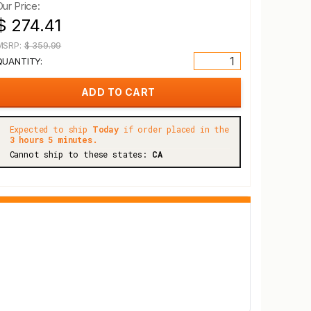
Our Price:
$ 274.41
MSRP:
$ 359.99
QUANTITY:
Expected to ship
Today
if order placed in the
3 hours 5 minutes.
Cannot ship to these states:
CA