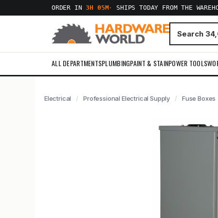
ORDER IN
3H 05M
·
SHIPS TODAY FROM THE WAREH
ALL DEPARTMENTS
PLUMBING
PAINT & STAIN
POWER TOOLS
WO
Electrical
Professional Electrical Supply
Fuse Boxes