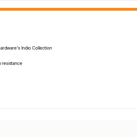
E
ardware's Indio Collection
n resistance