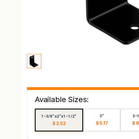
Available Sizes:
3"
3-
1-3/8"x2"x1-1/2"
$ 5.17
$ 
$ 2.52