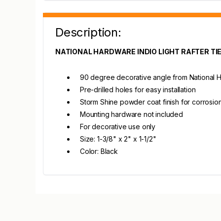
Description:
NATIONAL HARDWARE INDIO LIGHT RAFTER TI
90 degree decorative angle from National H
Pre-drilled holes for easy installation
Storm Shine powder coat finish for corrosio
Mounting hardware not included
For decorative use only
Size: 1-3/8" x 2" x 1-1/2"
Color: Black