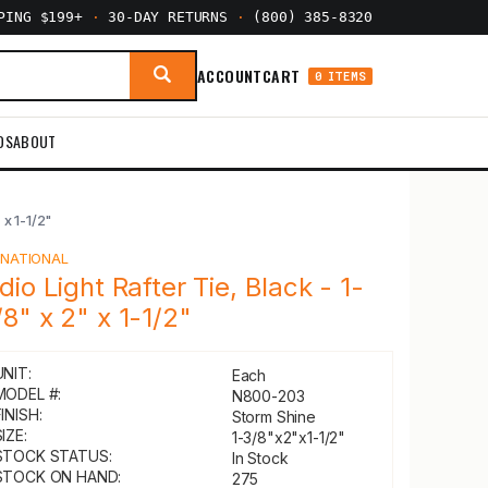
PPING $199+
·
30-DAY RETURNS
·
(800) 385-8320
ACCOUNT
CART
0 ITEMS
DS
ABOUT
 x 1-1/2"
Y
NATIONAL
ndio Light Rafter Tie, Black - 1-
/8" x 2" x 1-1/2"
UNIT:
Each
MODEL #:
N800-203
INISH:
Storm Shine
IZE:
1-3/8"x2"x1-1/2"
STOCK STATUS:
In Stock
STOCK ON HAND:
275