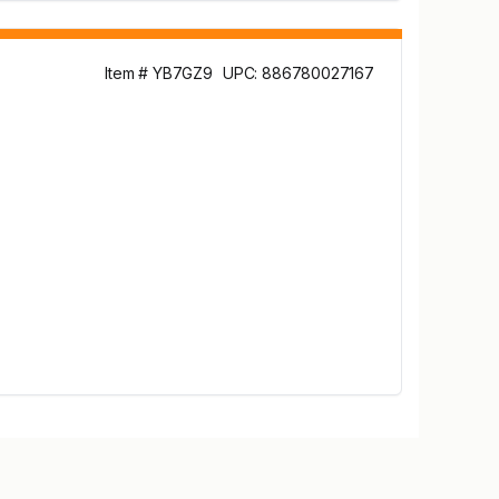
Item # YB7GZ9
UPC: 886780027167