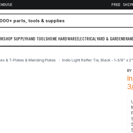
EHOUSE
FREE SHI
RKSHOP SUPPLY
HAND TOOLS
HOME HARDWARE
ELECTRICAL
YARD & GARDEN
BRAN
es & T-Plates & Mending Plates
Indio Light Rafter Tie, Black - 1-3/8" x 2"
B
I
3
F
S