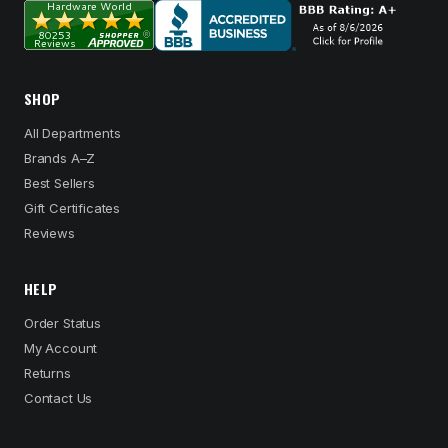
SHOP
All Departments
Brands A–Z
Best Sellers
Gift Certificates
Reviews
HELP
Order Status
My Account
Returns
Contact Us