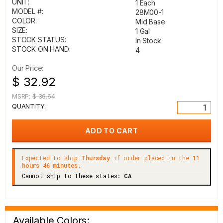
UNIT:
1 Each
MODEL #:
28M00-1
COLOR:
Mid Base
SIZE:
1 Gal
STOCK STATUS:
In Stock
STOCK ON HAND:
4
Our Price:
$ 32.92
MSRP:
$ 36.64
QUANTITY:
Expected to ship
Thursday
if order placed in the
11
hours 46 minutes.
Cannot ship to these states:
CA
Available Colors: