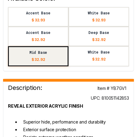
Accent Base
White Base
$ 32.93
$ 32.93
Accent Base
Deep Base
$ 32.92
$ 32.92
White Base
Mid Base
$ 32.92
$ 32.92
Description:
Item # YB7GV1
UPC: 810051142853
REVEAL EXTERIOR ACRYLIC FINISH
Superior hide, performance and durability
Exterior surface protection