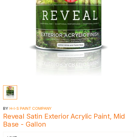
BY
H-I-S PAINT COMPANY
Reveal Satin Exterior Acrylic Paint, Mid
Base - Gallon