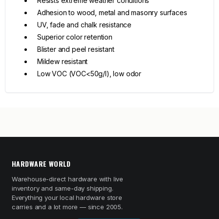
Resists extreme weather conditions
Adhesion to wood, metal and masonry surfaces
UV, fade and chalk resistance
Superior color retention
Blister and peel resistant
Mildew resistant
Low VOC (VOC<50g/l), low odor
HARDWARE WORLD
Warehouse-direct hardware with live
inventory and same-day shipping.
Everything your local hardware store
carries and a lot more — since 2005.