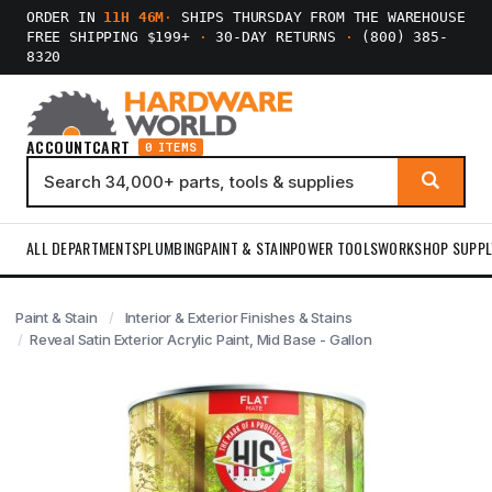
ORDER IN
11H 46M
·
SHIPS THURSDAY FROM THE WAREHOUSE
FREE SHIPPING $199+
·
30-DAY RETURNS
·
(800) 385-
8320
ACCOUNT
CART
0 ITEMS
ALL DEPARTMENTS
PLUMBING
PAINT & STAIN
POWER TOOLS
WORKSHOP SUPPL
Paint & Stain
Interior & Exterior Finishes & Stains
Reveal Satin Exterior Acrylic Paint, Mid Base - Gallon