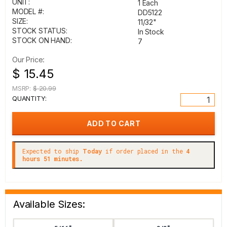
UNIT:
1 Each
MODEL #:
DD5122
SIZE:
11/32"
STOCK STATUS:
In Stock
STOCK ON HAND:
7
Our Price:
$ 15.45
MSRP:
$ 20.99
QUANTITY:
Expected to ship
Today
if order placed in the
4
hours 51 minutes.
Available Sizes: