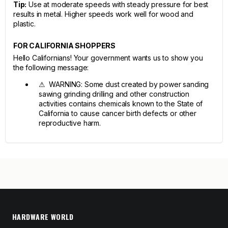
Tip:
Use at moderate speeds with steady pressure for best
results in metal. Higher speeds work well for wood and
plastic.
FOR CALIFORNIA SHOPPERS
Hello Californians! Your government wants us to show you
the following message:
⚠ WARNING: Some dust created by power sanding
sawing grinding drilling and other construction
activities contains chemicals known to the State of
California to cause cancer birth defects or other
reproductive harm.
HARDWARE WORLD