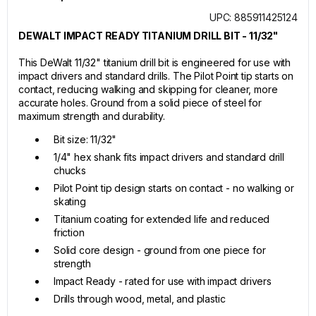
UPC: 885911425124
DEWALT IMPACT READY TITANIUM DRILL BIT - 11/32"
This DeWalt 11/32" titanium drill bit is engineered for use with
impact drivers and standard drills. The Pilot Point tip starts on
contact, reducing walking and skipping for cleaner, more
accurate holes. Ground from a solid piece of steel for
maximum strength and durability.
Bit size: 11/32"
1/4" hex shank fits impact drivers and standard drill
chucks
Pilot Point tip design starts on contact - no walking or
skating
Titanium coating for extended life and reduced
friction
Solid core design - ground from one piece for
strength
Impact Ready - rated for use with impact drivers
Drills through wood, metal, and plastic