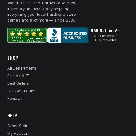
Warehouse-direct hardware with live
inventory and same-day shipping.
Everything your local hardware store
carries and a lot more — since 2005.
SHOP
All Departments
Brands A–Z
Best Sellers
Gift Certificates
Reviews
HELP
Order Status
My Account