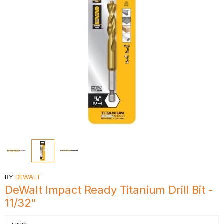
BY
DEWALT
DeWalt Impact Ready Titanium Drill Bit -
11/32"