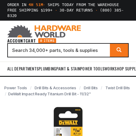
ORDER IN
4H 51M
·
SHIPS TODAY FROM THE WAREHOUSE
FREE SHIPPING $199+
·
30-DAY RETURNS
·
(800) 385-
8320
ACCOUNT
CART
0 ITEMS
ALL DEPARTMENTS
PLUMBING
PAINT & STAIN
POWER TOOLS
WORKSHOP SUPPL
Power Tools
Drill Bits & Accessories
Drill Bits
Twist Drill Bits
DeWalt Impact Ready Titanium Drill Bit - 11/32"