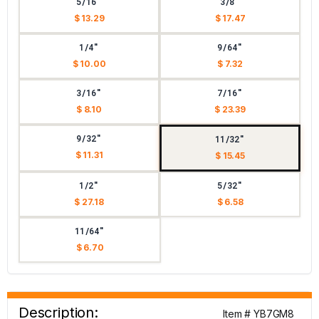
5/16"
3/8"
$ 13.29
$ 17.47
1/4"
9/64"
$ 10.00
$ 7.32
3/16"
7/16"
$ 8.10
$ 23.39
9/32"
11/32"
$ 11.31
$ 15.45
1/2"
5/32"
$ 27.18
$ 6.58
11/64"
$ 6.70
Description:
Item # YB7GM8