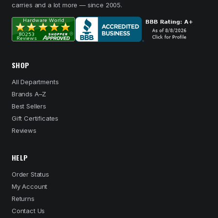
carries and a lot more — since 2005.
SHOP
All Departments
Brands A–Z
Best Sellers
Gift Certificates
Reviews
HELP
Order Status
My Account
Returns
Contact Us