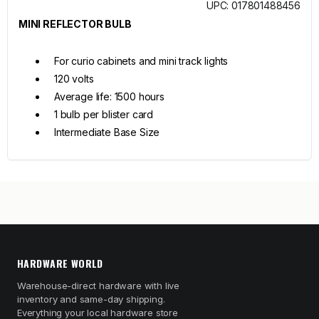
UPC: 017801488456
MINI REFLECTOR BULB
For curio cabinets and mini track lights
120 volts
Average life: 1500 hours
1 bulb per blister card
Intermediate Base Size
HARDWARE WORLD
Warehouse-direct hardware with live
inventory and same-day shipping.
Everything your local hardware store