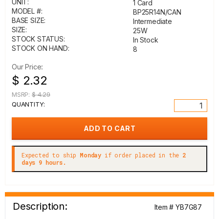
UNIT:
1 Card
MODEL #:
BP25R14N/CAN
BASE SIZE:
Intermediate
SIZE:
25W
STOCK STATUS:
In Stock
STOCK ON HAND:
8
Our Price:
$ 2.32
MSRP:
$ 4.29
QUANTITY:
Expected to ship
Monday
if order placed in the
2
days 9 hours.
Description:
Item # YB7G87