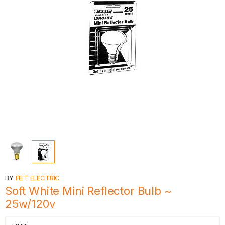
BY
FEIT ELECTRIC
Soft White Mini Reflector Bulb ~
25w/120v