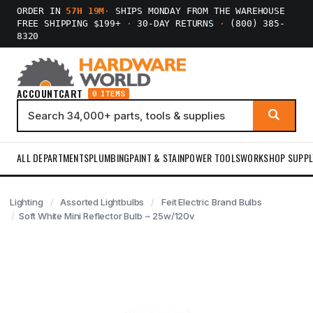
ORDER IN
57H 19M
·
SHIPS MONDAY FROM THE WAREHOUSE
FREE SHIPPING $199+
·
30-DAY RETURNS
·
(800) 385-
8320
ACCOUNT
CART
0 ITEMS
ALL DEPARTMENTS
PLUMBING
PAINT & STAIN
POWER TOOLS
WORKSHOP SUPPL
Lighting
Assorted Lightbulbs
Feit Electric Brand Bulbs
Soft White Mini Reflector Bulb ~ 25w/120v