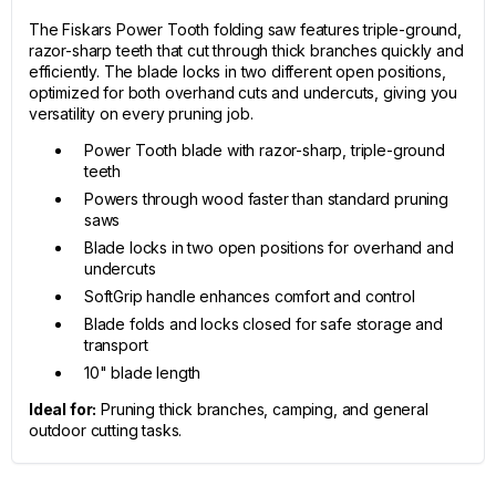
The Fiskars Power Tooth folding saw features triple-ground,
razor-sharp teeth that cut through thick branches quickly and
efficiently. The blade locks in two different open positions,
optimized for both overhand cuts and undercuts, giving you
versatility on every pruning job.
Power Tooth blade with razor-sharp, triple-ground
teeth
Powers through wood faster than standard pruning
saws
Blade locks in two open positions for overhand and
undercuts
SoftGrip handle enhances comfort and control
Blade folds and locks closed for safe storage and
transport
10" blade length
Ideal for:
Pruning thick branches, camping, and general
outdoor cutting tasks.