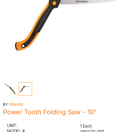
BY
FISKARS
Power Tooth Folding Saw - 10"
UNIT:
1 Each
MODEL #:
390470-1011