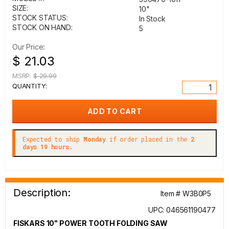
SIZE:
10"
STOCK STATUS:
In Stock
STOCK ON HAND:
5
Our Price:
$ 21.03
MSRP:
$ 29.99
QUANTITY:
Expected to ship
Monday
if order placed in the
2
days 19 hours.
Description:
Item # W3B0P5
UPC: 046561190477
FISKARS 10" POWER TOOTH FOLDING SAW