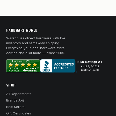
HARDWARE WORLD
Warehouse-direct hardware with live
inventory and same-day shipping.
Everything your local hardware store
carries and a lot more — since 2005.
SHOP
All Departments
Brands A–Z
Best Sellers
Gift Certificates