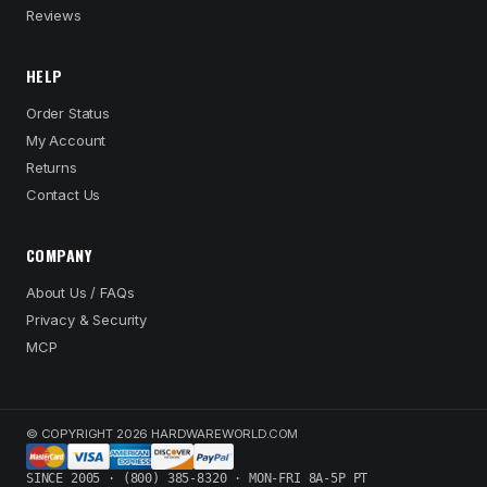
Reviews
HELP
Order Status
My Account
Returns
Contact Us
COMPANY
About Us / FAQs
Privacy & Security
MCP
© COPYRIGHT 2026 HARDWAREWORLD.COM
SINCE 2005 · (800) 385-8320 · MON-FRI 8A-5P PT