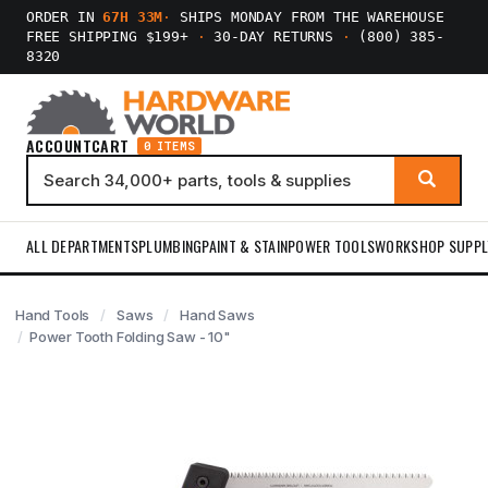
ORDER IN
67H 33M
·
SHIPS MONDAY FROM THE WAREHOUSE
FREE SHIPPING $199+
·
30-DAY RETURNS
·
(800) 385-
8320
ACCOUNT
CART
0 ITEMS
ALL DEPARTMENTS
PLUMBING
PAINT & STAIN
POWER TOOLS
WORKSHOP SUPPL
Hand Tools
Saws
Hand Saws
Power Tooth Folding Saw - 10"