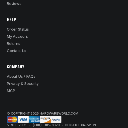
Reviews
HELP
Order Status
My Account
Returns
Contact Us
COMPANY
About Us / FAQs
Privacy & Security
MCP
© COPYRIGHT 2026 HARDWAREWORLD.COM
SINCE 2005 · (800) 385-8320 · MON-FRI 8A-5P PT