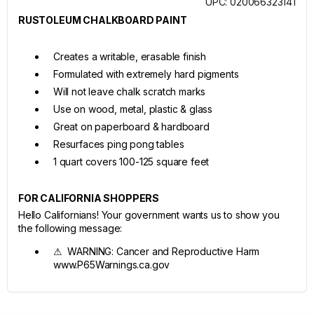
UPC: 020066323141
RUSTOLEUM CHALKBOARD PAINT
Creates a writable, erasable finish
Formulated with extremely hard pigments
Will not leave chalk scratch marks
Use on wood, metal, plastic & glass
Great on paperboard & hardboard
Resurfaces ping pong tables
1 quart covers 100-125 square feet
FOR CALIFORNIA SHOPPERS
Hello Californians! Your government wants us to show you
the following message:
⚠ WARNING: Cancer and Reproductive Harm
www.P65Warnings.ca.gov