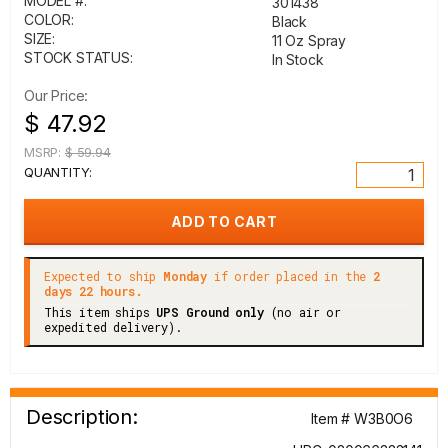
MODEL #:
301438
COLOR:
Black
SIZE:
11 Oz Spray
STOCK STATUS:
In Stock
Our Price:
$ 47.92
MSRP:
$ 59.94
QUANTITY:
Expected to ship
Monday
if order placed in the
2
days 22 hours.
This item ships
UPS Ground only
(no air or
expedited delivery).
Description:
Item # W3B0O6