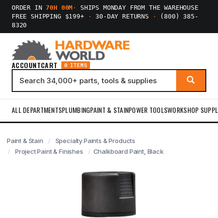
ORDER IN
70H 00M
·
SHIPS MONDAY FROM THE WAREHOUSE
FREE SHIPPING $199+
·
30-DAY RETURNS
·
(800) 385-
8320
ACCOUNT
CART
0 ITEMS
ALL DEPARTMENTS
PLUMBING
PAINT & STAIN
POWER TOOLS
WORKSHOP SUPPL
Paint & Stain
Specialty Paints & Products
Project Paint & Finishes
Chalkboard Paint, Black