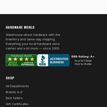
HARDWARE WORLD
Warehouse-direct hardware with live
inventory and same-day shipping.
Everything your local hardware store
carries and a lot more — since 2005.
SHOP
All Departments
Brands A–Z
Best Sellers
Gift Certificates