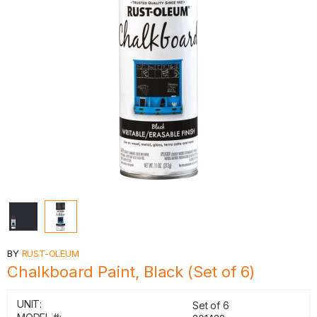
BY
RUST-OLEUM
Chalkboard Paint, Black (Set of 6)
UNIT:
Set of 6