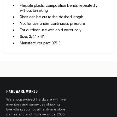
Flexible plastic composition bends repeatedly
without breaking
Riser can be cut to the desired length
Not for use under continuous pressure
For outdoor use with cold water only
Size: 3/4" x 6"
Manufacturer part: 37113
HARDWARE WORLD
Warehouse-direct hardware with live
inventory and same-day shipping.
Everything your local hardware store
carries and a lot more — since 2005.