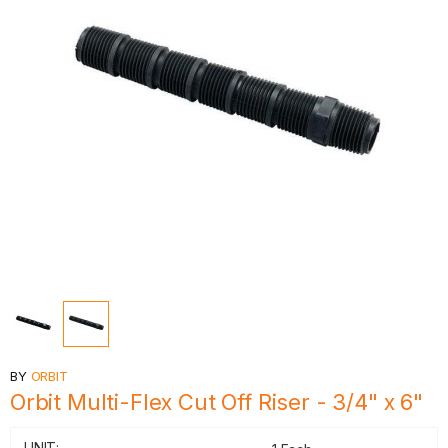
BY
ORBIT
Orbit Multi-Flex Cut Off Riser - 3/4" x 6"
UNIT: