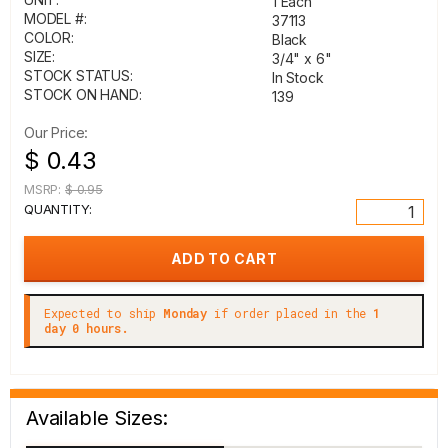
1 Each
MODEL #:
37113
COLOR:
Black
SIZE:
3/4" x 6"
STOCK STATUS:
In Stock
STOCK ON HAND:
139
Our Price:
$ 0.43
MSRP:
$ 0.95
QUANTITY:
Expected to ship
Monday
if order placed in the
1
day 0 hours.
Available Sizes: