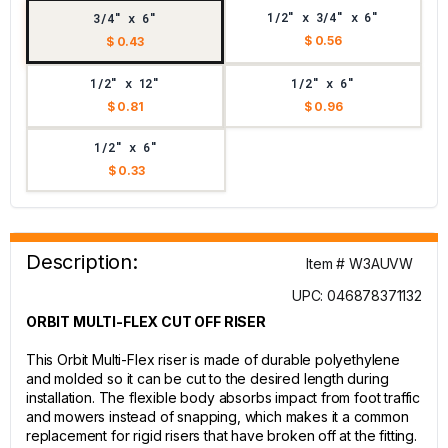
1/2" x 3/4" x 6"
3/4" x 6"
$ 0.56
$ 0.43
1/2" x 12"
1/2" x 6"
$ 0.81
$ 0.96
1/2" x 6"
$ 0.33
Description:
Item # W3AUVW
UPC: 046878371132
ORBIT MULTI-FLEX CUT OFF RISER
This Orbit Multi-Flex riser is made of durable polyethylene
and molded so it can be cut to the desired length during
installation. The flexible body absorbs impact from foot traffic
and mowers instead of snapping, which makes it a common
replacement for rigid risers that have broken off at the fitting.