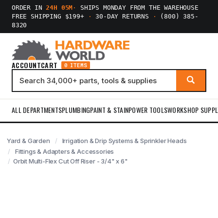
ORDER IN
24H 05M
·
SHIPS MONDAY FROM THE WAREHOUSE
FREE SHIPPING $199+
·
30-DAY RETURNS
·
(800) 385-
8320
ACCOUNT
CART
0 ITEMS
ALL DEPARTMENTS
PLUMBING
PAINT & STAIN
POWER TOOLS
WORKSHOP SUPPL
Yard & Garden
Irrigation & Drip Systems & Sprinkler Heads
Fittings & Adapters & Accessories
Orbit Multi-Flex Cut Off Riser - 3/4" x 6"