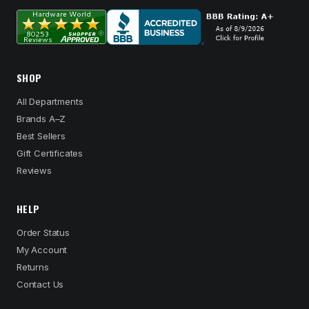
SHOP
All Departments
Brands A–Z
Best Sellers
Gift Certificates
Reviews
HELP
Order Status
My Account
Returns
Contact Us