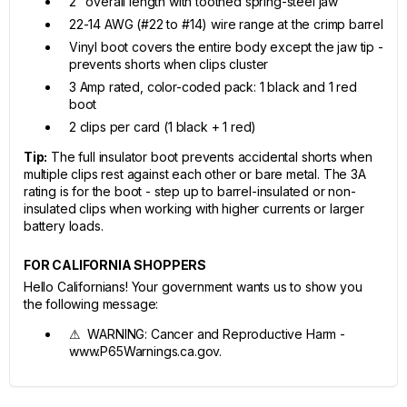
2" overall length with toothed spring-steel jaw
22-14 AWG (#22 to #14) wire range at the crimp barrel
Vinyl boot covers the entire body except the jaw tip -
prevents shorts when clips cluster
3 Amp rated, color-coded pack: 1 black and 1 red
boot
2 clips per card (1 black + 1 red)
Tip:
The full insulator boot prevents accidental shorts when
multiple clips rest against each other or bare metal. The 3A
rating is for the boot - step up to barrel-insulated or non-
insulated clips when working with higher currents or larger
battery loads.
FOR CALIFORNIA SHOPPERS
Hello Californians! Your government wants us to show you
the following message:
⚠ WARNING: Cancer and Reproductive Harm -
www.P65Warnings.ca.gov.