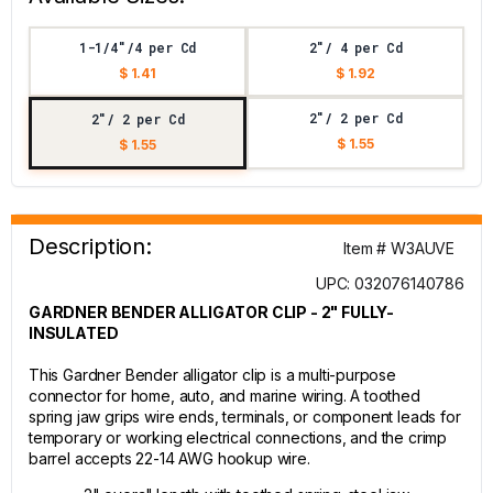
1-1/4"/4 per Cd
2"/ 4 per Cd
$ 1.41
$ 1.92
2"/ 2 per Cd
2"/ 2 per Cd
$ 1.55
$ 1.55
Description:
Item # W3AUVE
UPC: 032076140786
GARDNER BENDER ALLIGATOR CLIP - 2" FULLY-
INSULATED
This Gardner Bender alligator clip is a multi-purpose
connector for home, auto, and marine wiring. A toothed
spring jaw grips wire ends, terminals, or component leads for
temporary or working electrical connections, and the crimp
barrel accepts 22-14 AWG hookup wire.