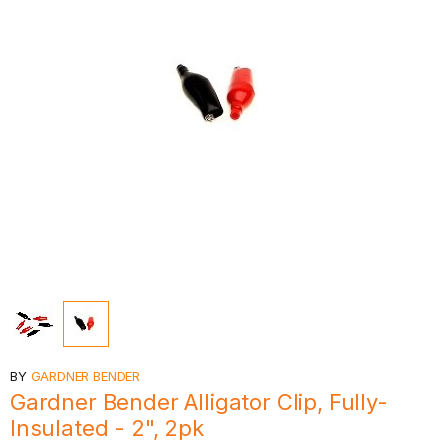
BY
GARDNER BENDER
Gardner Bender Alligator Clip, Fully-
Insulated - 2", 2pk