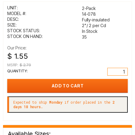
UNIT:
2-Pack
MODEL #:
14-078
DESC:
Fully-insulated
SIZE:
2"/ 2 per Cd
STOCK STATUS:
In Stock
STOCK ON HAND:
35
Our Price:
$ 1.55
MSRP:
$ 2.79
QUANTITY:
Expected to ship
Monday
if order placed in the
2
days 18 hours.
Available Sizes: