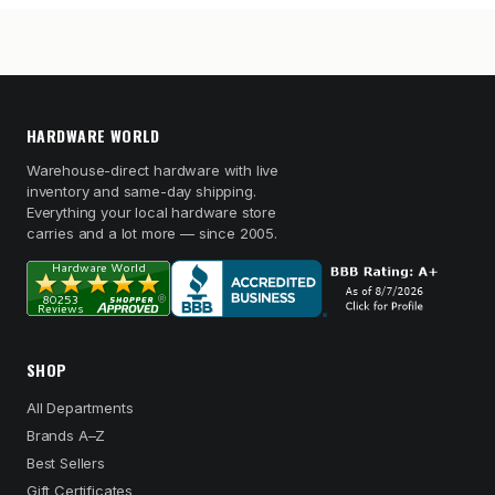
HARDWARE WORLD
Warehouse-direct hardware with live
inventory and same-day shipping.
Everything your local hardware store
carries and a lot more — since 2005.
SHOP
All Departments
Brands A–Z
Best Sellers
Gift Certificates