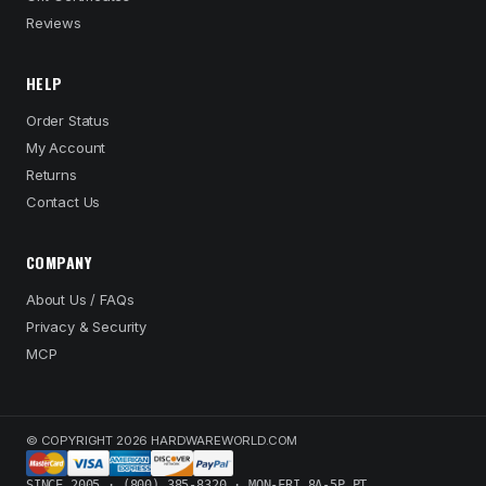
Reviews
HELP
Order Status
My Account
Returns
Contact Us
COMPANY
About Us / FAQs
Privacy & Security
MCP
© COPYRIGHT 2026 HARDWAREWORLD.COM
SINCE 2005 · (800) 385-8320 · MON-FRI 8A-5P PT