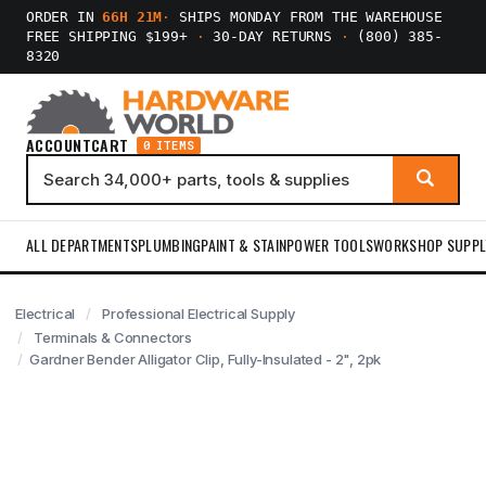
ORDER IN
66H 21M
·
SHIPS MONDAY FROM THE WAREHOUSE
FREE SHIPPING $199+
·
30-DAY RETURNS
·
(800) 385-
8320
ACCOUNT
CART
0 ITEMS
ALL DEPARTMENTS
PLUMBING
PAINT & STAIN
POWER TOOLS
WORKSHOP SUPPL
Electrical
Professional Electrical Supply
Terminals & Connectors
Gardner Bender Alligator Clip, Fully-Insulated - 2", 2pk