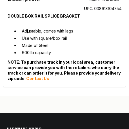
UPC: 038613104754
DOUBLE BOX RAIL SPLICE BRACKET
Adjustable, comes with lags
Use with square/box rail
Made of Steel
600 lb capacity
NOTE: To purchase track in your local area, customer
service can provide you with the retailers who carry the
track or can order it for you. Please provide your delivery
zip code:
Contact Us
HARDWARE WORLD