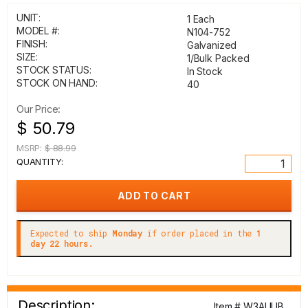
UNIT:
1 Each
MODEL #:
N104-752
FINISH:
Galvanized
SIZE:
1/Bulk Packed
STOCK STATUS:
In Stock
STOCK ON HAND:
40
Our Price:
$ 50.79
MSRP:
$ 88.99
QUANTITY:
Expected to ship
Monday
if order placed in the
1
day 22 hours.
Description:
Item # W3AUUB