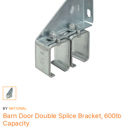
BY
NATIONAL
Barn Door Double Splice Bracket, 600lb
Capacity