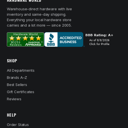
Warehouse-direct hardware with live
inventory and same-day shipping.
Everything your local hardware store
carries and a lot more — since 2005.
SHOP
All Departments
Brands A–Z
Best Sellers
Gift Certificates
Reviews
HELP
Order Status