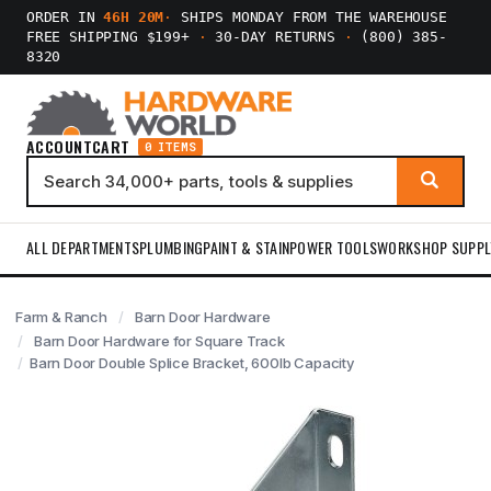
ORDER IN
46H 20M
·
SHIPS MONDAY FROM THE WAREHOUSE
FREE SHIPPING $199+
·
30-DAY RETURNS
·
(800) 385-
8320
ACCOUNT
CART
0 ITEMS
ALL DEPARTMENTS
PLUMBING
PAINT & STAIN
POWER TOOLS
WORKSHOP SUPPL
Farm & Ranch
Barn Door Hardware
Barn Door Hardware for Square Track
Barn Door Double Splice Bracket, 600lb Capacity