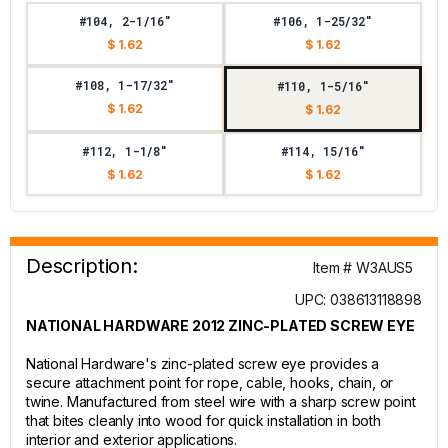
#104, 2-1/16"
#106, 1-25/32"
$ 1.62
$ 1.62
#108, 1-17/32"
#110, 1-5/16"
$ 1.62
$ 1.62
#112, 1-1/8"
#114, 15/16"
$ 1.62
$ 1.62
Description:
Item # W3AUS5
UPC: 038613118898
NATIONAL HARDWARE 2012 ZINC-PLATED SCREW EYE
National Hardware's zinc-plated screw eye provides a
secure attachment point for rope, cable, hooks, chain, or
twine. Manufactured from steel wire with a sharp screw point
that bites cleanly into wood for quick installation in both
interior and exterior applications.