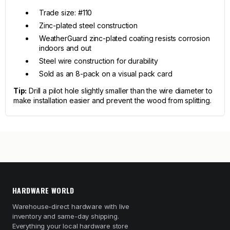
Trade size: #110
Zinc-plated steel construction
WeatherGuard zinc-plated coating resists corrosion
indoors and out
Steel wire construction for durability
Sold as an 8-pack on a visual pack card
Tip:
Drill a pilot hole slightly smaller than the wire diameter to
make installation easier and prevent the wood from splitting.
HARDWARE WORLD
Warehouse-direct hardware with live
inventory and same-day shipping.
Everything your local hardware store