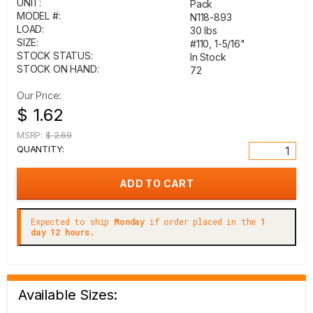
UNIT:
Pack
MODEL #:
N118-893
LOAD:
30 lbs
SIZE:
#110, 1-5/16"
STOCK STATUS:
In Stock
STOCK ON HAND:
72
Our Price:
$ 1.62
MSRP:
$ 2.69
QUANTITY:
Expected to ship
Monday
if order placed in the
1
day 12 hours.
Available Sizes: