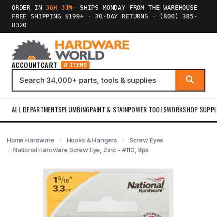
ORDER IN
36H 33M
·
SHIPS MONDAY FROM THE WAREHOUSE
FREE SHIPPING $199+
·
30-DAY RETURNS
·
(800) 385-
8320
ACCOUNT
CART
0 ITEMS
ALL DEPARTMENTS
PLUMBING
PAINT & STAIN
POWER TOOLS
WORKSHOP SUPPL
Home Hardware
Hooks & Hangers
Screw Eyes
National Hardware Screw Eye, Zinc - #110, 8pk