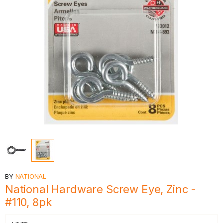
BY
NATIONAL
National Hardware Screw Eye, Zinc -
#110, 8pk