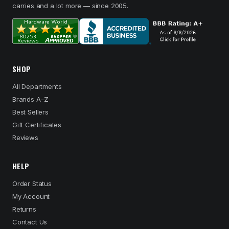
carries and a lot more — since 2005.
SHOP
All Departments
Brands A–Z
Best Sellers
Gift Certificates
Reviews
HELP
Order Status
My Account
Returns
Contact Us