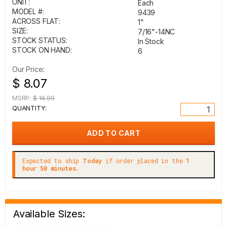
UNIT:
Each
MODEL #:
9439
ACROSS FLAT:
1"
SIZE:
7/16"-14NC
STOCK STATUS:
In Stock
STOCK ON HAND:
6
Our Price:
$ 8.07
MSRP:
$ 14.99
QUANTITY:
Expected to ship
Today
if order placed in the
1
hour 50 minutes.
Available Sizes: