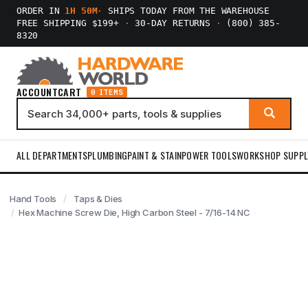
ORDER IN
1H 50M
·
SHIPS TODAY FROM THE WAREHOUSE
FREE SHIPPING $199+
·
30-DAY RETURNS
·
(800) 385-
8320
ACCOUNT
CART
0 ITEMS
ALL DEPARTMENTS
PLUMBING
PAINT & STAIN
POWER TOOLS
WORKSHOP SUPPL
Hand Tools
Taps & Dies
Hex Machine Screw Die, High Carbon Steel - 7/16-14 NC