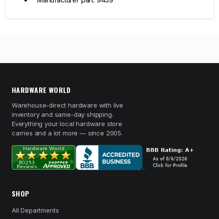
HARDWARE WORLD
Warehouse-direct hardware with live
inventory and same-day shipping.
Everything your local hardware store
carries and a lot more — since 2005.
SHOP
All Departments