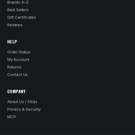
Brands A–Z
Best Sellers
Gift Certificates
Reviews
HELP
Order Status
My Account
Returns
Contact Us
COMPANY
About Us / FAQs
Privacy & Security
MCP