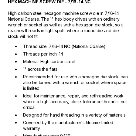
HEX MACHINE SCREW DIE - 7/16-14 NC
High carbon steel hexagon machine screw die in 7/16-14
National Coarse. The 1" hex body drives with an ordinary
wrench or socket as well as with a hexagon die stock, so it
reaches threads in tight spots where a round die and die
stock will not fit.
Thread size: 7/16-14 NC (National Coarse)
Threads per inch: 14
Material: High carbon steel
1" across the flats
Recommended for use with a hexagon die stock; can
also be turned with a wrench or socket where space
is limited
Ideal for maintenance, repair, and rethreading work
where a high-accuracy, close-tolerance thread is not
critical
Designed for hand threading in a variety of materials
Covered by the manufacturer's lifetime limited
warranty
Manufacturer part: 9439