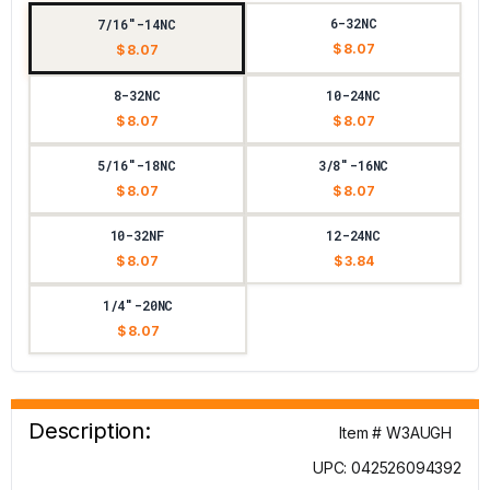
6-32NC
7/16"-14NC
$ 8.07
$ 8.07
8-32NC
10-24NC
$ 8.07
$ 8.07
5/16"-18NC
3/8"-16NC
$ 8.07
$ 8.07
10-32NF
12-24NC
$ 8.07
$ 3.84
1/4"-20NC
$ 8.07
Description:
Item # W3AUGH
UPC: 042526094392