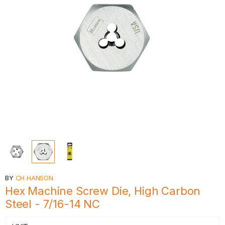
BY
CH HANSON
Hex Machine Screw Die, High Carbon
Steel - 7/16-14 NC