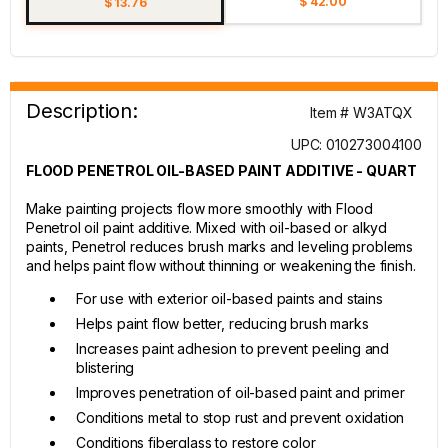
$ 42.00
$ 13.76
Description:
Item # W3ATQX
UPC: 010273004100
FLOOD PENETROL OIL-BASED PAINT ADDITIVE - QUART
Make painting projects flow more smoothly with Flood
Penetrol oil paint additive. Mixed with oil-based or alkyd
paints, Penetrol reduces brush marks and leveling problems
and helps paint flow without thinning or weakening the finish.
For use with exterior oil-based paints and stains
Helps paint flow better, reducing brush marks
Increases paint adhesion to prevent peeling and
blistering
Improves penetration of oil-based paint and primer
Conditions metal to stop rust and prevent oxidation
Conditions fiberglass to restore color