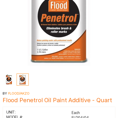
BY
FLOOD/AKZO
Flood Penetrol Oil Paint Additive - Quart
UNIT:
Each
MODEL #:
FLD04/04