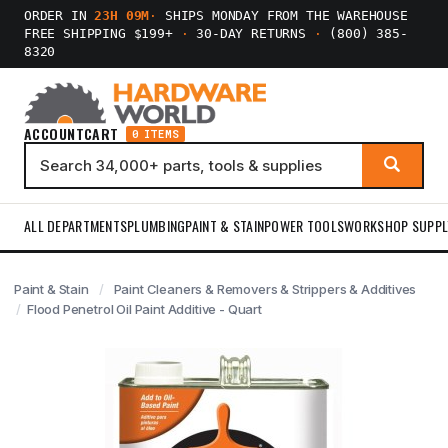
ORDER IN
23H 09M
·
SHIPS MONDAY FROM THE WAREHOUSE
FREE SHIPPING $199+
·
30-DAY RETURNS
·
(800) 385-
8320
ACCOUNT
CART
0 ITEMS
ALL DEPARTMENTS
PLUMBING
PAINT & STAIN
POWER TOOLS
WORKSHOP SUPPL
Paint & Stain
Paint Cleaners & Removers & Strippers & Additives
Flood Penetrol Oil Paint Additive - Quart