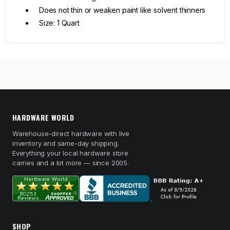
Does not thin or weaken paint like solvent thinners
Size: 1 Quart
HARDWARE WORLD
Warehouse-direct hardware with live
inventory and same-day shipping.
Everything your local hardware store
carries and a lot more — since 2005.
SHOP