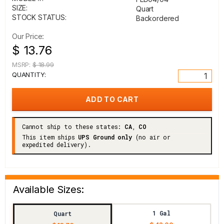
SIZE:
Quart
STOCK STATUS:
Backordered
Our Price:
$ 13.76
MSRP:
$ 18.99
QUANTITY:
Cannot ship to these states:
CA
,
CO
This item ships
UPS Ground only
(no air or
expedited delivery).
Available Sizes:
1 Gal
Quart