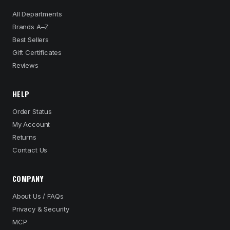
All Departments
Brands A–Z
Best Sellers
Gift Certificates
Reviews
HELP
Order Status
My Account
Returns
Contact Us
COMPANY
About Us / FAQs
Privacy & Security
MCP