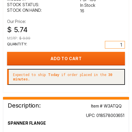
STOCK STATUS:
In Stock
STOCK ON HAND:
16
Our Price:
$ 5.74
MSRP:
$ 9.99
QUANTITY:
Expected to ship
Today
if order placed in the
30
minutes.
Description:
Item # W3ATQQ
UPC: 018578003651
SPANNER FLANGE