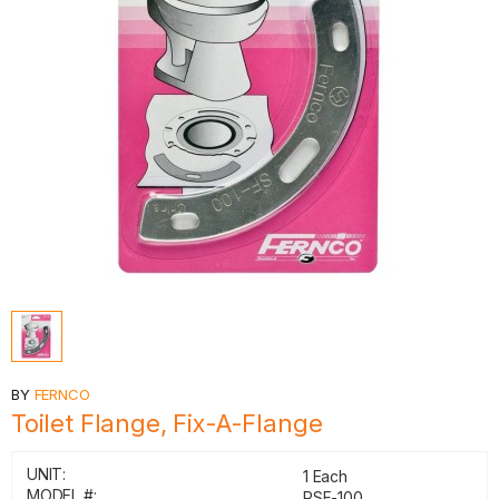
BY
FERNCO
Toilet Flange, Fix-A-Flange
UNIT:
1 Each
MODEL #:
PSF-100