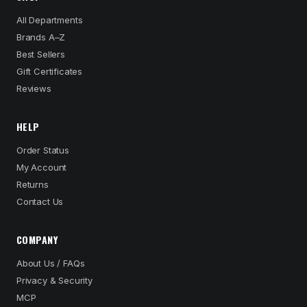
All Departments
Brands A–Z
Best Sellers
Gift Certificates
Reviews
HELP
Order Status
My Account
Returns
Contact Us
COMPANY
About Us / FAQs
Privacy & Security
MCP