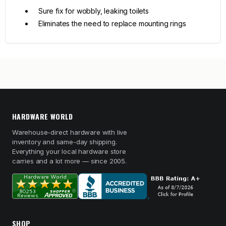
Sure fix for wobbly, leaking toilets
Eliminates the need to replace mounting rings
HARDWARE WORLD
Warehouse-direct hardware with live
inventory and same-day shipping.
Everything your local hardware store
carries and a lot more — since 2005.
SHOP