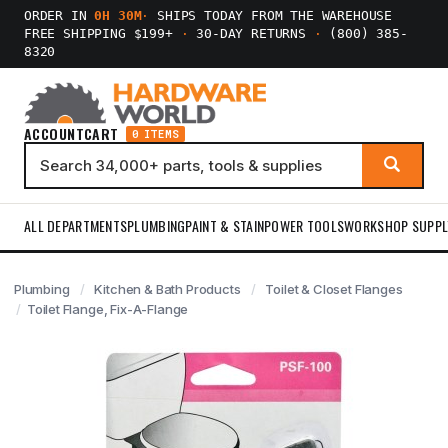
ORDER IN
0H 30M
·
SHIPS TODAY FROM THE WAREHOUSE
FREE SHIPPING $199+
·
30-DAY RETURNS
·
(800) 385-
8320
ACCOUNT
CART
0 ITEMS
ALL DEPARTMENTS
PLUMBING
PAINT & STAIN
POWER TOOLS
WORKSHOP SUPPL
Plumbing
Kitchen & Bath Products
Toilet & Closet Flanges
Toilet Flange, Fix-A-Flange