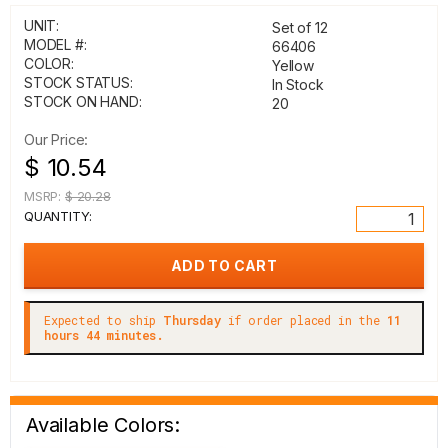
UNIT:
Set of 12
MODEL #:
66406
COLOR:
Yellow
STOCK STATUS:
In Stock
STOCK ON HAND:
20
Our Price:
$ 10.54
MSRP:
$ 20.28
QUANTITY:
Expected to ship
Thursday
if order placed in the
11
hours 44 minutes.
Available Colors: