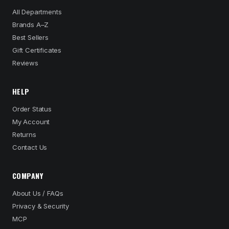
All Departments
Brands A–Z
Best Sellers
Gift Certificates
Reviews
HELP
Order Status
My Account
Returns
Contact Us
COMPANY
About Us / FAQs
Privacy & Security
MCP