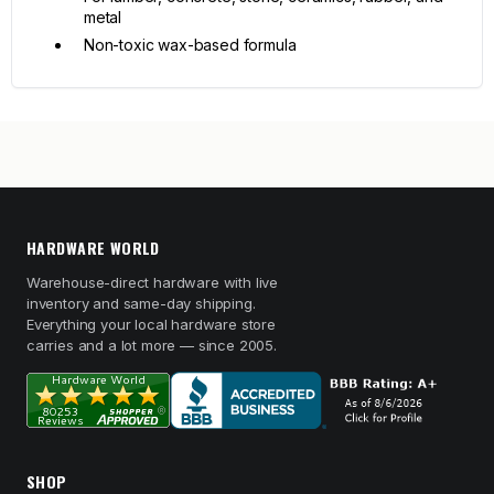
metal
Non-toxic wax-based formula
HARDWARE WORLD
Warehouse-direct hardware with live
inventory and same-day shipping.
Everything your local hardware store
carries and a lot more — since 2005.
SHOP