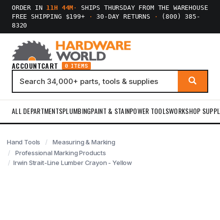
ORDER IN
11H 44M
·
SHIPS THURSDAY FROM THE WAREHOUSE
FREE SHIPPING $199+
·
30-DAY RETURNS
·
(800) 385-
8320
ACCOUNT
CART
0 ITEMS
ALL DEPARTMENTS
PLUMBING
PAINT & STAIN
POWER TOOLS
WORKSHOP SUPPL
Hand Tools
Measuring & Marking
Professional Marking Products
Irwin Strait-Line Lumber Crayon - Yellow