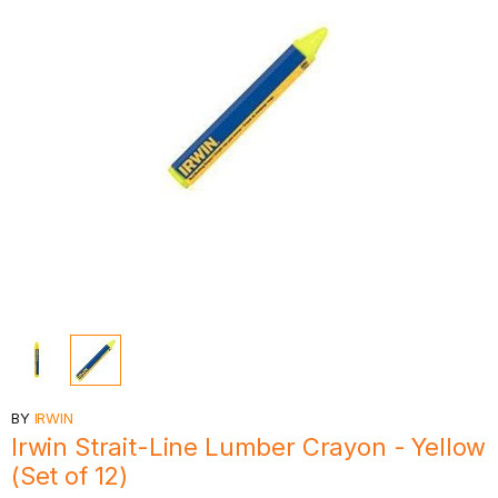
BY
IRWIN
Irwin Strait-Line Lumber Crayon - Yellow
(Set of 12)