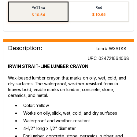
Red
Yellow
$ 10.65
$ 10.54
Description:
Item # W3ATK8
UPC: 024721664068
IRWIN STRAIT-LINE LUMBER CRAYON
Wax-based lumber crayon that marks on oily, wet, cold, and
dry surfaces. The waterproof, weather-resistant formula
leaves bold, visible marks on lumber, concrete, stone,
ceramics, and metal.
Color: Yellow
Works on oily, slick, wet, cold, and dry surfaces
Waterproof and weather-resistant
4-1/2" long x 1/2" diameter
For lumber, concrete, stone, ceramics, rubber, and