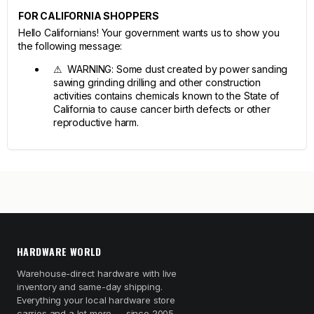
FOR CALIFORNIA SHOPPERS
Hello Californians! Your government wants us to show you
the following message:
⚠ WARNING: Some dust created by power sanding
sawing grinding drilling and other construction
activities contains chemicals known to the State of
California to cause cancer birth defects or other
reproductive harm.
HARDWARE WORLD
Warehouse-direct hardware with live
inventory and same-day shipping.
Everything your local hardware store
carries and a lot more — since 2005.