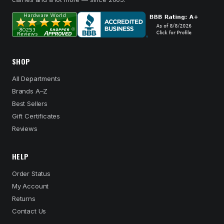
SHOP
All Departments
Brands A–Z
Best Sellers
Gift Certificates
Reviews
HELP
Order Status
My Account
Returns
Contact Us