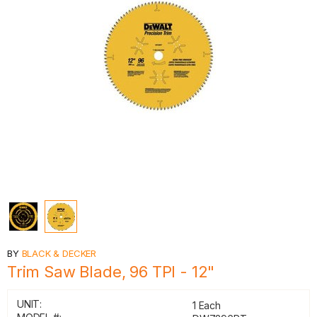
BY
BLACK & DECKER
Trim Saw Blade, 96 TPI - 12"
UNIT:
1 Each