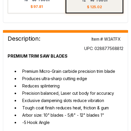
12" 96 Tooth
$ 97.81
$ 125.02
Description:
Item # W3ATFX
UPC: 028877568812
PREMIUM TRIM SAW BLADES
Premium Micro-Grain carbide precision trim blade
Produces ultra-sharp cutting edge
Reduces splintering
Precision balanced, Laser cut body for accuracy
Exclusive dampening slots reduce vibration
Tough coat finish reduces heat, friction & gum
Arbor size: 10" blades - 5/8" - 12" blades 1"
-5 Hook Angle