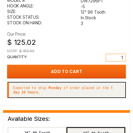
MODEL #:
DW7296PT
HOOK ANGLE:
-5
SIZE:
12" 96 Tooth
STOCK STATUS:
In Stock
STOCK ON HAND:
3
Our Price:
$ 125.02
MSRP:
$ 169.99
QUANTITY:
Expected to ship
Monday
if order placed in the
1
day 20 hours.
Available Sizes:
10" 80 Tooth