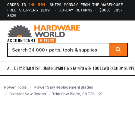
ORDER IN
44H 50M
·
SHIPS MONDAY FROM THE WAREHOUSE
FREE SHIPPING $199+
·
30-DAY RETURNS
·
(800) 385-
8320
ACCOUNT
CART
0 ITEMS
ALL DEPARTMENTS
PLUMBING
PAINT & STAIN
POWER TOOLS
WORKSHOP SUPPL
Power Tools
Power Saw Replacement Blades
Circular Saw Blades
Trim Saw Blade, 96 TPI - 12"