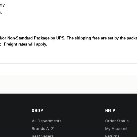
ody
s
d/or Non-Standard Package by UPS. The shipping fees are set by the packa
.
Freight rates will apply.
SHOP
HELP
All Departments
Order Status
Brands A–Z
My Account
Best Sellers
Returns