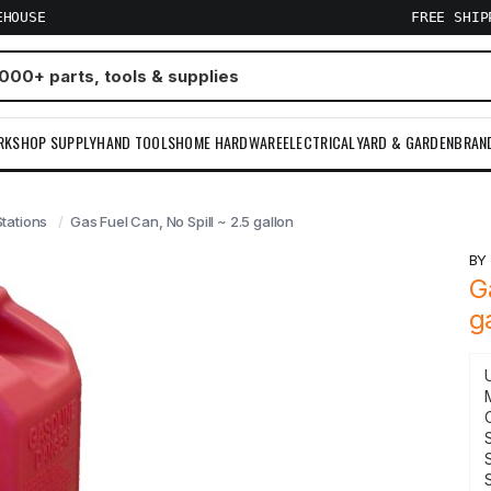
EHOUSE
FREE SHI
RKSHOP SUPPLY
HAND TOOLS
HOME HARDWARE
ELECTRICAL
YARD & GARDEN
BRAN
tations
Gas Fuel Can, No Spill ~ 2.5 gallon
B
G
g
S