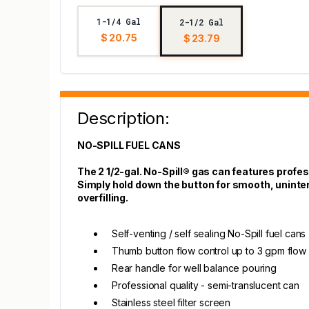
1-1/4 Gal
2-1/2 Gal
$ 20.75
$ 23.79
Description:
NO-SPILL FUEL CANS
The 2 1/2-gal. No-Spill® gas can features profess
Simply hold down the button for smooth, uninterr
overfilling.
Self-venting / self sealing No-Spill fuel cans
Thumb button flow control up to 3 gpm flow 
Rear handle for well balance pouring
Professional quality - semi-translucent can
Stainless steel filter screen