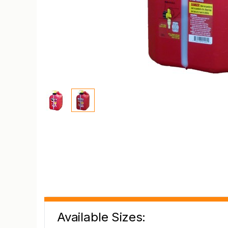
Available Sizes: