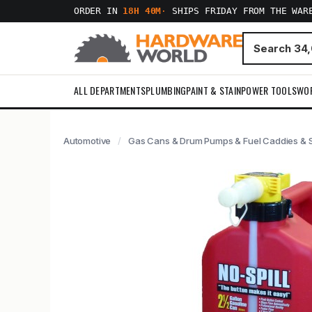
ORDER IN
18H 40M
·
SHIPS FRIDAY FROM THE WAR
ALL DEPARTMENTS
PLUMBING
PAINT & STAIN
POWER TOOLS
WO
Automotive
Gas Cans & Drum Pumps & Fuel Caddies & S