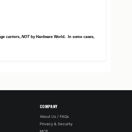
ge carriers,
NOT
by Hardware World.
In some cases,
COMPANY
About Us / FAQs
Privacy & Security
MCP