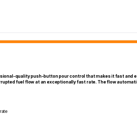
ional-quality push-button pour control that makes it fast and eas
upted fuel flow at an exceptionally fast rate. The flow automatica
rate