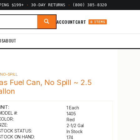
PPING $199+
·
30-DAY RETURNS
·
(800) 385-8320
ACCOUNT
CART
0 ITEMS
DS
ABOUT
Y
NO-SPILL
as Fuel Can, No Spill ~ 2.5
allon
UNIT:
1 Each
MODEL #:
1405
COLOR:
Red
IZE:
2-1/2 Gal
STOCK STATUS:
In Stock
STOCK ON HAND:
174