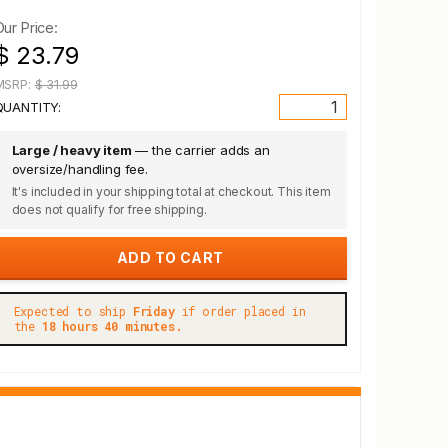
Our Price:
$ 23.79
MSRP:
$ 31.99
QUANTITY:
Large / heavy item
— the carrier adds an
oversize/handling fee.
It's included in your shipping total at checkout. This item
does not qualify for free shipping.
Expected to ship
Friday
if order placed in
the
18 hours 40 minutes.