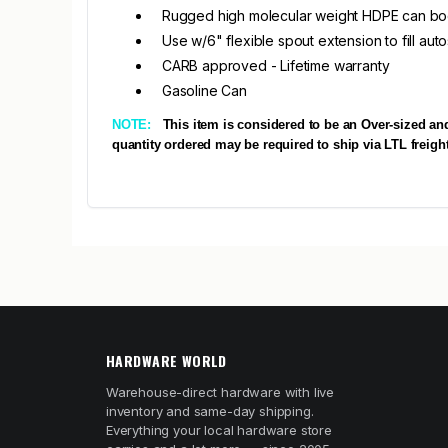
Rugged high molecular weight HDPE can b
Use w/6" flexible spout extension to fill auto
CARB approved - Lifetime warranty
Gasoline Can
NOTE:
This item is considered to be an Over-sized an
quantity ordered may be required to ship via LTL freight
HARDWARE WORLD
Warehouse-direct hardware with live
inventory and same-day shipping.
Everything your local hardware store