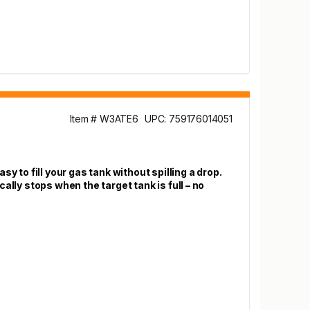
Item # W3ATE6
UPC: 759176014051
y to fill your gas tank without spilling a drop.
lly stops when the target tank is full – no