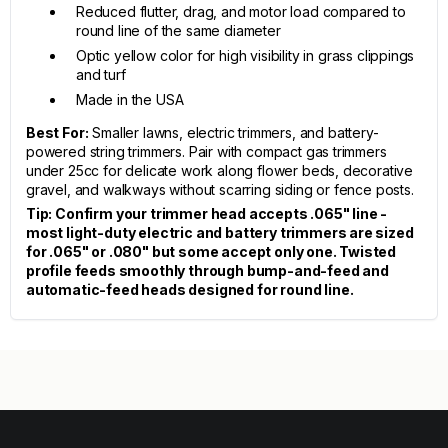
Reduced flutter, drag, and motor load compared to
round line of the same diameter
Optic yellow color for high visibility in grass clippings
and turf
Made in the USA
Best For:
Smaller lawns, electric trimmers, and battery-
powered string trimmers. Pair with compact gas trimmers
under 25cc for delicate work along flower beds, decorative
gravel, and walkways without scarring siding or fence posts.
Tip: Confirm your trimmer head accepts .065" line -
most light-duty electric and battery trimmers are sized
for .065" or .080" but some accept only one. Twisted
profile feeds smoothly through bump-and-feed and
automatic-feed heads designed for round line.