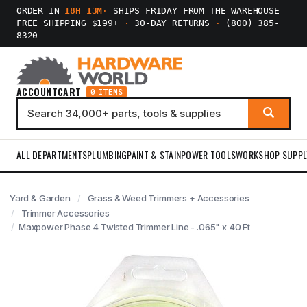
ORDER IN
18H 13M
·
SHIPS FRIDAY FROM THE WAREHOUSE
FREE SHIPPING $199+
·
30-DAY RETURNS
·
(800) 385-
8320
ACCOUNT
CART
0 ITEMS
ALL DEPARTMENTS
PLUMBING
PAINT & STAIN
POWER TOOLS
WORKSHOP SUPPL
Yard & Garden
Grass & Weed Trimmers + Accessories
Trimmer Accessories
Maxpower Phase 4 Twisted Trimmer Line - .065" x 40 Ft