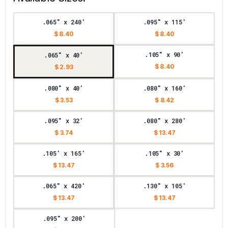
.065" x 240'
.095" x 115'
$ 8.40
$ 8.40
.105" x 90'
.065" x 40'
$ 8.40
$ 2.93
.080" x 40'
.080" x 160'
$ 3.53
$ 8.42
.095" x 32'
.080" x 280'
$ 3.74
$ 13.47
.105' x 165'
.105" x 30'
$ 13.47
$ 3.56
.065" x 420'
.130" x 105'
$ 13.47
$ 13.47
.095" x 200'