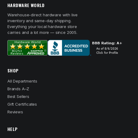
HARDWARE WORLD
Warehouse-direct hardware with live
inventory and same-day shipping.
Everything your local hardware store
carries and a lot more — since 2005.
SHOP
All Departments
Brands A–Z
Best Sellers
Gift Certificates
Reviews
HELP