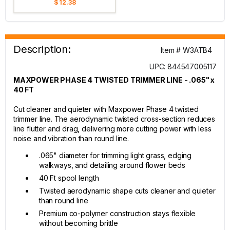
$ 12.38
Description:
Item # W3ATB4
UPC: 844547005117
MAXPOWER PHASE 4 TWISTED TRIMMER LINE - .065" x
40 FT
Cut cleaner and quieter with Maxpower Phase 4 twisted
trimmer line. The aerodynamic twisted cross-section reduces
line flutter and drag, delivering more cutting power with less
noise and vibration than round line.
.065" diameter for trimming light grass, edging
walkways, and detailing around flower beds
40 Ft spool length
Twisted aerodynamic shape cuts cleaner and quieter
than round line
Premium co-polymer construction stays flexible
without becoming brittle