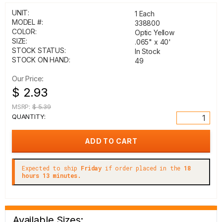
UNIT:
1 Each
MODEL #:
338800
COLOR:
Optic Yellow
SIZE:
.065" x 40'
STOCK STATUS:
In Stock
STOCK ON HAND:
49
Our Price:
$ 2.93
MSRP:
$ 5.39
QUANTITY:
Expected to ship
Friday
if order placed in the
18
hours 13 minutes.
Available Sizes: