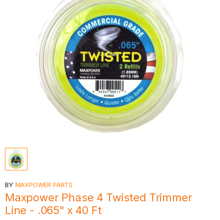
BY
MAXPOWER PARTS
Maxpower Phase 4 Twisted Trimmer
Line - .065" x 40 Ft