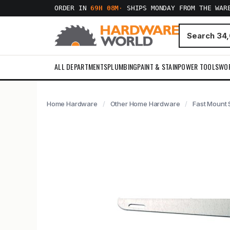
ORDER IN
69H 08M
·
SHIPS MONDAY FROM THE WAR
ALL DEPARTMENTS
PLUMBING
PAINT & STAIN
POWER TOOLS
WO
Home Hardware
Other Home Hardware
Fast Mount 