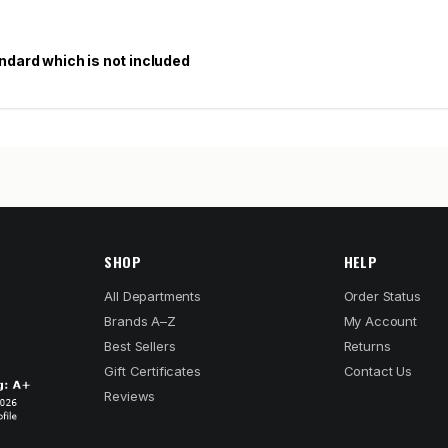
ndard which is not included
SHOP
HELP
All Departments
Order Status
Brands A–Z
My Account
Best Sellers
Returns
Gift Certificates
Contact Us
Reviews