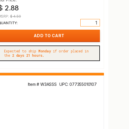
$ 2.88
MSRP:
$ 4.59
QUANTITY:
Expected to ship
Monday
if order placed in
the
2 days 21 hours.
Item # W3ASSS
UPC: 077355010107