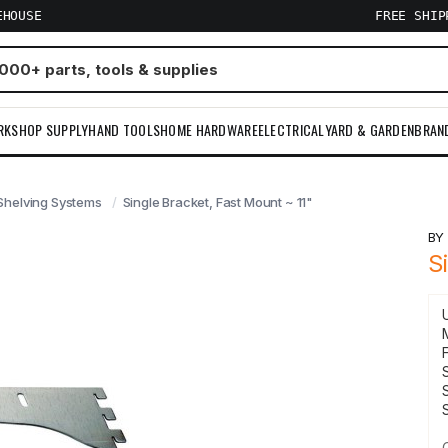
EHOUSE
FREE SHI
RKSHOP SUPPLY
HAND TOOLS
HOME HARDWARE
ELECTRICAL
YARD & GARDEN
BRAN
Shelving Systems
Single Bracket, Fast Mount ~ 11"
B
S
F
S