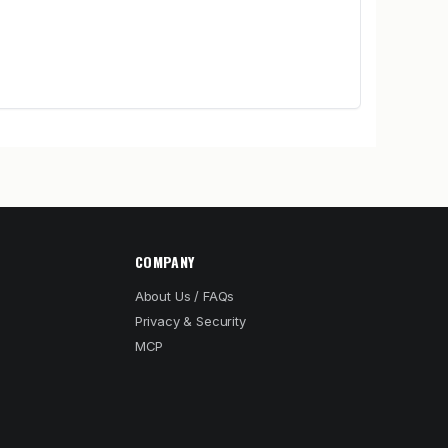
COMPANY
About Us / FAQs
Privacy & Security
MCP