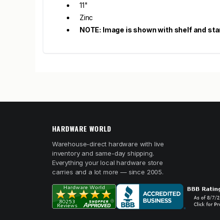
11"
Zinc
NOTE: Image is shown with shelf and sta
HARDWARE WORLD
Warehouse-direct hardware with live
inventory and same-day shipping.
Everything your local hardware store
carries and a lot more — since 2005.