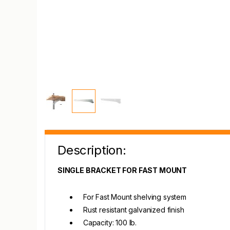
Description:
SINGLE BRACKET FOR FAST MOUNT
For Fast Mount shelving system
Rust resistant galvanized finish
Capacity: 100 lb.