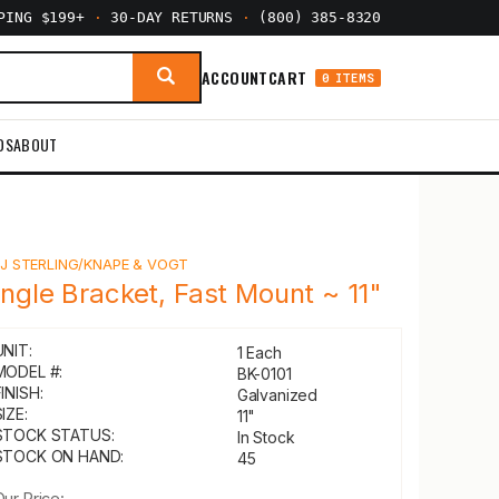
PPING $199+
·
30-DAY RETURNS
·
(800) 385-8320
ACCOUNT
CART
0 ITEMS
DS
ABOUT
Y
J STERLING/KNAPE & VOGT
ingle Bracket, Fast Mount ~ 11"
UNIT:
1 Each
MODEL #:
BK-0101
INISH:
Galvanized
IZE:
11"
STOCK STATUS:
In Stock
STOCK ON HAND:
45
Our Price: