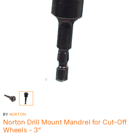
BY
NORTON
Norton Drill Mount Mandrel for Cut-Off
Wheels - 3"