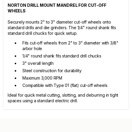
NORTON DRILL MOUNT MANDREL FOR CUT-OFF
WHEELS
Securely mounts 2" to 3" diameter cut-off wheels onto
standard drills and die grinders. The 1/4" round shank fits
standard drill chucks for quick setup.
Fits cut-off wheels from 2" to 3" diameter with 3/8"
arbor hole
1/4" round shank fits standard drill chucks
3" overall length
Steel construction for durability
Maximum 3,000 RPM
Compatible with Type 01 (flat) cut-off wheels
Ideal for quick metal cutting, slotting, and deburring in tight
spaces using a standard electric drill.