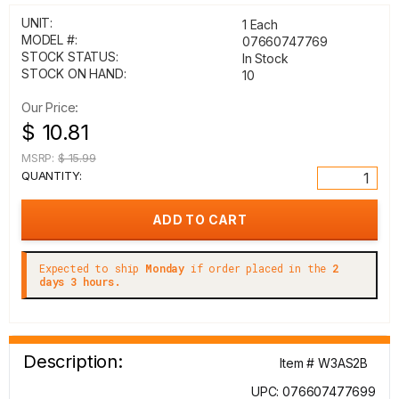
UNIT:
1 Each
MODEL #:
07660747769
STOCK STATUS:
In Stock
STOCK ON HAND:
10
Our Price:
$ 10.81
MSRP:
$ 15.99
QUANTITY:
Expected to ship
Monday
if order placed in the
2
days 3 hours.
Description:
Item # W3AS2B
UPC: 076607477699