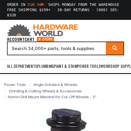
ORDER IN
51H 56M
·
SHIPS MONDAY FROM THE WAREHOUSE
FREE SHIPPING $199+
·
30-DAY RETURNS
·
(800) 385-
8320
ACCOUNT
CART
0 ITEMS
ALL DEPARTMENTS
PLUMBING
PAINT & STAIN
POWER TOOLS
WORKSHOP SUPPL
Power Tools
Angle Grinders & Wheels
Grinding & Cutting Wheels & Accessories
Norton Drill Mount Mandrel for Cut-Off Wheels - 3"