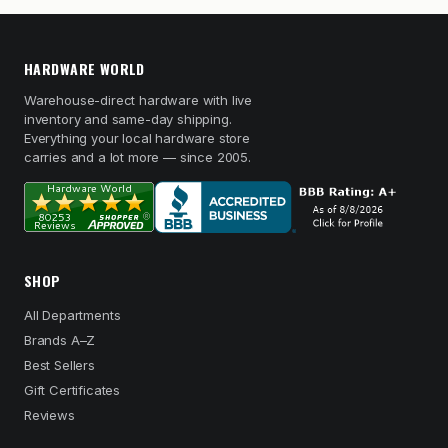
HARDWARE WORLD
Warehouse-direct hardware with live
inventory and same-day shipping.
Everything your local hardware store
carries and a lot more — since 2005.
SHOP
All Departments
Brands A–Z
Best Sellers
Gift Certificates
Reviews