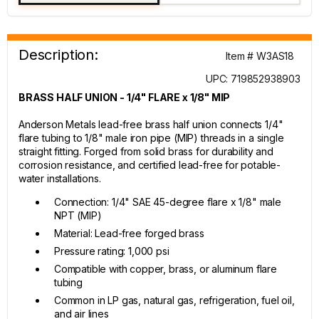
Description:
Item # W3AS18
UPC: 719852938903
BRASS HALF UNION - 1/4" FLARE x 1/8" MIP
Anderson Metals lead-free brass half union connects 1/4"
flare tubing to 1/8" male iron pipe (MIP) threads in a single
straight fitting. Forged from solid brass for durability and
corrosion resistance, and certified lead-free for potable-
water installations.
Connection: 1/4" SAE 45-degree flare x 1/8" male
NPT (MIP)
Material: Lead-free forged brass
Pressure rating: 1,000 psi
Compatible with copper, brass, or aluminum flare
tubing
Common in LP gas, natural gas, refrigeration, fuel oil,
and air lines