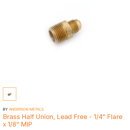
BY
ANDERSON METALS
Brass Half Union, Lead Free - 1/4" Flare
x 1/8" MIP