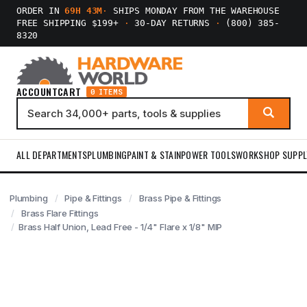
ORDER IN
69H 43M
·
SHIPS MONDAY FROM THE WAREHOUSE
FREE SHIPPING $199+
·
30-DAY RETURNS
·
(800) 385-
8320
ACCOUNT
CART
0 ITEMS
ALL DEPARTMENTS
PLUMBING
PAINT & STAIN
POWER TOOLS
WORKSHOP SUPPL
Plumbing
Pipe & Fittings
Brass Pipe & Fittings
Brass Flare Fittings
Brass Half Union, Lead Free - 1/4" Flare x 1/8" MIP