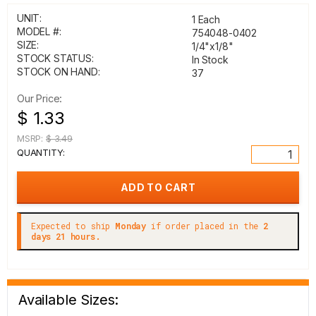
UNIT:
1 Each
MODEL #:
754048-0402
SIZE:
1/4"x1/8"
STOCK STATUS:
In Stock
STOCK ON HAND:
37
Our Price:
$ 1.33
MSRP:
$ 3.49
QUANTITY:
Expected to ship
Monday
if order placed in the
2
days 21 hours.
Available Sizes: