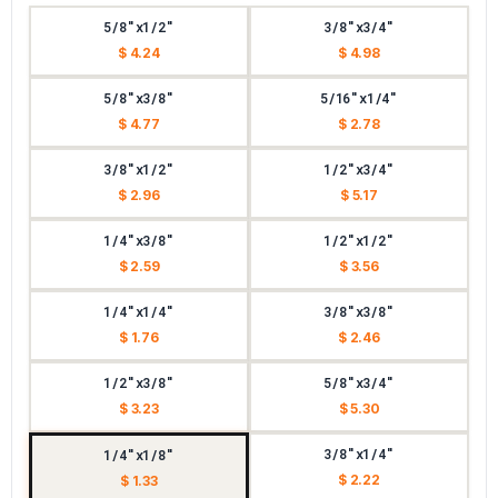
5/8"x1/2"
3/8"x3/4"
$ 4.24
$ 4.98
5/8"x3/8"
5/16"x1/4"
$ 4.77
$ 2.78
3/8"x1/2"
1/2"x3/4"
$ 2.96
$ 5.17
1/4"x3/8"
1/2"x1/2"
$ 2.59
$ 3.56
1/4"x1/4"
3/8"x3/8"
$ 1.76
$ 2.46
1/2"x3/8"
5/8"x3/4"
$ 3.23
$ 5.30
3/8"x1/4"
1/4"x1/8"
$ 2.22
$ 1.33