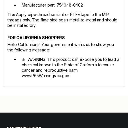
Manufacturer part: 754048-0402
Tip:
Apply pipe-thread sealant or PTFE tape to the MIP
threads only. The flare side seals metal-to-metal and should
be installed dry.
FOR CALIFORNIA SHOPPERS
Hello Californians! Your government wants us to show you
the following message:
⚠ WARNING: This product can expose you to lead a
chemical known to the State of California to cause
cancer and reproductive harm.
www.P65Warnings.ca.gov