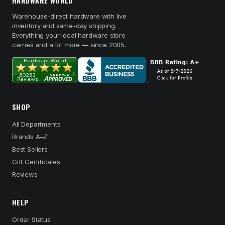
HARDWARE WORLD
Warehouse-direct hardware with live
inventory and same-day shipping.
Everything your local hardware store
carries and a lot more — since 2005.
SHOP
All Departments
Brands A–Z
Best Sellers
Gift Certificates
Reviews
HELP
Order Status