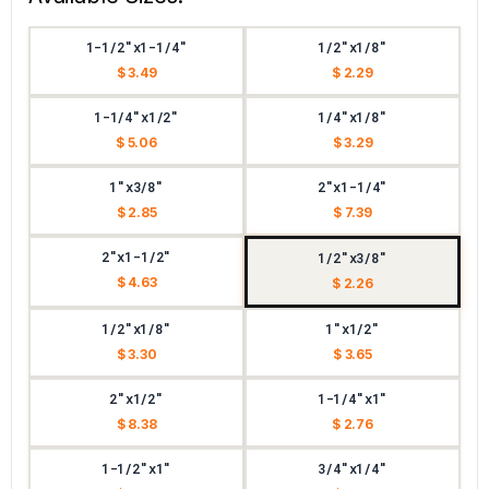
1-1/2"x1-1/4"
1/2"x1/8"
$ 3.49
$ 2.29
1-1/4"x1/2"
1/4"x1/8"
$ 5.06
$ 3.29
1"x3/8"
2"x1-1/4"
$ 2.85
$ 7.39
2"x1-1/2"
1/2"x3/8"
$ 4.63
$ 2.26
1/2"x1/8"
1"x1/2"
$ 3.30
$ 3.65
2"x1/2"
1-1/4"x1"
$ 8.38
$ 2.76
1-1/2"x1"
3/4"x1/4"