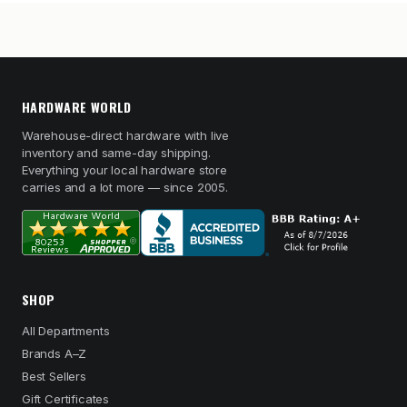
HARDWARE WORLD
Warehouse-direct hardware with live
inventory and same-day shipping.
Everything your local hardware store
carries and a lot more — since 2005.
SHOP
All Departments
Brands A–Z
Best Sellers
Gift Certificates