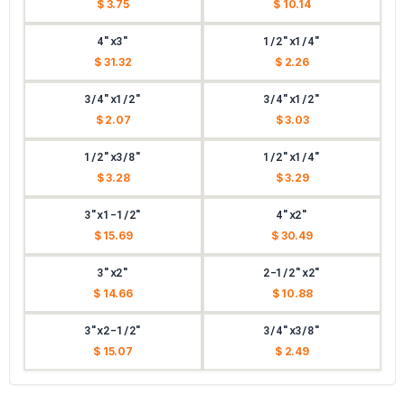
$ 3.75
$ 10.14
4"x3"
1/2"x1/4"
$ 31.32
$ 2.26
3/4"x1/2"
3/4"x1/2"
$ 2.07
$ 3.03
1/2"x3/8"
1/2"x1/4"
$ 3.28
$ 3.29
3"x1-1/2"
4"x2"
$ 15.69
$ 30.49
3"x2"
2-1/2"x2"
$ 14.66
$ 10.88
3"x2-1/2"
3/4"x3/8"
$ 15.07
$ 2.49