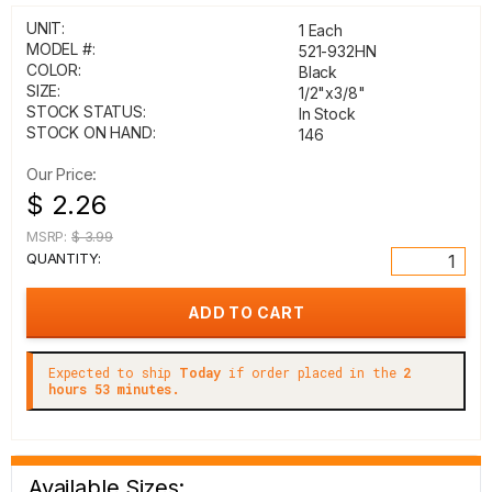
UNIT:
1 Each
MODEL #:
521-932HN
COLOR:
Black
SIZE:
1/2"x3/8"
STOCK STATUS:
In Stock
STOCK ON HAND:
146
Our Price:
$ 2.26
MSRP:
$ 3.99
QUANTITY:
Expected to ship
Today
if order placed in the
2
hours 53 minutes.
Available Sizes: