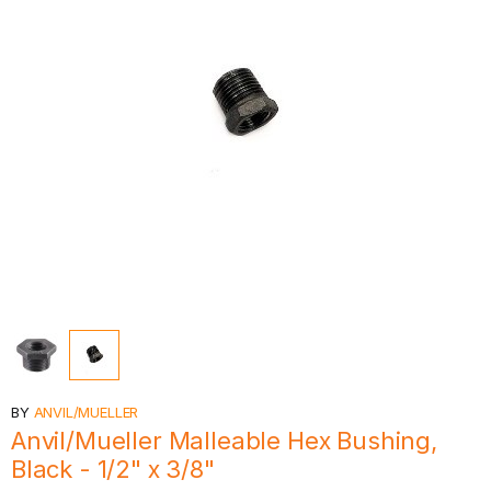
BY
ANVIL/MUELLER
Anvil/Mueller Malleable Hex Bushing,
Black - 1/2" x 3/8"