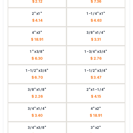
$ 2.12
$ 7.36
2"x1"
1-1/4"x1"
$ 4.14
$ 4.63
4"x3"
3/8"x1/4"
$ 18.91
$ 3.31
1"x3/8"
1-3/4"x3/4"
$ 6.30
$ 2.76
1-1/2"x3/4"
1-1/2"x3/4"
$ 6.70
$ 3.47
3/8"x1/8"
2"x1-1/4"
$ 2.26
$ 4.15
3/4"x1/4"
4"x2"
$ 3.40
$ 18.91
3/4"x3/8"
3"x2"