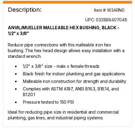
Description:
Item # W3ARN0
UPC: 032888407046
ANVIL/MUELLER MALLEABLE HEX BUSHING, BLACK -
1/2" x 3/8"
Reduce pipe connections with this malleable iron hex
bushing. The hex head design allows easy installation with a
standard wrench.
1/2" x 3/8" size - male x female threads
Black finish for indoor plumbing and gas applications
Malleable iron construction for strength and durability
Complies with ASTM A197, ANSI B16.3, B16.14, and
B1.20.1
Pressure tested to 150 PSI
Ideal for reducing pipe size in residential and commercial
plumbing, gas lines, and industrial piping systems.