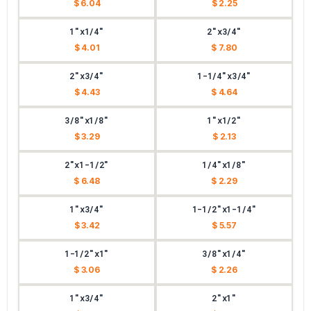
$ 6.04
$ 2.25
1"x1/4"
2"x3/4"
$ 4.01
$ 7.80
2"x3/4"
1-1/4"x3/4"
$ 4.43
$ 4.64
3/8"x1/8"
1"x1/2"
$ 3.29
$ 2.13
2"x1-1/2"
1/4"x1/8"
$ 6.48
$ 2.29
1"x3/4"
1-1/2"x1-1/4"
$ 3.42
$ 5.57
1-1/2"x1"
3/8"x1/4"
$ 3.06
$ 2.26
1"x3/4"
2"x1"