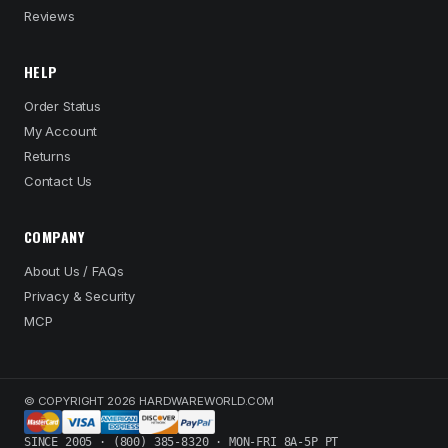
Reviews
HELP
Order Status
My Account
Returns
Contact Us
COMPANY
About Us / FAQs
Privacy & Security
MCP
© COPYRIGHT 2026 HARDWAREWORLD.COM
SINCE 2005 · (800) 385-8320 · MON-FRI 8A-5P PT