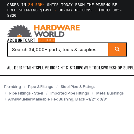
ORDER IN
2H 53M
·
SHIPS TODAY FROM THE WAREHOUSE
FREE SHIPPING $199+
·
30-DAY RETURNS
·
(800) 385-
8320
ACCOUNT
CART
0 ITEMS
ALL DEPARTMENTS
PLUMBING
PAINT & STAIN
POWER TOOLS
WORKSHOP SUPPL
Plumbing
Pipe & Fittings
Steel Pipe & Fittings
Pipe Fittings - Steel
Imported Pipe Fittings
Metal Bushings
Anvil/Mueller Malleable Hex Bushing, Black - 1/2" x 3/8"