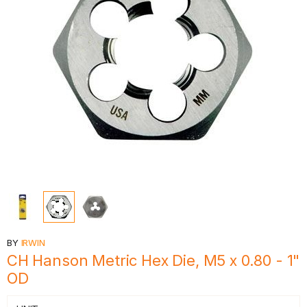
BY
IRWIN
CH Hanson Metric Hex Die, M5 x 0.80 - 1"
OD