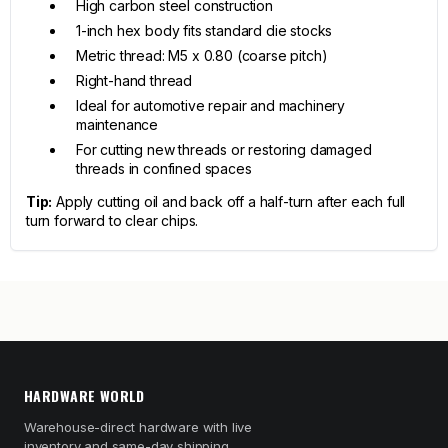
High carbon steel construction
1-inch hex body fits standard die stocks
Metric thread: M5 x 0.80 (coarse pitch)
Right-hand thread
Ideal for automotive repair and machinery
maintenance
For cutting new threads or restoring damaged
threads in confined spaces
Tip:
Apply cutting oil and back off a half-turn after each full
turn forward to clear chips.
HARDWARE WORLD
Warehouse-direct hardware with live
inventory and same-day shipping.