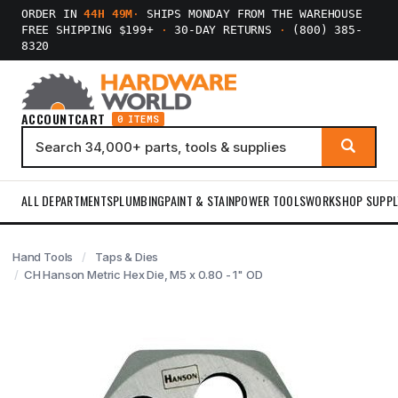
ORDER IN
44H 49M
·
SHIPS MONDAY FROM THE WAREHOUSE
FREE SHIPPING $199+
·
30-DAY RETURNS
·
(800) 385-
8320
ACCOUNT
CART
0 ITEMS
ALL DEPARTMENTS
PLUMBING
PAINT & STAIN
POWER TOOLS
WORKSHOP SUPPL
Hand Tools
Taps & Dies
CH Hanson Metric Hex Die, M5 x 0.80 - 1" OD