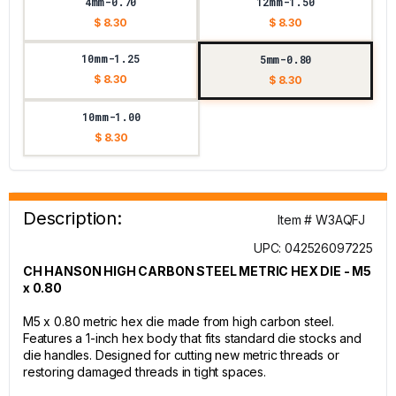
4mm-0.70
12mm-1.50
$ 8.30
$ 8.30
10mm-1.25
5mm-0.80
$ 8.30
$ 8.30
10mm-1.00
$ 8.30
Description:
Item # W3AQFJ
UPC: 042526097225
CH HANSON HIGH CARBON STEEL METRIC HEX DIE - M5
x 0.80
M5 x 0.80 metric hex die made from high carbon steel.
Features a 1-inch hex body that fits standard die stocks and
die handles. Designed for cutting new metric threads or
restoring damaged threads in tight spaces.