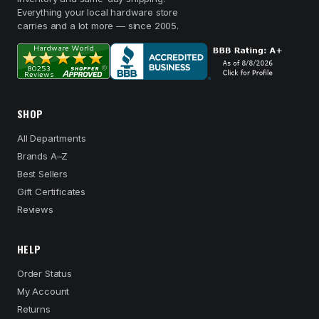
Everything your local hardware store
carries and a lot more — since 2005.
SHOP
All Departments
Brands A–Z
Best Sellers
Gift Certificates
Reviews
HELP
Order Status
My Account
Returns