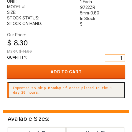
UNIT:
1 Each
MODEL #:
9722ZR
SIZE:
5mm-0.80
STOCK STATUS:
In Stock
STOCK ON HAND:
5
Our Price:
$ 8.30
MSRP:
$ 14.99
QUANTITY:
Expected to ship
Monday
if order placed in the
1
day 20 hours.
Available Sizes: