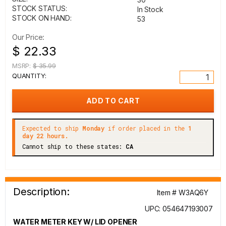
STOCK STATUS:
In Stock
STOCK ON HAND:
53
Our Price:
$ 22.33
MSRP:
$ 35.99
QUANTITY:
Expected to ship
Monday
if order placed in the
1
day 22 hours.
Cannot ship to these states:
CA
Description:
Item # W3AQ6Y
UPC: 054647193007
WATER METER KEY W/ LID OPENER