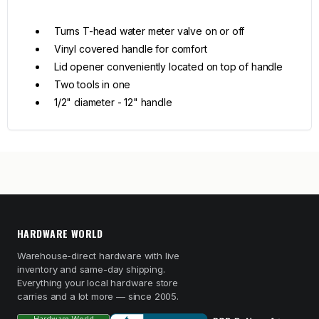
Turns T-head water meter valve on or off
Vinyl covered handle for comfort
Lid opener conveniently located on top of handle
Two tools in one
1/2" diameter - 12" handle
HARDWARE WORLD
Warehouse-direct hardware with live
inventory and same-day shipping.
Everything your local hardware store
carries and a lot more — since 2005.