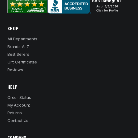
SHOP
All Departments
Brands A–Z
Best Sellers
Gift Certificates
Reviews
HELP
Order Status
My Account
Returns
Contact Us
COMPANY