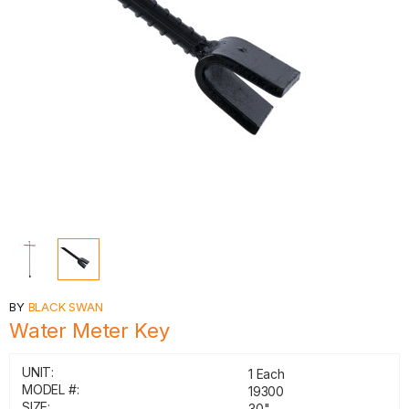
BY
BLACK SWAN
Water Meter Key
UNIT:
1 Each
MODEL #:
19300
SIZE:
30"