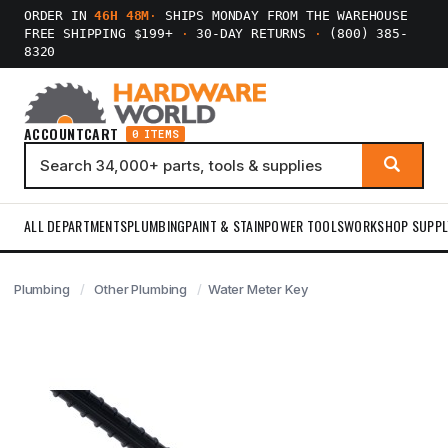
ORDER IN
46H 48M
·
SHIPS MONDAY FROM THE WAREHOUSE
FREE SHIPPING $199+
·
30-DAY RETURNS
·
(800) 385-
8320
ACCOUNT
CART
0 ITEMS
ALL DEPARTMENTS
PLUMBING
PAINT & STAIN
POWER TOOLS
WORKSHOP SUPPL
Plumbing
Other Plumbing
Water Meter Key