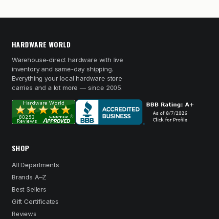
HARDWARE WORLD
Warehouse-direct hardware with live
inventory and same-day shipping.
Everything your local hardware store
carries and a lot more — since 2005.
SHOP
All Departments
Brands A–Z
Best Sellers
Gift Certificates
Reviews