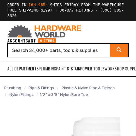
ORDER IN
10H 48M
·
SHIPS FRIDAY FROM THE WAREHOUSE
FREE SHIPPING $199+
·
30-DAY RETURNS
·
(800) 385-
8320
ACCOUNT
CART
0 ITEMS
ALL DEPARTMENTS
PLUMBING
PAINT & STAIN
POWER TOOLS
WORKSHOP SUPPL
Plumbing
Pipe & Fittings
Plastic & Nylon Pipe & Fittings
Nylon Fittings
1/2" x 3/8" Nylon Barb Tee