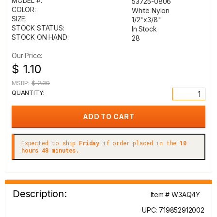
MODEL #:
53725-0806
COLOR:
White Nylon
SIZE:
1/2"x3/8"
STOCK STATUS:
In Stock
STOCK ON HAND:
28
Our Price:
$ 1.10
MSRP:
$ 2.39
QUANTITY:
Expected to ship
Friday
if order placed in the
10
hours 48 minutes.
Description:
Item # W3AQ4Y
UPC: 719852912002