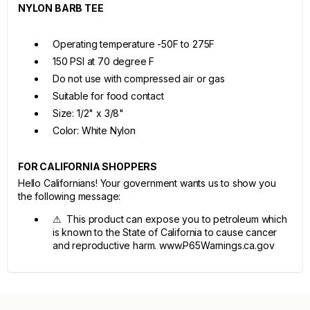
NYLON BARB TEE
Operating temperature -50F to 275F
150 PSI at 70 degree F
Do not use with compressed air or gas
Suitable for food contact
Size: 1/2" x 3/8"
Color: White Nylon
FOR CALIFORNIA SHOPPERS
Hello Californians! Your government wants us to show you
the following message:
⚠ This product can expose you to petroleum which
is known to the State of California to cause cancer
and reproductive harm. www.P65Warnings.ca.gov