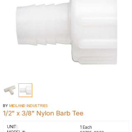
BY
MIDLAND INDUSTRIES
1/2" x 3/8" Nylon Barb Tee
UNIT:
1 Each