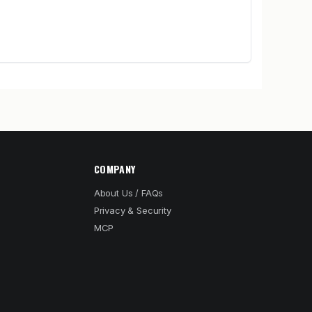
COMPANY
About Us / FAQs
Privacy & Security
MCP