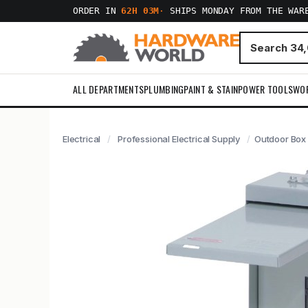
ORDER IN
62H 03M
·
SHIPS MONDAY FROM THE WAR
ALL DEPARTMENTS
PLUMBING
PAINT & STAIN
POWER TOOLS
WO
Electrical
Professional Electrical Supply
Outdoor Box