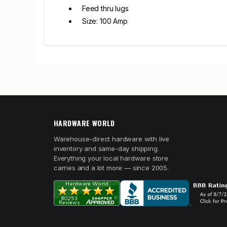
Feed thru lugs
Size: 100 Amp
HARDWARE WORLD
Warehouse-direct hardware with live
inventory and same-day shipping.
Everything your local hardware store
carries and a lot more — since 2005.