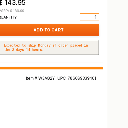
$ 143.95
MSRP:
$ 189.99
QUANTITY:
Expected to ship
Monday
if order placed in
the
2 days 14 hours.
Item # W3AQ2Y
UPC: 786689339401