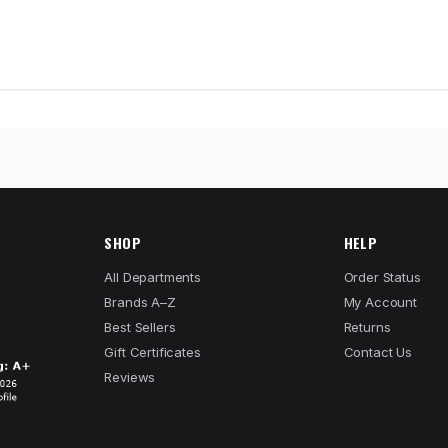
SHOP
HELP
All Departments
Order Status
Brands A–Z
My Account
Best Sellers
Returns
Gift Certificates
Contact Us
Reviews