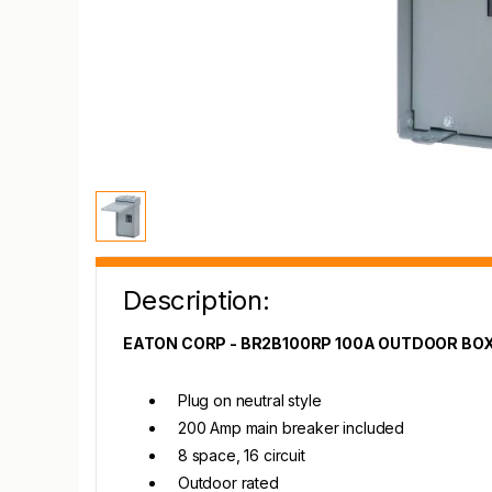
Description:
EATON CORP - BR2B100RP 100A OUTDOOR BO
Plug on neutral style
200 Amp main breaker included
8 space, 16 circuit
Outdoor rated