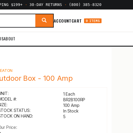
PPING $199+
·
30-DAY RETURNS
·
(800) 385-8320
ACCOUNT
CART
0 ITEMS
DS
ABOUT
Y
EATON
utdoor Box - 100 Amp
UNIT:
1 Each
MODEL #:
BR2B100RP
IZE:
100 Amp
STOCK STATUS:
In Stock
STOCK ON HAND:
5
Our Price: