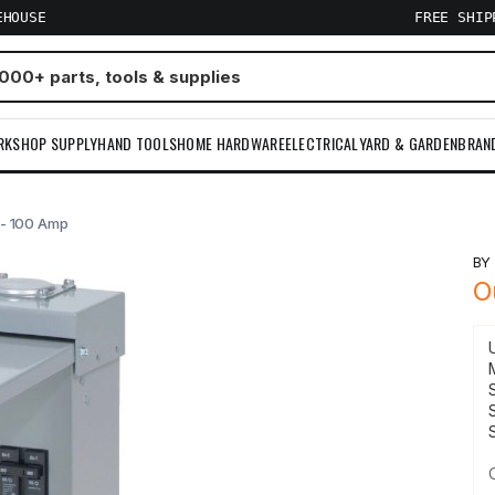
EHOUSE
FREE SHI
RKSHOP SUPPLY
HAND TOOLS
HOME HARDWARE
ELECTRICAL
YARD & GARDEN
BRAN
 - 100 Amp
B
O
S