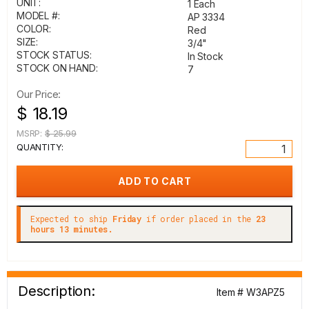
UNIT:
1 Each
MODEL #:
AP 3334
COLOR:
Red
SIZE:
3/4"
STOCK STATUS:
In Stock
STOCK ON HAND:
7
Our Price:
$ 18.19
MSRP:
$ 25.99
QUANTITY:
Expected to ship
Friday
if order placed in the
23
hours 13 minutes.
Description:
Item # W3APZ5