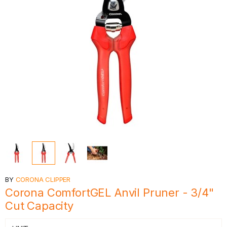
BY
CORONA CLIPPER
Corona ComfortGEL Anvil Pruner - 3/4"
Cut Capacity