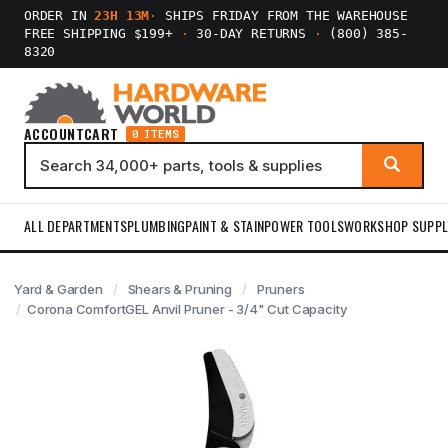
ORDER IN
23H 13M
·
SHIPS FRIDAY FROM THE WAREHOUSE
FREE SHIPPING $199+
·
30-DAY RETURNS
·
(800) 385-
8320
ACCOUNT
CART
0 ITEMS
ALL DEPARTMENTS
PLUMBING
PAINT & STAIN
POWER TOOLS
WORKSHOP SUPPL
Yard & Garden
Shears & Pruning
Pruners
Corona ComfortGEL Anvil Pruner - 3/4" Cut Capacity