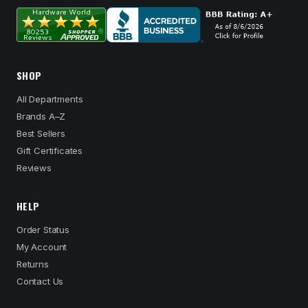
SHOP
All Departments
Brands A–Z
Best Sellers
Gift Certificates
Reviews
HELP
Order Status
My Account
Returns
Contact Us