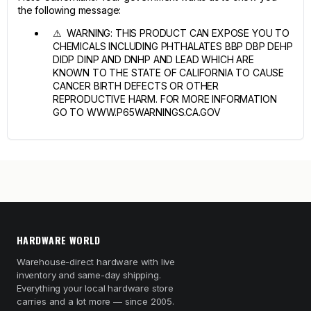
the following message:
⚠ WARNING: THIS PRODUCT CAN EXPOSE YOU TO
CHEMICALS INCLUDING PHTHALATES BBP DBP DEHP
DIDP DINP AND DNHP AND LEAD WHICH ARE
KNOWN TO THE STATE OF CALIFORNIA TO CAUSE
CANCER BIRTH DEFECTS OR OTHER
REPRODUCTIVE HARM. FOR MORE INFORMATION
GO TO WWW.P65WARNINGS.CA.GOV
HARDWARE WORLD
Warehouse-direct hardware with live
inventory and same-day shipping.
Everything your local hardware store
carries and a lot more — since 2005.