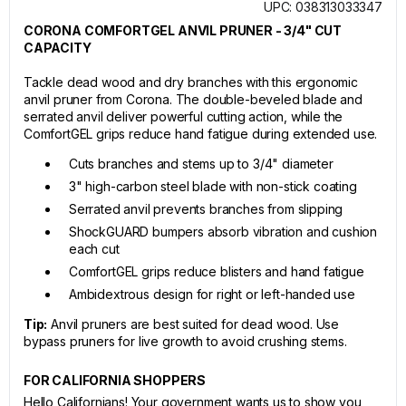
UPC: 038313033347
CORONA COMFORTGEL ANVIL PRUNER - 3/4" CUT
CAPACITY
Tackle dead wood and dry branches with this ergonomic
anvil pruner from Corona. The double-beveled blade and
serrated anvil deliver powerful cutting action, while the
ComfortGEL grips reduce hand fatigue during extended use.
Cuts branches and stems up to 3/4" diameter
3" high-carbon steel blade with non-stick coating
Serrated anvil prevents branches from slipping
ShockGUARD bumpers absorb vibration and cushion
each cut
ComfortGEL grips reduce blisters and hand fatigue
Ambidextrous design for right or left-handed use
Tip:
Anvil pruners are best suited for dead wood. Use
bypass pruners for live growth to avoid crushing stems.
FOR CALIFORNIA SHOPPERS
Hello Californians! Your government wants us to show you