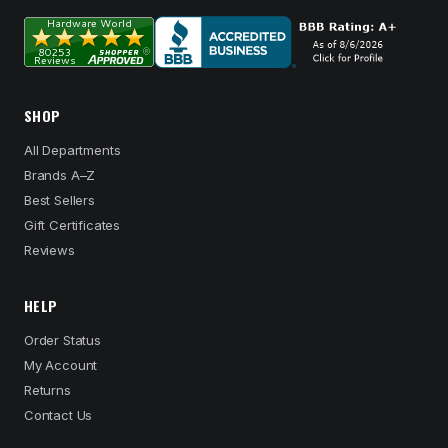
SHOP
All Departments
Brands A–Z
Best Sellers
Gift Certificates
Reviews
HELP
Order Status
My Account
Returns
Contact Us