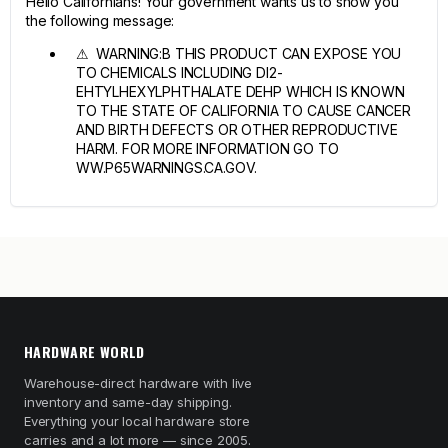
Hello Californians! Your government wants us to show you
the following message:
⚠ WARNING:B THIS PRODUCT CAN EXPOSE YOU
TO CHEMICALS INCLUDING DI2-
EHTYLHEXYLPHTHALATE DEHP WHICH IS KNOWN
TO THE STATE OF CALIFORNIA TO CAUSE CANCER
AND BIRTH DEFECTS OR OTHER REPRODUCTIVE
HARM. FOR MORE INFORMATION GO TO
WW.P65WARNINGS.CA.GOV.
HARDWARE WORLD
Warehouse-direct hardware with live
inventory and same-day shipping.
Everything your local hardware store
carries and a lot more — since 2005.