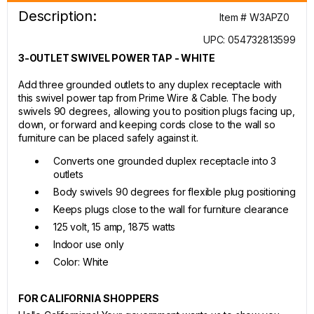
Description:
Item # W3APZ0
UPC: 054732813599
3-OUTLET SWIVEL POWER TAP - WHITE
Add three grounded outlets to any duplex receptacle with
this swivel power tap from Prime Wire & Cable. The body
swivels 90 degrees, allowing you to position plugs facing up,
down, or forward and keeping cords close to the wall so
furniture can be placed safely against it.
Converts one grounded duplex receptacle into 3
outlets
Body swivels 90 degrees for flexible plug positioning
Keeps plugs close to the wall for furniture clearance
125 volt, 15 amp, 1875 watts
Indoor use only
Color: White
FOR CALIFORNIA SHOPPERS