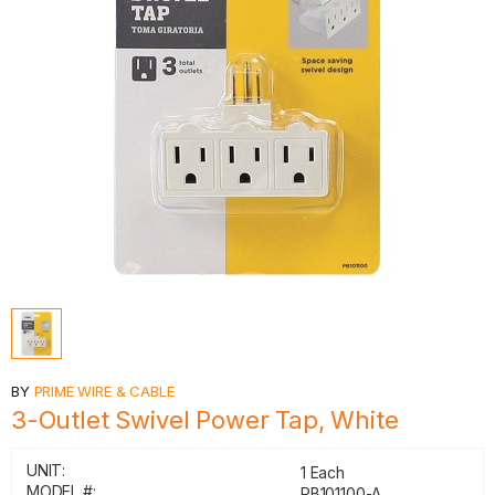
BY
PRIME WIRE & CABLE
3-Outlet Swivel Power Tap, White
UNIT:
1 Each
MODEL #:
PB101100-A