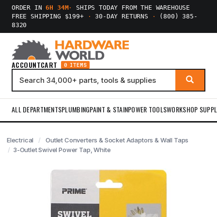
ORDER IN
6H 34M
·
SHIPS TODAY FROM THE WAREHOUSE
FREE SHIPPING $199+
·
30-DAY RETURNS
·
(800) 385-
8320
ACCOUNT
CART
0 ITEMS
ALL DEPARTMENTS
PLUMBING
PAINT & STAIN
POWER TOOLS
WORKSHOP SUPPL
Electrical
Outlet Converters & Socket Adaptors & Wall Taps
3-Outlet Swivel Power Tap, White