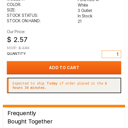
COLOR:
White
SIZE:
3 Outlet
STOCK STATUS:
In Stock
STOCK ON HAND:
21
Our Price:
$ 2.57
MSRP:
$ 3.89
QUANTITY:
Expected to ship
Today
if order placed in the
6
hours 34 minutes.
Frequently
Bought Together