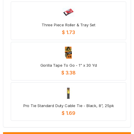
Three Piece Roller & Tray Set
$ 1.73
Gorilla Tape To Go - 1" x 30 Yd
$ 3.38
Pro Tie Standard Duty Cable Tie - Black, 8", 25pk
$ 1.69