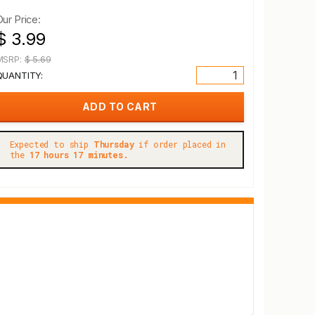
Our Price:
$ 3.99
MSRP:
$ 5.69
QUANTITY:
Expected to ship
Thursday
if order placed in
the
17 hours 17 minutes.