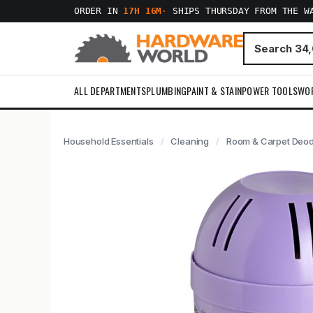
ORDER IN
17H 16M
·
SHIPS THURSDAY FROM THE W
ALL DEPARTMENTS
PLUMBING
PAINT & STAIN
POWER TOOLS
WO
Household Essentials
Cleaning
Room & Carpet Deod