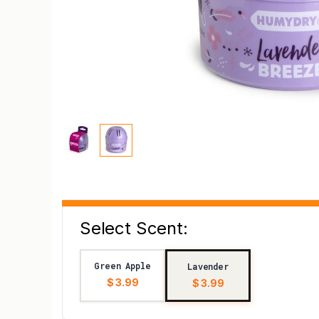
Select Scent:
Green Apple
Lavender
$ 3.99
$ 3.99