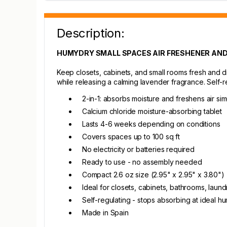
Description:
HUMYDRY SMALL SPACES AIR FRESHENER AND
Keep closets, cabinets, and small rooms fresh and d
while releasing a calming lavender fragrance. Self-
2-in-1: absorbs moisture and freshens air si
Calcium chloride moisture-absorbing tablet
Lasts 4-6 weeks depending on conditions
Covers spaces up to 100 sq ft
No electricity or batteries required
Ready to use - no assembly needed
Compact 2.6 oz size (2.95" x 2.95" x 3.80")
Ideal for closets, cabinets, bathrooms, lau
Self-regulating - stops absorbing at ideal hu
Made in Spain