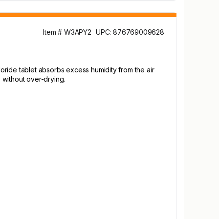
Item # W3APY2
UPC: 876769009628
oride tablet absorbs excess humidity from the air
 without over-drying.