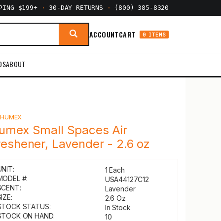
PPING $199+
·
30-DAY RETURNS
·
(800) 385-8320
ACCOUNT
CART
0 ITEMS
DS
ABOUT
Y
HUMEX
umex Small Spaces Air
reshener, Lavender - 2.6 oz
UNIT:
1 Each
MODEL #:
USA44127C12
SCENT:
Lavender
IZE:
2.6 Oz
STOCK STATUS:
In Stock
STOCK ON HAND:
10