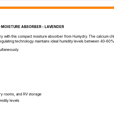
 MOISTURE ABSORBER - LAVENDER
ry with this compact moisture absorber from Humydry. The calcium chl
regulating technology maintains ideal humidity levels between 40-60%
multaneously
ndry rooms, and RV storage
midity levels