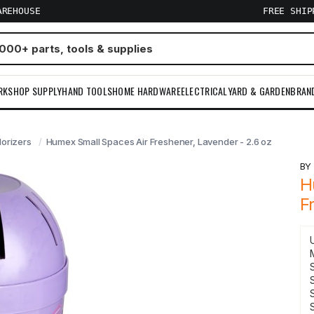
AREHOUSE
FREE SHI
RKSHOP SUPPLY
HAND TOOLS
HOME HARDWARE
ELECTRICAL
YARD & GARDEN
BRAN
orizers
Humex Small Spaces Air Freshener, Lavender - 2.6 oz
B
H
F
S