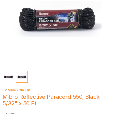
BY
MIBRO GROUP
Mibro Reflective Paracord 550, Black -
5/32" x 50 Ft