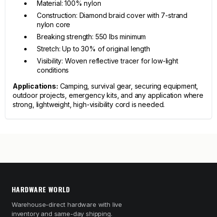
Material: 100% nylon
Construction: Diamond braid cover with 7-strand
nylon core
Breaking strength: 550 lbs minimum
Stretch: Up to 30% of original length
Visibility: Woven reflective tracer for low-light
conditions
Applications:
Camping, survival gear, securing equipment,
outdoor projects, emergency kits, and any application where
strong, lightweight, high-visibility cord is needed.
HARDWARE WORLD
Warehouse-direct hardware with live
inventory and same-day shipping.