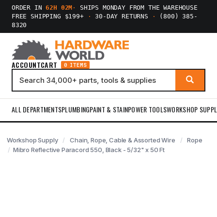
ORDER IN
62H 02M
·
SHIPS MONDAY FROM THE WAREHOUSE
FREE SHIPPING $199+
·
30-DAY RETURNS
·
(800) 385-
8320
ACCOUNT
CART
0 ITEMS
ALL DEPARTMENTS
PLUMBING
PAINT & STAIN
POWER TOOLS
WORKSHOP SUPPL
Workshop Supply
Chain, Rope, Cable & Assorted Wire
Rope
Mibro Reflective Paracord 550, Black - 5/32" x 50 Ft