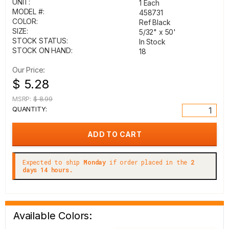
UNIT:
1 Each
MODEL #:
458731
COLOR:
Ref Black
SIZE:
5/32" x 50'
STOCK STATUS:
In Stock
STOCK ON HAND:
18
Our Price:
$ 5.28
MSRP:
$ 8.99
QUANTITY:
Expected to ship
Monday
if order placed in the
2
days 14 hours.
Available Colors: