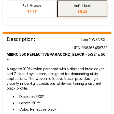
Ref Orange
Ref Black
$ 5.28
$ 5.28
Description:
Item # W3APXI
UPC: 066366458732
MIBRO 550 REFLECTIVE PARACORD, BLACK - 5/32" x 50
FT
A rugged 100% nylon paracord with a diamond braid cover
and 7-strand nylon core, designed for demanding utility
applications. The woven reflective tracer provides high
visibility in low-light conditions while maintaining a discreet
black profile.
Diameter: 5/32"
Length: 50 ft
Color: Reflective black