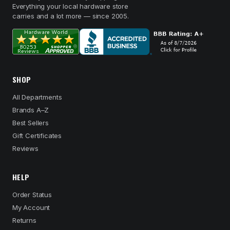
Everything your local hardware store
carries and a lot more — since 2005.
SHOP
All Departments
Brands A–Z
Best Sellers
Gift Certificates
Reviews
HELP
Order Status
My Account
Returns