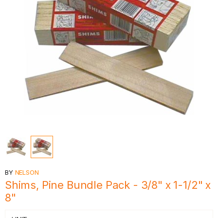
BY
NELSON
Shims, Pine Bundle Pack - 3/8" x 1-1/2" x
8"