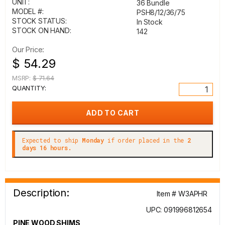
UNIT:
36 Bundle
MODEL #:
PSH8/12/36/75
STOCK STATUS:
In Stock
STOCK ON HAND:
142
Our Price:
$ 54.29
MSRP:
$ 71.64
QUANTITY:
Expected to ship
Monday
if order placed in the
2
days 16 hours.
Description:
Item # W3APHR
UPC: 091996812654
PINE WOOD SHIMS