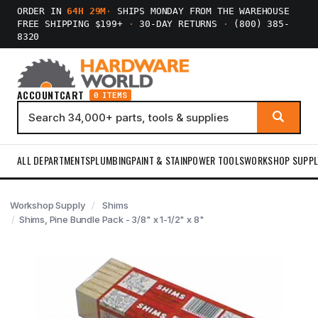
ORDER IN
64H 29M
·
SHIPS MONDAY FROM THE WAREHOUSE
FREE SHIPPING $199+
·
30-DAY RETURNS
·
(800) 385-
8320
ACCOUNT
CART
0 ITEMS
ALL DEPARTMENTS
PLUMBING
PAINT & STAIN
POWER TOOLS
WORKSHOP SUPPL
Workshop Supply
Shims
Shims, Pine Bundle Pack - 3/8" x 1-1/2" x 8"