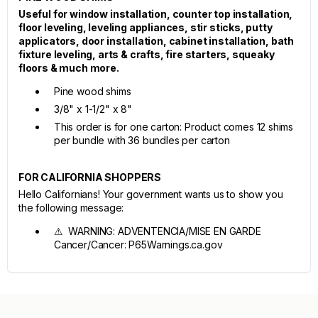
Useful for window installation, counter top installation,
floor leveling, leveling appliances, stir sticks, putty
applicators, door installation, cabinet installation, bath
fixture leveling, arts & crafts, fire starters, squeaky
floors & much more.
Pine wood shims
3/8" x 1-1/2" x 8"
This order is for one carton: Product comes 12 shims
per bundle with 36 bundles per carton
FOR CALIFORNIA SHOPPERS
Hello Californians! Your government wants us to show you
the following message:
⚠ WARNING: ADVENTENCIA/MISE EN GARDE
Cancer/Cancer: P65Warnings.ca.gov