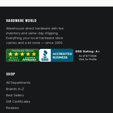
HARDWARE WORLD
Warehouse-direct hardware with live
inventory and same-day shipping.
Everything your local hardware store
carries and a lot more — since 2005.
SHOP
All Departments
Brands A–Z
Best Sellers
Gift Certificates
Reviews