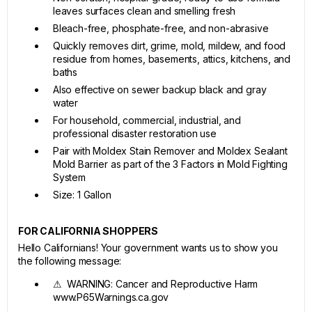
leaves surfaces clean and smelling fresh
Bleach-free, phosphate-free, and non-abrasive
Quickly removes dirt, grime, mold, mildew, and food
residue from homes, basements, attics, kitchens, and
baths
Also effective on sewer backup black and gray
water
For household, commercial, industrial, and
professional disaster restoration use
Pair with Moldex Stain Remover and Moldex Sealant
Mold Barrier as part of the 3 Factors in Mold Fighting
System
Size: 1 Gallon
FOR CALIFORNIA SHOPPERS
Hello Californians! Your government wants us to show you
the following message:
⚠ WARNING: Cancer and Reproductive Harm
www.P65Warnings.ca.gov