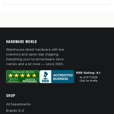
HARDWARE WORLD
Warehouse-direct hardware with live
inventory and same-day shipping.
Everything your local hardware store
carries and a lot more — since 2005.
SHOP
All Departments
Brands A–Z