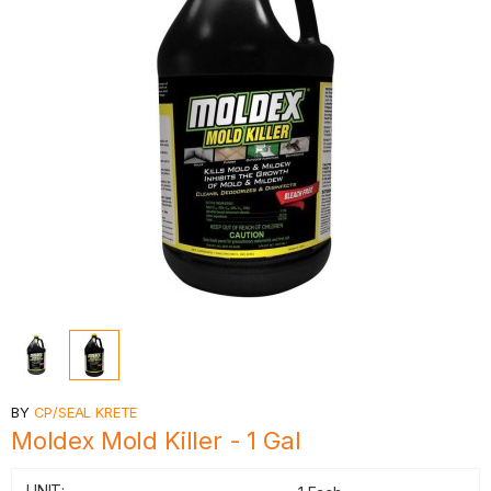
BY
CP/SEAL KRETE
Moldex Mold Killer - 1 Gal
UNIT: