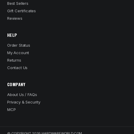
Best Sellers
Gift Certificates
Reviews
HELP
Order Status
My Account
Returns
Contact Us
COMPANY
About Us / FAQs
Privacy & Security
MCP
© COPYRIGHT 2026 HARDWAREWORLD.COM