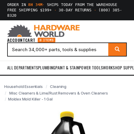
ORDER IN
8H 34M
·
SHIPS TODAY FROM THE WAREHOUSE
FREE SHIPPING $199+
·
30-DAY RETURNS
·
(800) 385-
8320
ACCOUNT
CART
0 ITEMS
ALL DEPARTMENTS
PLUMBING
PAINT & STAIN
POWER TOOLS
WORKSHOP SUPPL
Household Essentials
Cleaning
Misc Cleaners & Lime/Rust Removers & Oven Cleaners
Moldex Mold Killer - 1 Gal