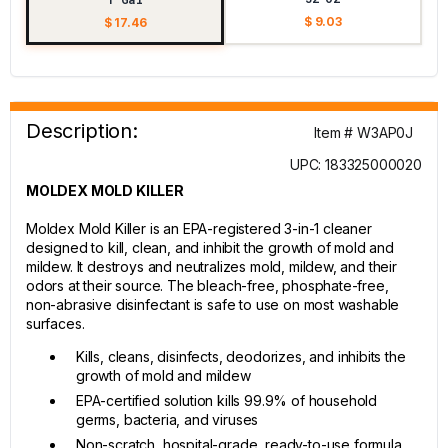
$ 9.03
$ 17.46
Description:
Item # W3AP0J
UPC: 183325000020
MOLDEX MOLD KILLER
Moldex Mold Killer is an EPA-registered 3-in-1 cleaner
designed to kill, clean, and inhibit the growth of mold and
mildew. It destroys and neutralizes mold, mildew, and their
odors at their source. The bleach-free, phosphate-free,
non-abrasive disinfectant is safe to use on most washable
surfaces.
Kills, cleans, disinfects, deodorizes, and inhibits the
growth of mold and mildew
EPA-certified solution kills 99.9% of household
germs, bacteria, and viruses
Non-scratch, hospital-grade, ready-to-use formula