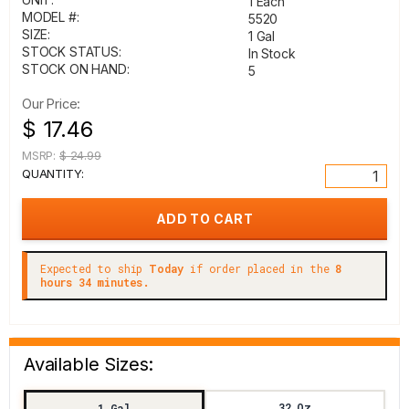
1 Each
MODEL #:
5520
SIZE:
1 Gal
STOCK STATUS:
In Stock
STOCK ON HAND:
5
Our Price:
$ 17.46
MSRP:
$ 24.99
QUANTITY:
Expected to ship
Today
if order placed in the
8
hours 34 minutes.
Available Sizes:
32 Oz
1 Gal