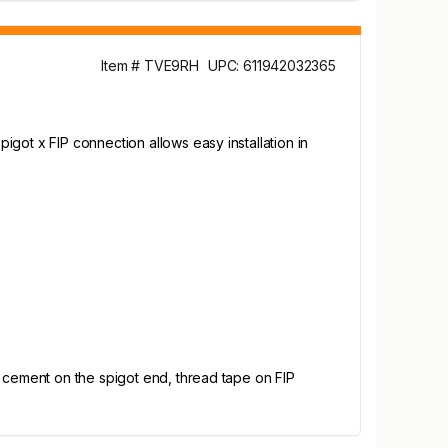
Item # TVE9RH
UPC: 611942032365
got x FIP connection allows easy installation in
d cement on the spigot end, thread tape on FIP