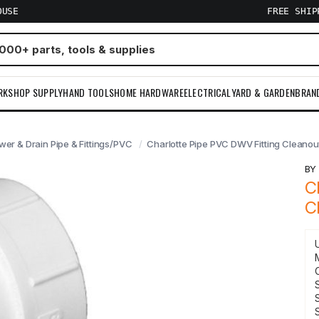
OUSE
FREE SHI
RKSHOP SUPPLY
HAND TOOLS
HOME HARDWARE
ELECTRICAL
YARD & GARDEN
BRAN
wer & Drain Pipe & Fittings/PVC
Charlotte Pipe PVC DWV Fitting Cleanou
B
C
C
S