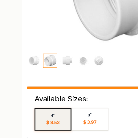
Available Sizes:
3"
4"
$ 3.97
$ 8.53