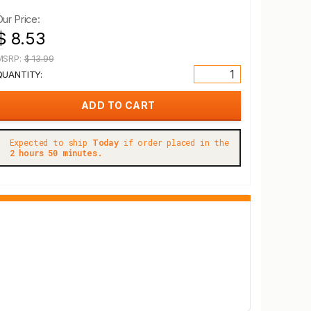
Our Price:
$ 8.53
MSRP:
$ 13.99
QUANTITY:
Expected to ship
Today
if order placed in the
2 hours 50 minutes.