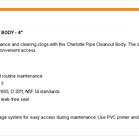
BODY - 4"
nce and clearing clogs with this Charlotte Pipe Cleanout Body. The spi
convenient access.
d routine maintenance
 F
665, D 3311, NSF 14 standards
 leak-free seal
rainage system for easy access during maintenance. Use PVC primer an