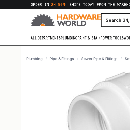
ORDER IN
2H 50M
·
SHIPS TODAY FROM THE WAREH
ALL DEPARTMENTS
PLUMBING
PAINT & STAIN
POWER TOOLS
WO
Plumbing
Pipe & Fittings
Sewer Pipe & Fittings
Se