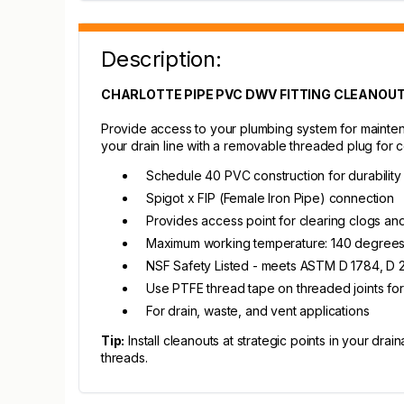
Description:
CHARLOTTE PIPE PVC DWV FITTING CLEANOUT 
Provide access to your plumbing system for maintena
your drain line with a removable threaded plug for 
Schedule 40 PVC construction for durability
Spigot x FIP (Female Iron Pipe) connection
Provides access point for clearing clogs an
Maximum working temperature: 140 degrees
NSF Safety Listed - meets ASTM D 1784, D 2
Use PTFE thread tape on threaded joints for
For drain, waste, and vent applications
Tip:
Install cleanouts at strategic points in your d
threads.