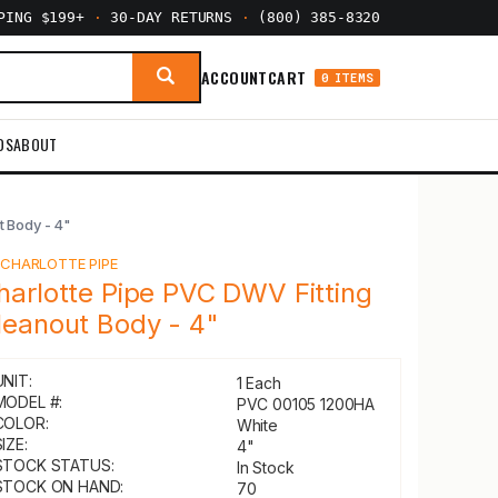
PPING $199+
·
30-DAY RETURNS
·
(800) 385-8320
ACCOUNT
CART
0 ITEMS
DS
ABOUT
t Body - 4"
Y
CHARLOTTE PIPE
harlotte Pipe PVC DWV Fitting
leanout Body - 4"
UNIT:
1 Each
MODEL #:
PVC 00105 1200HA
COLOR:
White
IZE:
4"
STOCK STATUS:
In Stock
STOCK ON HAND:
70