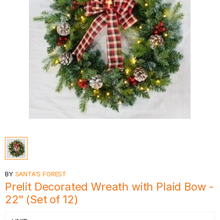
BY
SANTA'S FOREST
Prelit Decorated Wreath with Plaid Bow -
22" (Set of 12)