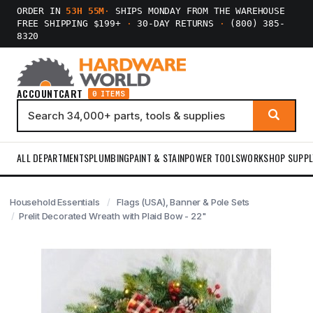
ORDER IN
53H 55M
·
SHIPS MONDAY FROM THE WAREHOUSE
FREE SHIPPING $199+
·
30-DAY RETURNS
·
(800) 385-
8320
ACCOUNT
CART
0 ITEMS
ALL DEPARTMENTS
PLUMBING
PAINT & STAIN
POWER TOOLS
WORKSHOP SUPPL
Household Essentials
Flags (USA), Banner & Pole Sets
Prelit Decorated Wreath with Plaid Bow - 22"