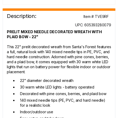
Description:
Item # TVE9RF
UPC: 605393280079
PRELIT MIXED NEEDLE DECORATED WREATH WITH
PLAID BOW - 22"
This 22" prelit decorated wreath from Santa's Forest features
a full, natural look with 140 mixed needle tips in PE, PVC, and
hard needle construction. Adorned with pine cones, berries,
and a plaid bow, it comes equipped with 30 warm white LED
lights that run on battery power for flexible indoor or outdoor
placement.
22" diameter decorated wreath
30 warm white LED lights - battery operated
Decorated with pine cones, berries, and plaid bow
140 mixed needle tips (PE, PVC, and hard needle)
for a realistic look
Indoor/outdoor use