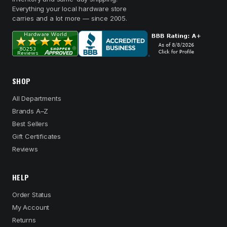
Everything your local hardware store
carries and a lot more — since 2005.
SHOP
All Departments
Brands A–Z
Best Sellers
Gift Certificates
Reviews
HELP
Order Status
My Account
Returns