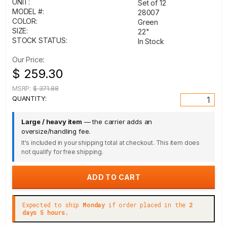
UNIT:
Set of 12
MODEL #:
28007
COLOR:
Green
SIZE:
22"
STOCK STATUS:
In Stock
Our Price:
$ 259.30
MSRP:
$ 371.88
QUANTITY:
Large / heavy item
— the carrier adds an
oversize/handling fee.
It's included in your shipping total at checkout. This item does
not qualify for free shipping.
Expected to ship
Monday
if order placed in the
2
days 5 hours.