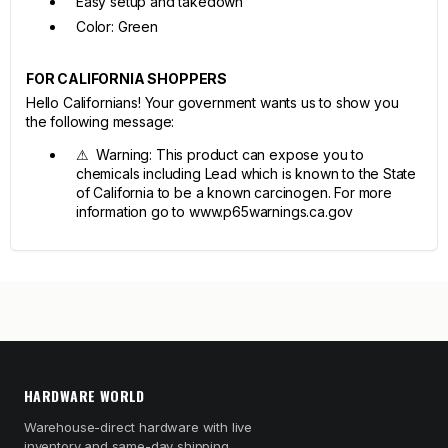
Easy setup and takedown
Color: Green
FOR CALIFORNIA SHOPPERS
Hello Californians! Your government wants us to show you
the following message:
⚠ Warning: This product can expose you to
chemicals including Lead which is known to the State
of California to be a known carcinogen. For more
information go to www.p65warnings.ca.gov
HARDWARE WORLD
Warehouse-direct hardware with live
inventory and same-day shipping.